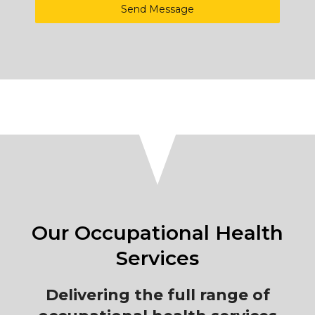
Send Message
Our Occupational Health
Services
Delivering the full range of