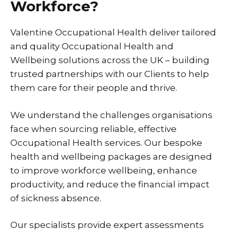
Workforce?
Valentine Occupational Health deliver tailored
and quality Occupational Health and
Wellbeing solutions across the UK – building
trusted partnerships with our Clients to help
them care for their people and thrive.
We understand the challenges organisations
face when sourcing reliable, effective
Occupational Health services. Our bespoke
health and wellbeing packages are designed
to improve workforce wellbeing, enhance
productivity, and reduce the financial impact
of sickness absence.
Our specialists provide expert assessments