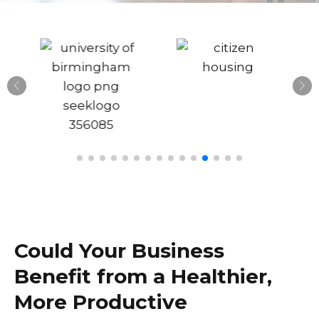
Could Your Business
Benefit from a Healthier,
More Productive