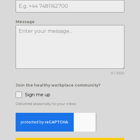
Message
0 / 300
Join the healthy workplace community?
Sign me up
Delivered seasonally to your inbox