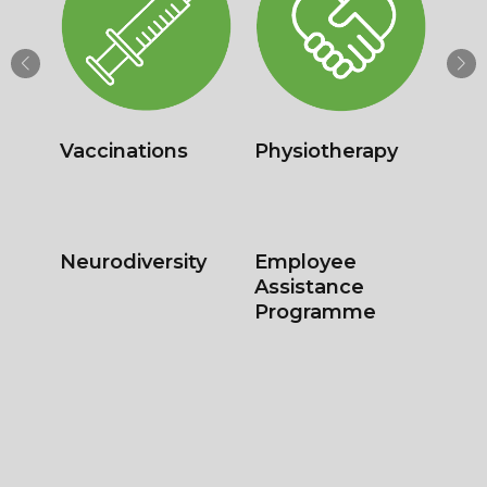
Health
Drug & Alcohol
Surveillance &
Testing
Screening
Regulatory
Student
Medicals
Screening –