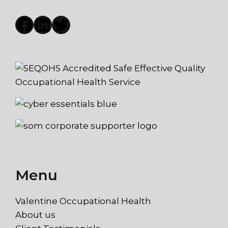
Facebook
LinkedIn
Twitter
Menu
Valentine Occupational Health
About us