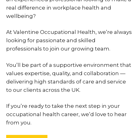
real difference in workplace health and
wellbeing?
At Valentine Occupational Health, we’re always
looking for passionate and skilled
professionals to join our growing team.
You’ll be part of a supportive environment that
values expertise, quality, and collaboration —
delivering high standards of care and service
to our clients across the UK.
If you’re ready to take the next step in your
occupational health career, we’d love to hear
from you.