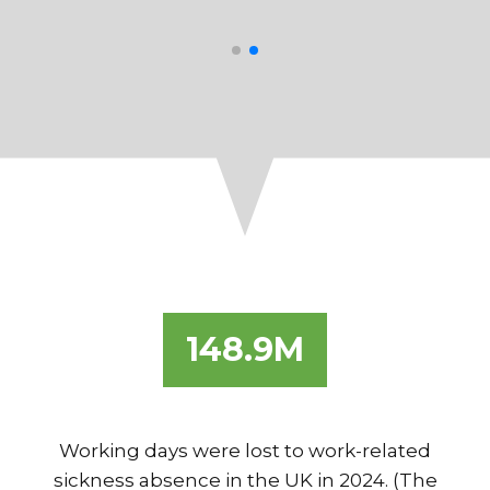
Healthcare
148.9M
Working days were lost to work-related
sickness absence in the UK in 2024. (The