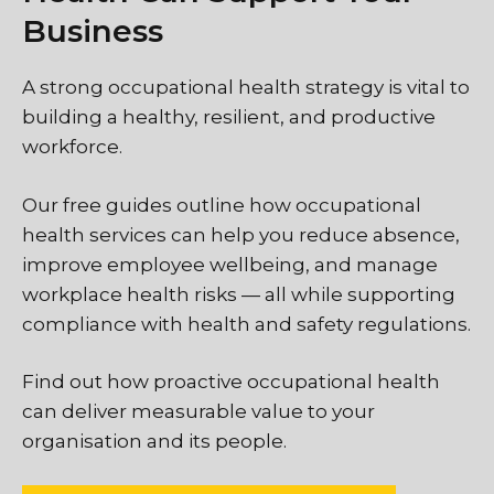
Business
A strong occupational health strategy is vital to
building a healthy, resilient, and productive
workforce.
Our free guides outline how occupational
health services can help you reduce absence,
improve employee wellbeing, and manage
workplace health risks — all while supporting
compliance with health and safety regulations.
Find out how proactive occupational health
can deliver measurable value to your
organisation and its people.