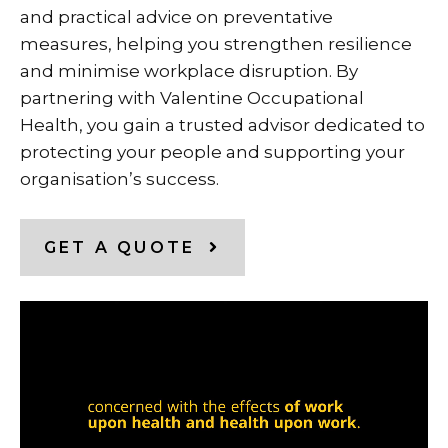
and practical advice on preventative
measures, helping you strengthen resilience
and minimise workplace disruption. By
partnering with Valentine Occupational
Health, you gain a trusted advisor dedicated to
protecting your people and supporting your
organisation’s success.
GET A QUOTE