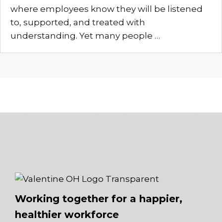
where employees know they will be listened
to, supported, and treated with
understanding. Yet many people …
Working together for a happier,
healthier workforce