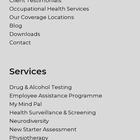
Client Testimonials
Occupational Health Services
Our Coverage Locations
Blog
Downloads
Contact
Services
Drug & Alcohol Testing
Employee Assistance Programme
My Mind Pal
Health Surveillance & Screening
Neurodiversity
New Starter Assessment
Physiotherapy