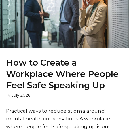
How to Create a
Workplace Where People
Feel Safe Speaking Up
14 July 2026
Practical ways to reduce stigma around
mental health conversations A workplace
where people feel safe speaking up is one