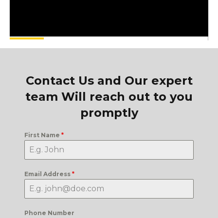
Contact Us and Our expert
team Will reach out to you
promptly
First Name
*
Email Address
*
Phone Number