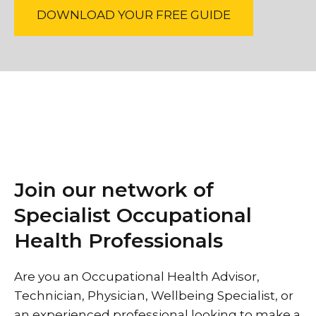
DOWNLOAD YOUR FREE GUIDE
Join our network of
Specialist Occupational
Health Professionals
Are you an Occupational Health Advisor,
Technician, Physician, Wellbeing Specialist, or
an experienced professional looking to make a