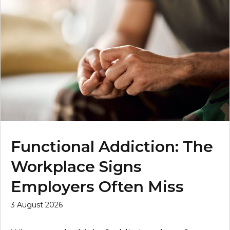
Functional Addiction: The
Workplace Signs
Employers Often Miss
3 August 2026