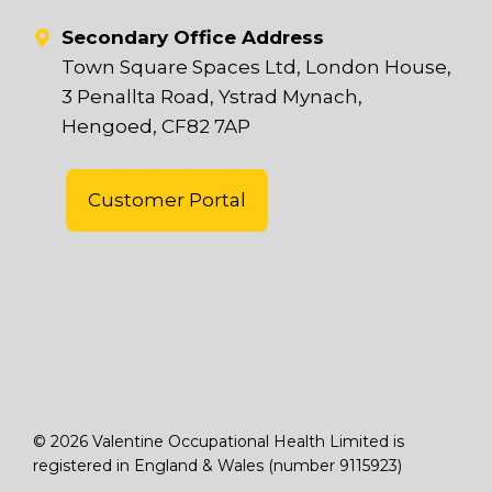
Secondary Office Address
Town Square Spaces Ltd, London House,
3 Penallta Road, Ystrad Mynach,
Hengoed, CF82 7AP
Customer Portal
© 2026 Valentine Occupational Health Limited is
registered in England & Wales (number 9115923)