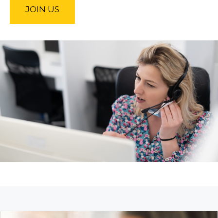
JOIN US