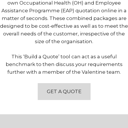
own Occupational Health (OH) and Employee
Assistance Programme (EAP) quotation online in a
matter of seconds. These combined packages are
designed to be cost-effective as well as to meet the
overall needs of the customer, irrespective of the
size of the organisation.
This ‘Build a Quote’ tool can act as a useful
benchmark to then discuss your requirements
further with a member of the Valentine team.
GET A QUOTE