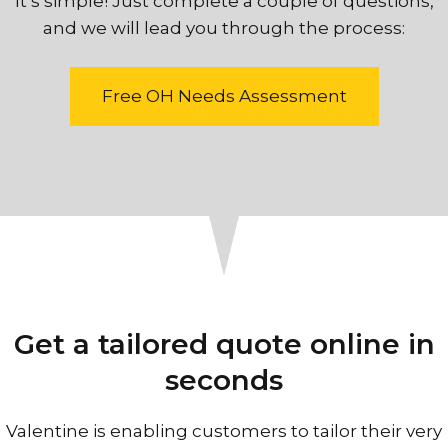
It’s simple! Just complete a couple of questions,
and we will lead you through the process:
Free OH Needs Assessment
Get a tailored quote online in
seconds
Valentine is enabling customers to tailor their very