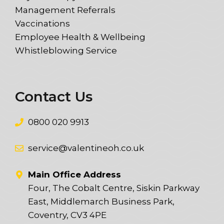
Management Referrals
Vaccinations
Employee Health & Wellbeing
Whistleblowing Service
Contact Us
0800 020 9913
service@valentineoh.co.uk
Main Office Address
Four, The Cobalt Centre, Siskin Parkway
East, Middlemarch Business Park,
Coventry, CV3 4PE