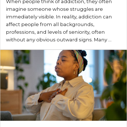
When people think of addiction, they often
imagine someone whose struggles are
immediately visible. In reality, addiction can
affect people from all backgrounds,
professions, and levels of seniority, often
without any obvious outward signs. Many …