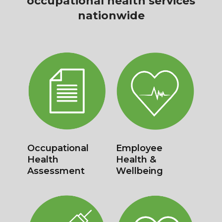
occupational health services
nationwide
New Starter
Management
Assessment
Referrals