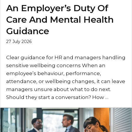
An Employer’s Duty Of
Care And Mental Health
Guidance
27 July 2026
Clear guidance for HR and managers handling
sensitive wellbeing concerns When an
employee’s behaviour, performance,
attendance, or wellbeing changes, it can leave
managers unsure about what to do next.
Should they start a conversation? How …