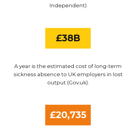
Independent)
£38B
A year is the estimated cost of long-term
sickness absence to UK employers in lost
output (Gov.uk).
£20,735