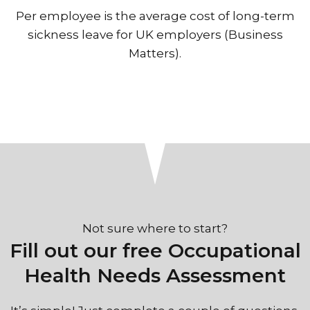
Per employee is the average cost of long-term
sickness leave for UK employers (Business
Matters).
Not sure where to start?
Fill out our free Occupational
Health Needs Assessment