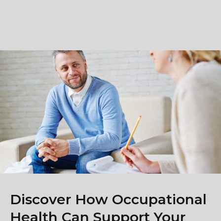
Discover How Occupational
Health Can Support Your