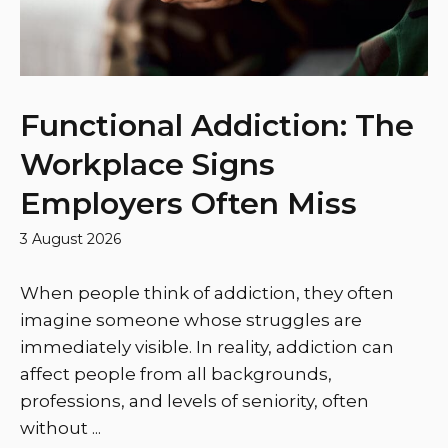
Functional Addiction: The
Workplace Signs
Employers Often Miss
3 August 2026
When people think of addiction, they often
imagine someone whose struggles are
immediately visible. In reality, addiction can
affect people from all backgrounds,
professions, and levels of seniority, often
without ...