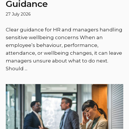
Guidance
27 July 2026
Clear guidance for HR and managers handling
sensitive wellbeing concerns When an
employee’s behaviour, performance,
attendance, or wellbeing changes, it can leave
managers unsure about what to do next.
Should ...