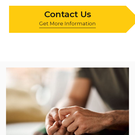
Contact Us
Get More Information