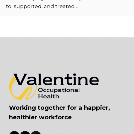
to, supported, and treated ...
Working together for a happier,
healthier workforce