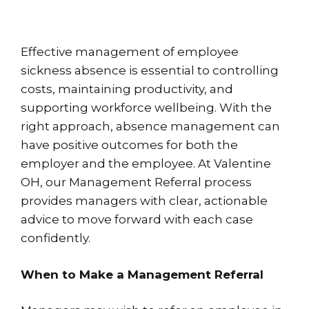
Effective management of employee
sickness absence is essential to controlling
costs, maintaining productivity, and
supporting workforce wellbeing. With the
right approach, absence management can
have positive outcomes for both the
employer and the employee. At Valentine
OH, our Management Referral process
provides managers with clear, actionable
advice to move forward with each case
confidently.
When to Make a Management Referral