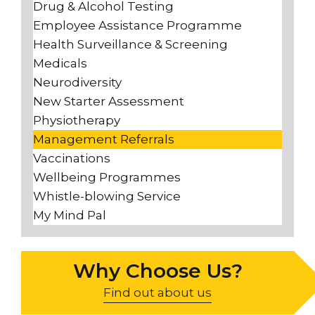
Drug & Alcohol Testing
Employee Assistance Programme
Health Surveillance & Screening
Medicals
Neurodiversity
New Starter Assessment
Physiotherapy
Management Referrals
Vaccinations
Wellbeing Programmes
Whistle-blowing Service
My Mind Pal
Why Choose Us?
Find out about us