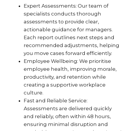
Expert Assessments: Our team of
specialists conducts thorough
assessments to provide clear,
actionable guidance for managers.
Each report outlines next steps and
recommended adjustments, helping
you move cases forward efficiently.
Employee Wellbeing: We prioritise
employee health, improving morale,
productivity, and retention while
creating a supportive workplace
culture.
Fast and Reliable Service:
Assessments are delivered quickly
and reliably, often within 48 hours,
ensuring minimal disruption and