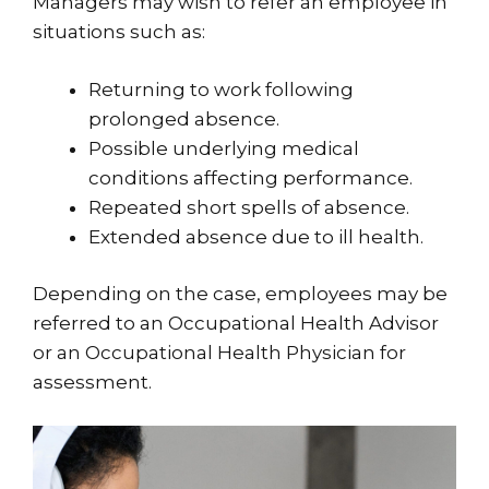
Managers may wish to refer an employee in
situations such as:
Returning to work following
prolonged absence.
Possible underlying medical
conditions affecting performance.
Repeated short spells of absence.
Extended absence due to ill health.
Depending on the case, employees may be
referred to an Occupational Health Advisor
or an Occupational Health Physician for
assessment.