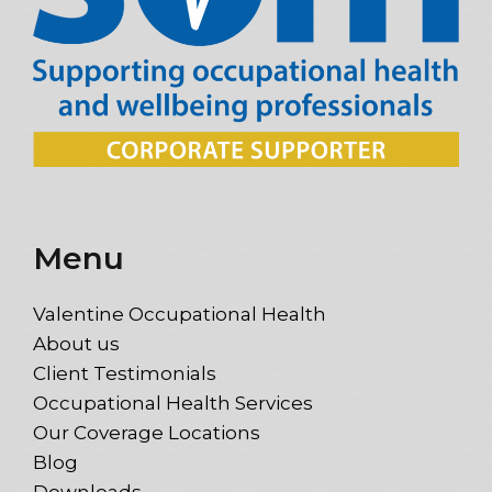
Menu
Valentine Occupational Health
About us
Client Testimonials
Occupational Health Services
Our Coverage Locations
Blog