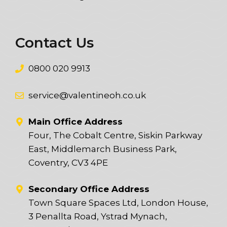
Contact Us
0800 020 9913
service@valentineoh.co.uk
Main Office Address
Four, The Cobalt Centre, Siskin Parkway
East, Middlemarch Business Park,
Coventry, CV3 4PE
Secondary Office Address
Town Square Spaces Ltd, London House,
3 Penallta Road, Ystrad Mynach,