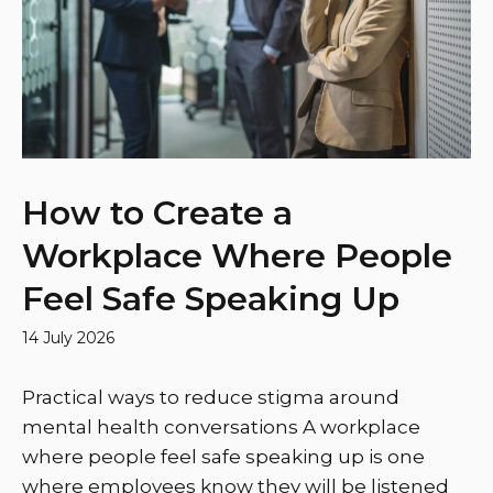
How to Create a
Workplace Where People
Feel Safe Speaking Up
14 July 2026
Practical ways to reduce stigma around
mental health conversations A workplace
where people feel safe speaking up is one
where employees know they will be listened