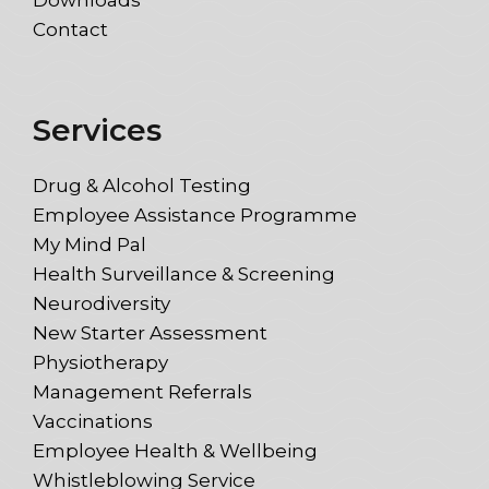
Downloads
Contact
Services
Drug & Alcohol Testing
Employee Assistance Programme
My Mind Pal
Health Surveillance & Screening
Neurodiversity
New Starter Assessment
Physiotherapy
Management Referrals
Vaccinations
Employee Health & Wellbeing
Whistleblowing Service