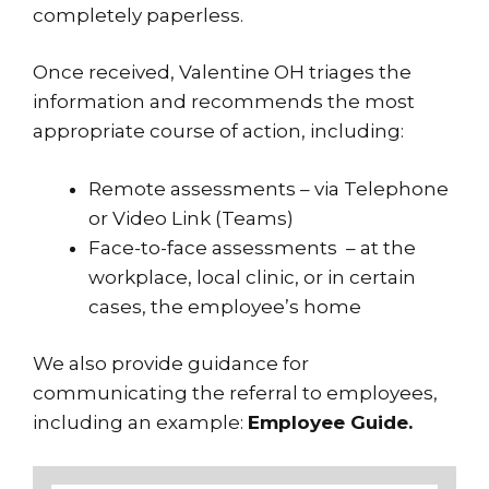
completely paperless.
Once received, Valentine OH triages the
information and recommends the most
appropriate course of action, including:
Remote assessments – via Telephone
or Video Link (Teams)
Face-to-face assessments – at the
workplace, local clinic, or in certain
cases, the employee’s home
We also provide guidance for
communicating the referral to employees,
including an example:
Employee Guide.