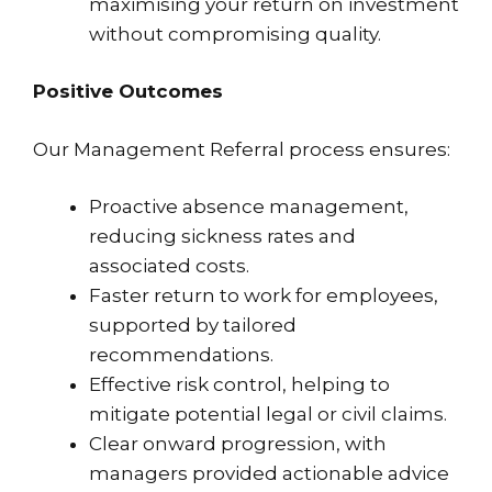
maximising your return on investment
without compromising quality.
Positive Outcomes
Our Management Referral process ensures:
Proactive absence management,
reducing sickness rates and
associated costs.
Faster return to work for employees,
supported by tailored
recommendations.
Effective risk control, helping to
mitigate potential legal or civil claims.
Clear onward progression, with
managers provided actionable advice