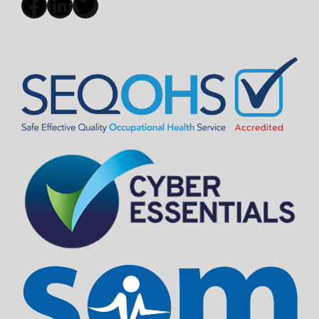
Facebook
LinkedIn
Twitter