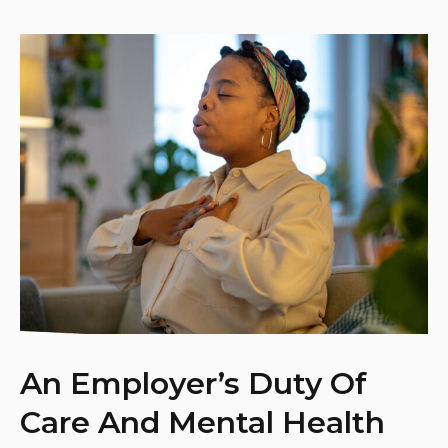
An Employer’s Duty Of
Care And Mental Health