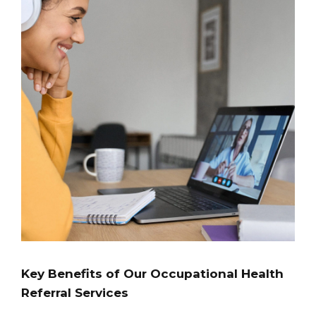
Key Benefits of Our Occupational Health
Referral Services