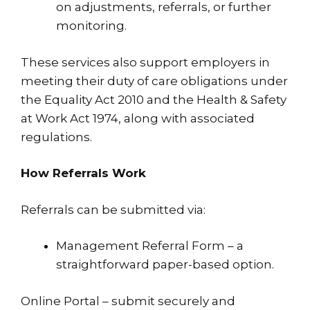
on adjustments, referrals, or further
monitoring.
These services also support employers in
meeting their duty of care obligations under
the Equality Act 2010 and the Health & Safety
at Work Act 1974, along with associated
regulations.
How Referrals Work
Referrals can be submitted via:
Management Referral Form – a
straightforward paper-based option.
Online Portal – submit securely and