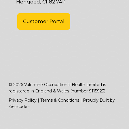
Hengoed, CF82 7AP
Customer Portal
© 2026 Valentine Occupational Health Limited is
registered in England & Wales (number 9115923)
Privacy Policy
|
Terms & Conditions
|
Proudly Built by
</encode>