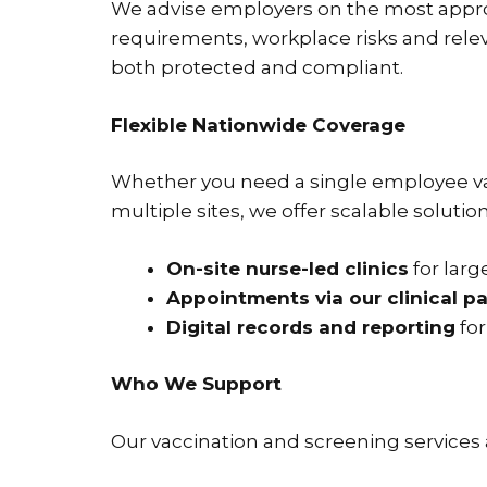
We advise employers on the most appr
requirements, workplace risks and releva
both protected and compliant.
Flexible Nationwide Coverage
Whether you need a single employee vac
multiple sites, we offer scalable solutio
On-site nurse-led clinics
for larg
Appointments via our clinical p
Digital records and reporting
for
Who We Support
Our vaccination and screening services a