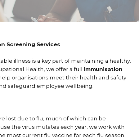
n Screening Services
le illness is a key part of maintaining a healthy,
pational Health, we offer a full
immunisation
help organisations meet their health and safety
 and safeguard employee wellbeing.
re lost due to flu, much of which can be
ause the virus mutates each year, we work with
he most current flu vaccine for each flu season.