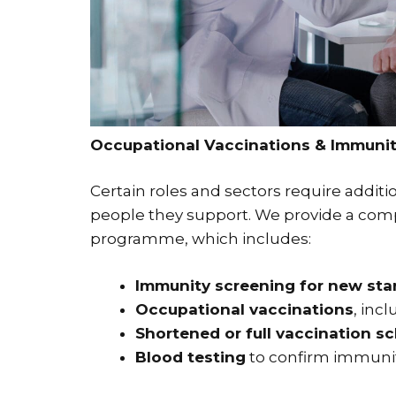
Occupational Vaccinations & Immunit
Certain roles and sectors require additi
people they support. We provide a com
programme, which includes:
Immunity screening for new start
Occupational vaccinations
, inc
Shortened or full vaccination s
Blood testing
to confirm immuni