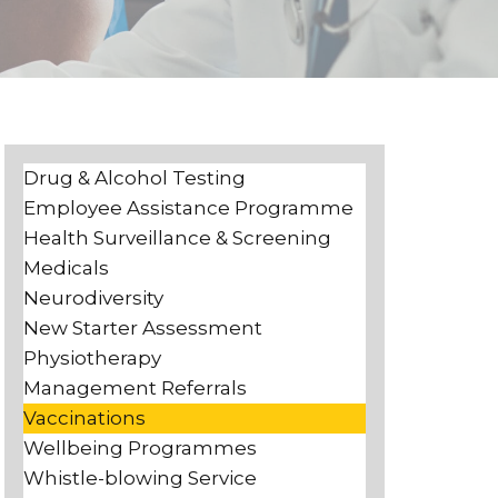
Drug & Alcohol Testing
Employee Assistance Programme
Health Surveillance & Screening
Medicals
Neurodiversity
New Starter Assessment
Physiotherapy
Management Referrals
Vaccinations
Wellbeing Programmes
Whistle-blowing Service