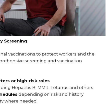
y Screening
onal vaccinations to protect workers and the
prehensive screening and vaccination
ers or high-risk roles
luding Hepatitis B, MMR, Tetanus and others
chedules
depending on risk and history
ty where needed