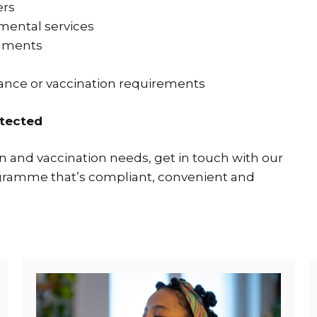
ers
ental services
onments
lance or vaccination requirements
otected
 and vaccination needs, get in touch with our
ogramme that’s compliant, convenient and