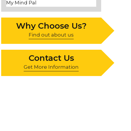
My Mind Pal
Why Choose Us?
Find out about us
Contact Us
Get More Information