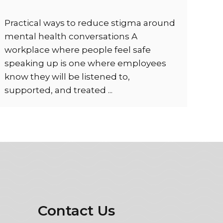
Practical ways to reduce stigma around
mental health conversations A
workplace where people feel safe
speaking up is one where employees
know they will be listened to,
supported, and treated ...
Contact Us