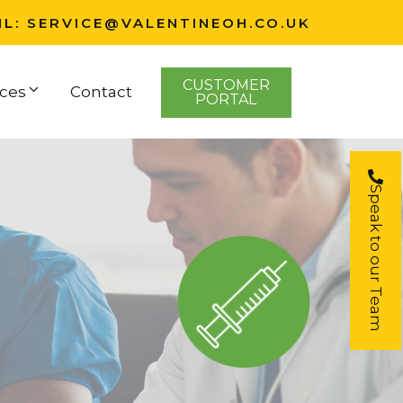
IL:
SERVICE@VALENTINEOH.CO.UK
CUSTOMER
ces
Contact
PORTAL
Speak to our Team