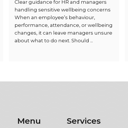
Clear guidance for HR and managers
handling sensitive wellbeing concerns
When an employee’s behaviour,
performance, attendance, or wellbeing
changes, it can leave managers unsure
about what to do next. Should ...
Menu
Services