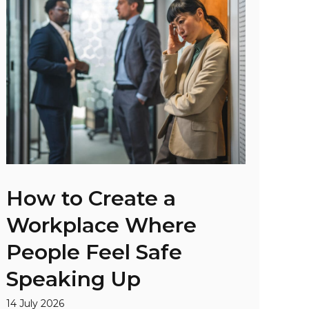
How to Create a
Workplace Where
People Feel Safe
Speaking Up
14 July 2026