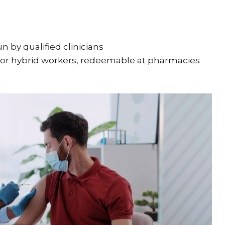
run by qualified clinicians
or hybrid workers, redeemable at pharmacies