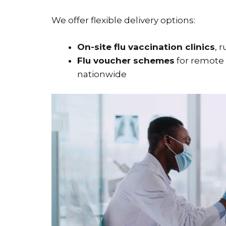
We offer flexible delivery options:
On-site flu vaccination clinics
, 
Flu voucher schemes
for remote 
nationwide