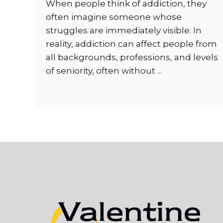
When people think of addiction, they
often imagine someone whose
struggles are immediately visible. In
reality, addiction can affect people from
all backgrounds, professions, and levels
of seniority, often without ...