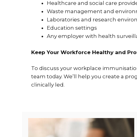
Healthcare and social care provid
Waste management and environm
Laboratories and research envir
Education settings
Any employer with health surveil
Keep Your Workforce Healthy and Pr
To discuss your workplace immunisation
team today. We’ll help you create a pr
clinically led.