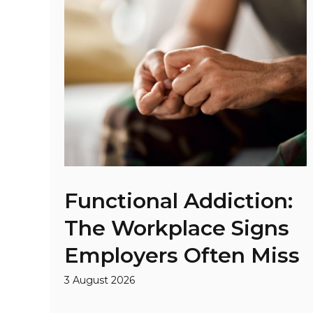
Functional Addiction:
The Workplace Signs
Employers Often Miss
3 August 2026