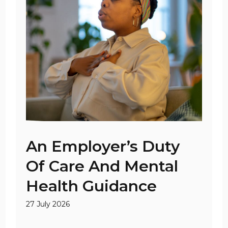
An Employer’s Duty
Of Care And Mental
Health Guidance
27 July 2026