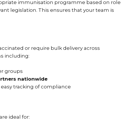
opriate immunisation programme based on role
nt legislation. This ensures that your team is
cinated or require bulk delivery across
ns including:
er groups
artners nationwide
 easy tracking of compliance
re ideal for: