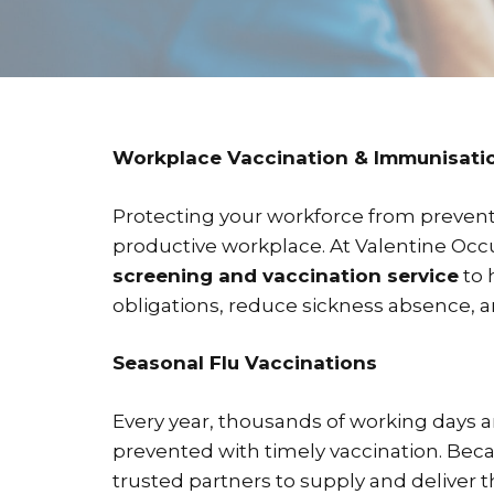
Workplace Vaccination & Immunisatio
Protecting your workforce from preventab
productive workplace. At Valentine Occu
screening and vaccination service
to 
obligations, reduce sickness absence,
Seasonal Flu Vaccinations
Every year, thousands of working days a
prevented with timely vaccination. Bec
trusted partners to supply and deliver t