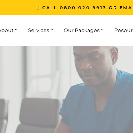
CALL
0800 020 9913
OR EMA
About
Services
Our Packages
Resour