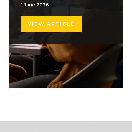
1 June 2026
VIEW ARTICLE