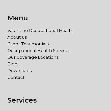
Menu
Valentine Occupational Health
About us
Client Testimonials
Occupational Health Services
Our Coverage Locations
Blog
Downloads
Contact
Services