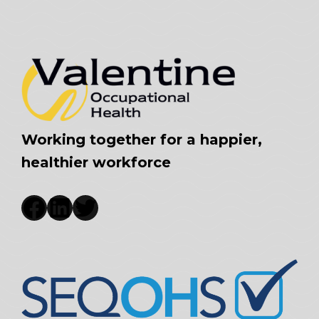
Working together for a happier,
healthier workforce
Facebook
LinkedIn
Twitter