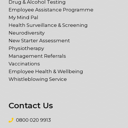
Drug & Alcohol Testing
Employee Assistance Programme
My Mind Pal
Health Surveillance & Screening
Neurodiversity
New Starter Assessment
Physiotherapy
Management Referrals
Vaccinations
Employee Health & Wellbeing
Whistleblowing Service
Contact Us
0800 020 9913