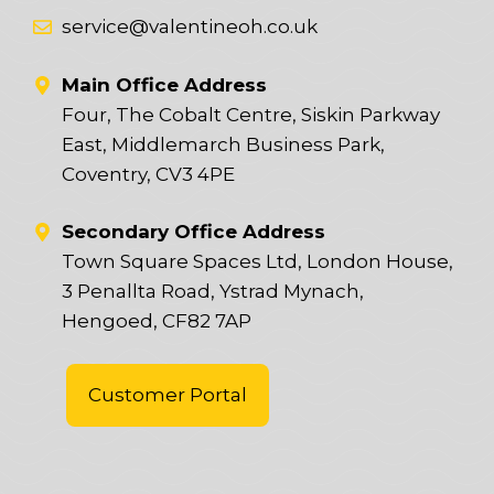
service@valentineoh.co.uk
Main Office Address
Four, The Cobalt Centre, Siskin Parkway
East, Middlemarch Business Park,
Coventry, CV3 4PE
Secondary Office Address
Town Square Spaces Ltd, London House,
3 Penallta Road, Ystrad Mynach,
Hengoed, CF82 7AP
Customer Portal