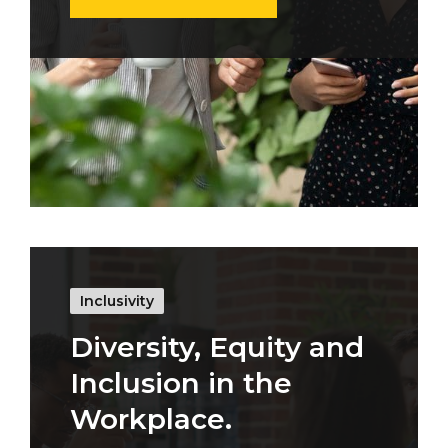
Inclusivity
Diversity, Equity and
Inclusion in the
Workplace.