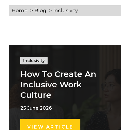
Home
Blog
inclusivity
Inclusivity
How To Create An
Inclusive Work
Culture
25 June 2026
VIEW ARTICLE