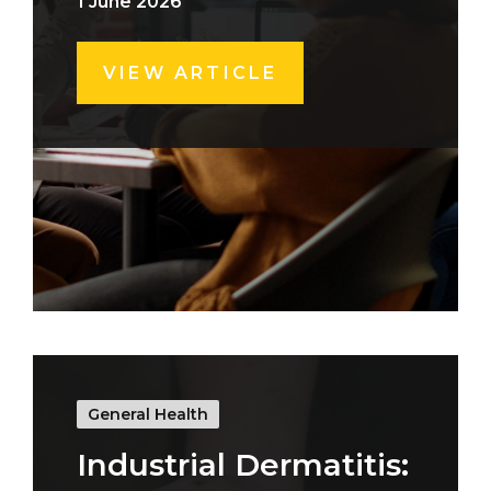
1 June 2026
VIEW ARTICLE
General Health
Industrial Dermatitis: