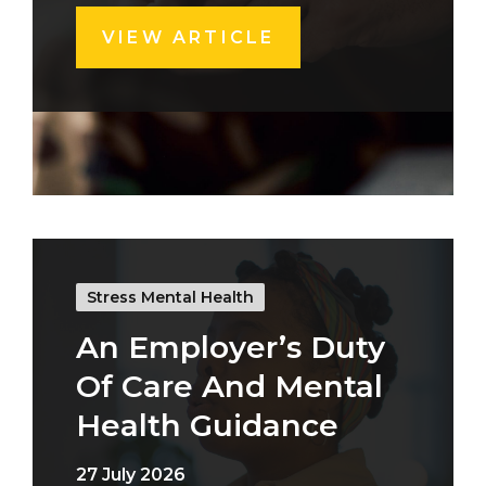
VIEW ARTICLE
Stress Mental Health
An Employer’s Duty
Of Care And Mental
Health Guidance
27 July 2026