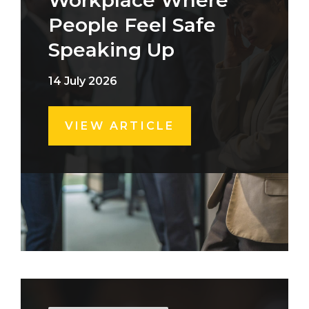
Workplace Where
People Feel Safe
Speaking Up
14 July 2026
VIEW ARTICLE