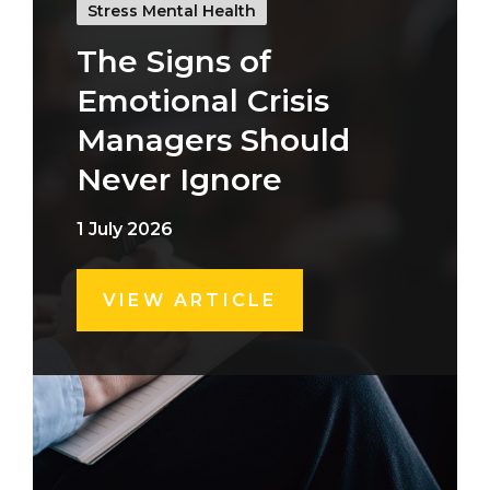
Stress Mental Health
The Signs of
Emotional Crisis
Managers Should
Never Ignore
1 July 2026
VIEW ARTICLE