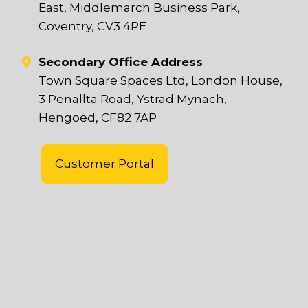
East, Middlemarch Business Park,
Coventry, CV3 4PE
Secondary Office Address
Town Square Spaces Ltd, London House,
3 Penallta Road, Ystrad Mynach,
Hengoed, CF82 7AP
Customer Portal