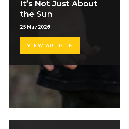
It’s Not Just About
the Sun
25 May 2026
VIEW ARTICLE