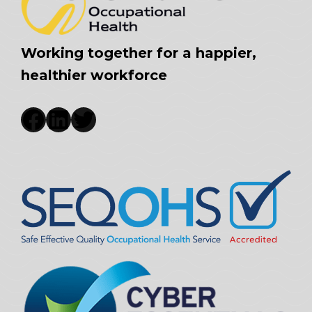
Working together for a happier,
healthier workforce
Facebook
LinkedIn
Twitter