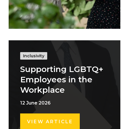
Inclusivity
Supporting LGBTQ+
Employees in the
Workplace
12 June 2026
VIEW ARTICLE