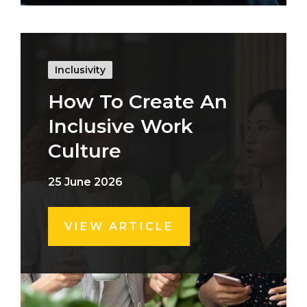
Inclusivity
How To Create An
Inclusive Work
Culture
25 June 2026
VIEW ARTICLE