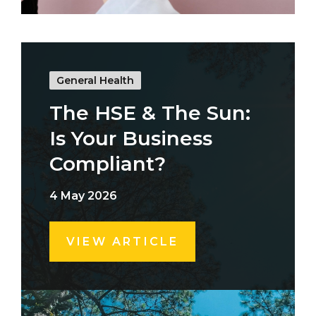
General Health
The HSE & The Sun:
Is Your Business
Compliant?
4 May 2026
VIEW ARTICLE