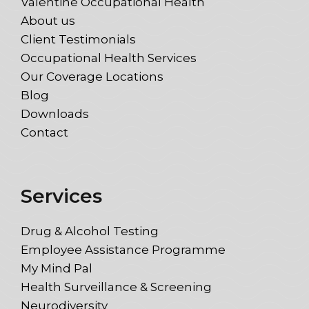
Valentine Occupational Health
About us
Client Testimonials
Occupational Health Services
Our Coverage Locations
Blog
Downloads
Contact
Services
Drug & Alcohol Testing
Employee Assistance Programme
My Mind Pal
Health Surveillance & Screening
Neurodiversity