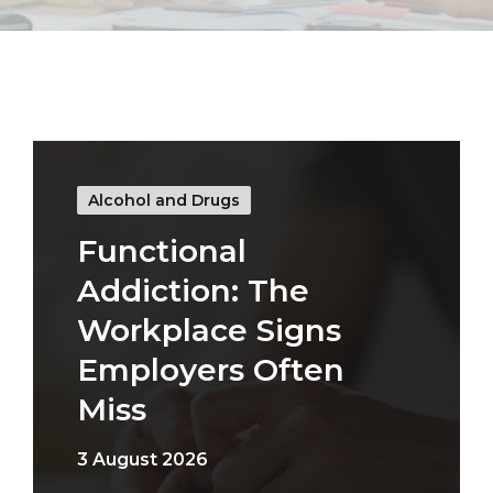
Alcohol and Drugs
Functional
Addiction: The
Workplace Signs
Employers Often
Miss
3 August 2026