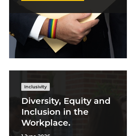
Inclusivity
Diversity, Equity and
Inclusion in the
Workplace.