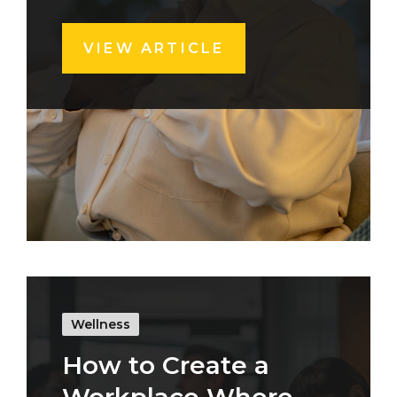
VIEW ARTICLE
Wellness
How to Create a