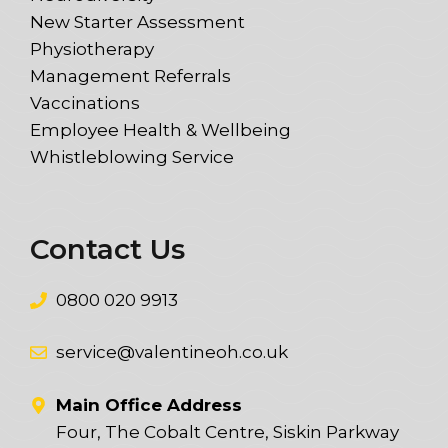
New Starter Assessment
Physiotherapy
Management Referrals
Vaccinations
Employee Health & Wellbeing
Whistleblowing Service
Contact Us
0800 020 9913
service@valentineoh.co.uk
Main Office Address
Four, The Cobalt Centre, Siskin Parkway