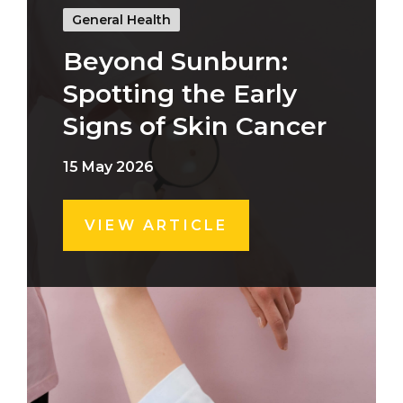
General Health
Beyond Sunburn:
Spotting the Early
Signs of Skin Cancer
15 May 2026
VIEW ARTICLE