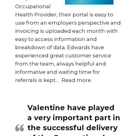
Occupational
Health Provider, their portal is easy to
use from an employers perspective and
invoicing is uploaded each month with
easy to access information and
breakdown of data. Edwards have
experienced great customer service
from the team, always helpful and
informative and waiting time for
“HR Manager, At
referrals is kept
…
Read more
Valentine have played
a very important part in
the successful delivery