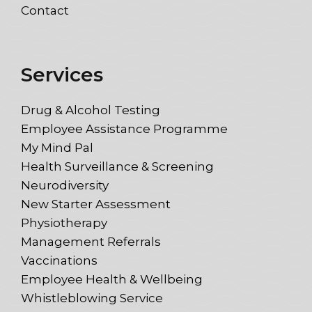
Contact
Services
Drug & Alcohol Testing
Employee Assistance Programme
My Mind Pal
Health Surveillance & Screening
Neurodiversity
New Starter Assessment
Physiotherapy
Management Referrals
Vaccinations
Employee Health & Wellbeing
Whistleblowing Service