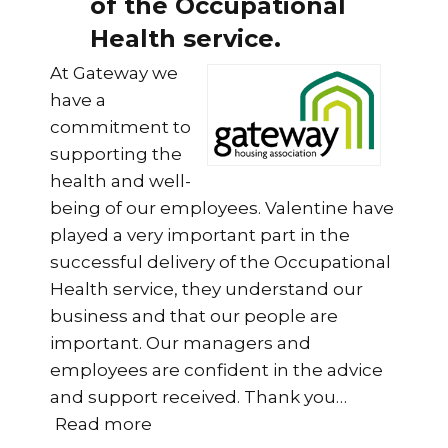
of the Occupational
Health service.
At Gateway we
have a
commitment to
supporting the
health and well-
being of our employees. Valentine have
played a very important part in the
successful delivery of the Occupational
Health service, they understand our
business and that our people are
important. Our managers and
employees are confident in the advice
and support received. Thank you
…
“Valentine have played a very impo
Read more