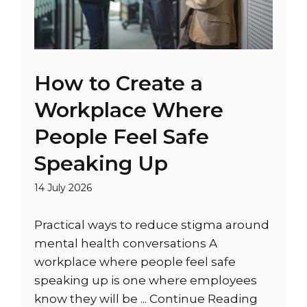
How to Create a
Workplace Where
People Feel Safe
Speaking Up
14 July 2026
Practical ways to reduce stigma around
mental health conversations A
workplace where people feel safe
speaking up is one where employees
know they will be ...
Continue Reading