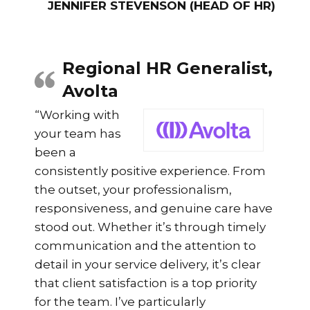
JENNIFER STEVENSON (HEAD OF HR)
Regional HR Generalist,
Avolta
“Working with
your team has
been a
consistently positive experience. From
the outset, your professionalism,
responsiveness, and genuine care have
stood out. Whether it’s through timely
communication and the attention to
detail in your service delivery, it’s clear
that client satisfaction is a top priority
for the team. I’ve particularly