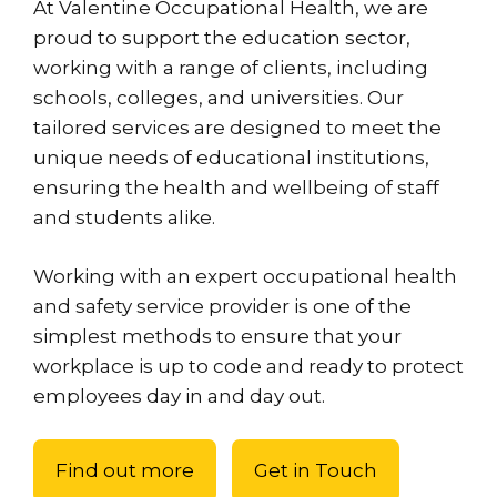
At Valentine Occupational Health, we are
proud to support the education sector,
working with a range of clients, including
schools, colleges, and universities. Our
tailored services are designed to meet the
unique needs of educational institutions,
ensuring the health and wellbeing of staff
and students alike.
Working with an expert occupational health
and safety service provider is one of the
simplest methods to ensure that your
workplace is up to code and ready to protect
employees day in and day out.
Find out more
Get in Touch