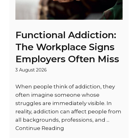
Functional Addiction:
The Workplace Signs
Employers Often Miss
3 August 2026
When people think of addiction, they
often imagine someone whose
struggles are immediately visible. In
reality, addiction can affect people from
all backgrounds, professions, and ...
Continue Reading