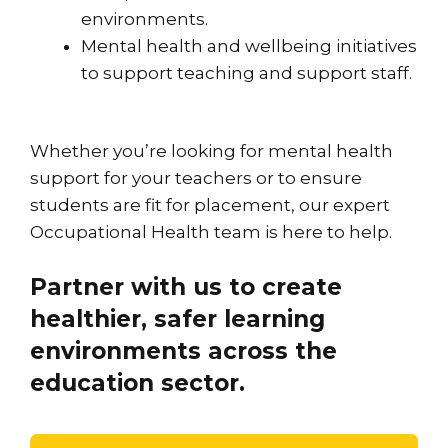
environments.
Mental health and wellbeing initiatives
to support teaching and support staff.
Whether you’re looking for mental health
support for your teachers or to ensure
students are fit for placement, our expert
Occupational Health team is here to help.
Partner with us to create
healthier, safer learning
environments across the
education sector.