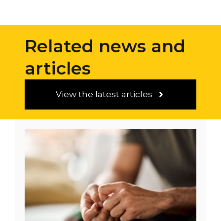
4
4
Related news and
articles
View the latest articles