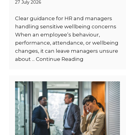
27 July 2026
Clear guidance for HR and managers
handling sensitive wellbeing concerns
When an employee’s behaviour,
performance, attendance, or wellbeing
changes, it can leave managers unsure
about ...
Continue Reading