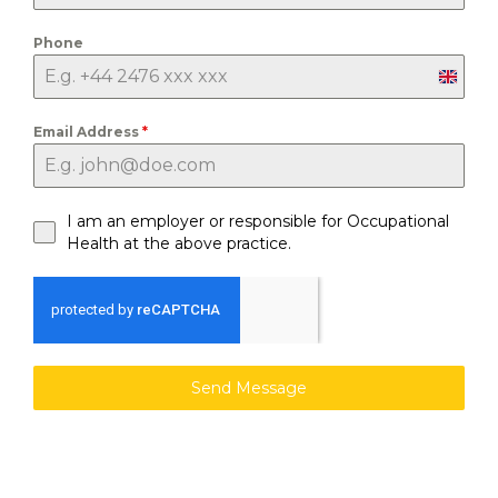
Phone
U
n
Email Address
*
i
t
e
I am an employer or responsible for Occupational
d
Health at the above practice.
K
i
n
g
d
Send Message
o
m
+