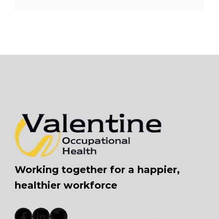
Working together for a happier,
healthier workforce
Facebook
LinkedIn
Twitter