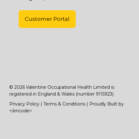
Customer Portal
© 2026 Valentine Occupational Health Limited is
registered in England & Wales (number 9115923)
Privacy Policy
|
Terms & Conditions
|
Proudly Built by
</encode>