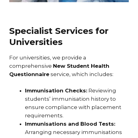
Specialist Services for
Universities
For universities, we provide a
comprehensive
New Student Health
Questionnaire
service, which includes:
Immunisation Checks:
Reviewing
students’ immunisation history to
ensure compliance with placement
requirements.
Immunisations and Blood Tests:
Arranging necessary immunisations