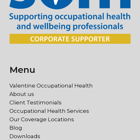
Menu
Valentine Occupational Health
About us
Client Testimonials
Occupational Health Services
Our Coverage Locations
Blog
Downloads