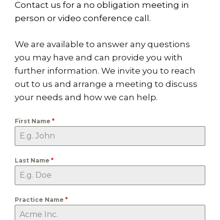
Contact us for a no obligation meeting in
person or video conference call.
We are available to answer any questions
you may have and can provide you with
further information. We invite you to reach
out to us and arrange a meeting to discuss
your needs and how we can help.
First Name
*
Last Name
*
Practice Name
*