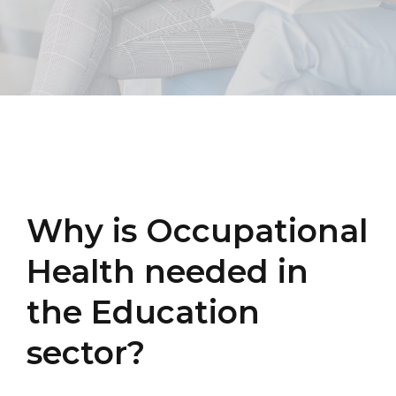
Why is Occupational
Health needed in
the Education
sector?