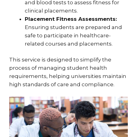
and blood tests to assess fitness for
clinical placements.
Placement Fitness Assessments:
Ensuring students are prepared and
safe to participate in healthcare-
related courses and placements.
This service is designed to simplify the
process of managing student health
requirements, helping universities maintain
high standards of care and compliance.