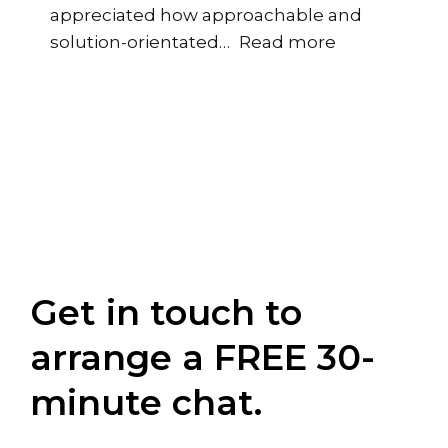
appreciated how approachable and
“Regional HR 
solution-orientated
…
Read more
Get in touch to
arrange a FREE 30-
minute chat.