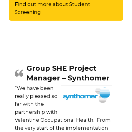
Find out more about Student
Screening
Group SHE Project
Manager – Synthomer
“We have been
really pleased so
far with the
partnership with
Valentine Occupational Health. From
the very start of the implementation