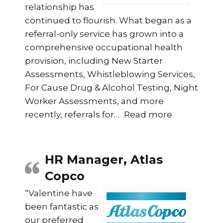
relationship has
continued to flourish. What began as a
referral-only service has grown into a
comprehensive occupational health
provision, including New Starter
Assessments, Whistleblowing Services,
For Cause Drug & Alcohol Testing, Night
Worker Assessments, and more
“Citizen Ho
recently, referrals for
…
Read more
HR Manager, Atlas
Copco
“Valentine have
been fantastic as
our preferred