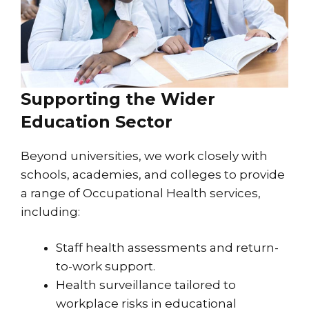
Supporting the Wider
Education Sector
Beyond universities, we work closely with
schools, academies, and colleges to provide
a range of Occupational Health services,
including:
Staff health assessments and return-
to-work support.
Health surveillance tailored to
workplace risks in educational