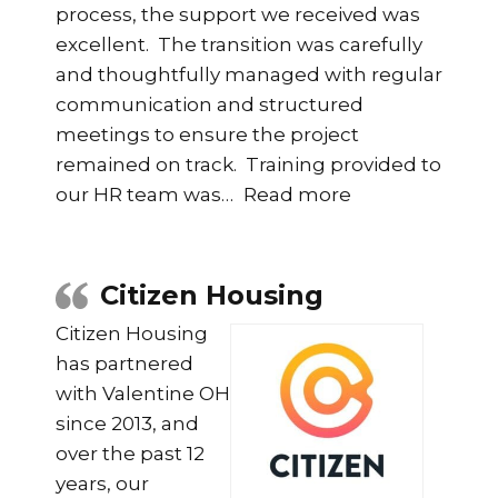
process, the support we received was
excellent. The transition was carefully
and thoughtfully managed with regular
communication and structured
meetings to ensure the project
remained on track. Training provided to
“Group SHE Pr
our HR team was
…
Read more
Citizen Housing
Citizen Housing
has partnered
with Valentine OH
since 2013, and
over the past 12
years, our