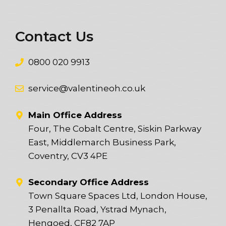
Contact Us
0800 020 9913
service@valentineoh.co.uk
Main Office Address
Four, The Cobalt Centre, Siskin Parkway
East, Middlemarch Business Park,
Coventry, CV3 4PE
Secondary Office Address
Town Square Spaces Ltd, London House,
3 Penallta Road, Ystrad Mynach,
Hengoed, CF82 7AP