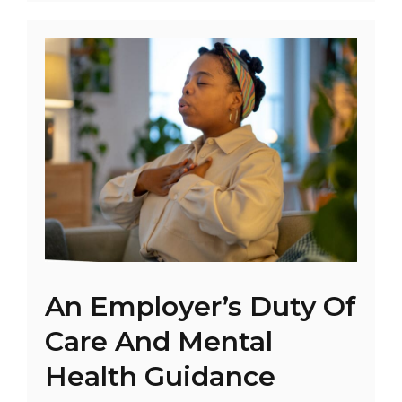
An Employer’s Duty Of
Care And Mental
Health Guidance