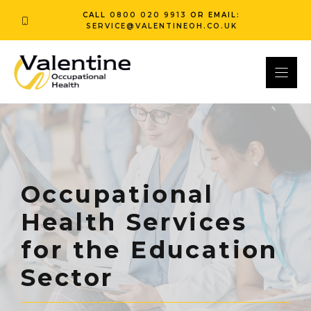
Skip
CALL
0800 020 9913
OR EMAIL:
to
SERVICE@VALENTINEOH.CO.UK
content
Occupational
Health Services
for the Education
Sector