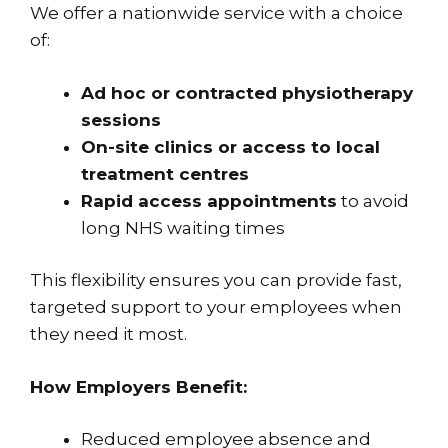
We offer a nationwide service with a choice
of:
Ad hoc or contracted physiotherapy
sessions
On-site clinics or access to local
treatment centres
Rapid access appointments
to avoid
long NHS waiting times
This flexibility ensures you can provide fast,
targeted support to your employees when
they need it most.
How Employers Benefit:
Reduced employee absence and