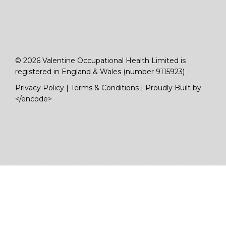
© 2026 Valentine Occupational Health Limited is
registered in England & Wales (number 9115923)
Privacy Policy
|
Terms & Conditions
|
Proudly Built by
</encode>