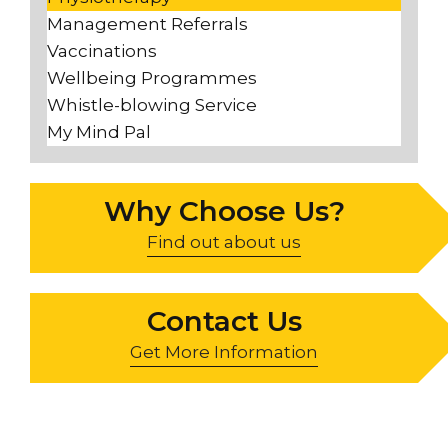
Management Referrals
Vaccinations
Wellbeing Programmes
Whistle-blowing Service
My Mind Pal
Why Choose Us?
Find out about us
Contact Us
Get More Information