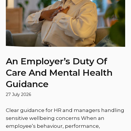
An Employer’s Duty Of
Care And Mental Health
Guidance
27 July 2026
Clear guidance for HR and managers handling
sensitive wellbeing concerns When an
employee’s behaviour, performance,