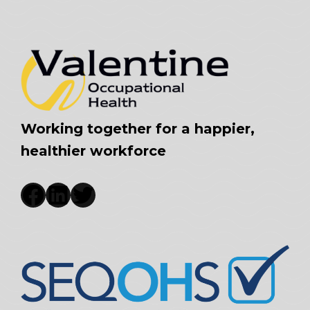
Working together for a happier,
healthier workforce
Facebook
LinkedIn
Twitter