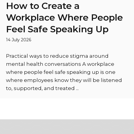
How to Create a
Workplace Where People
Feel Safe Speaking Up
14 July 2026
Practical ways to reduce stigma around
mental health conversations A workplace
where people feel safe speaking up is one
where employees know they will be listened
to, supported, and treated ...