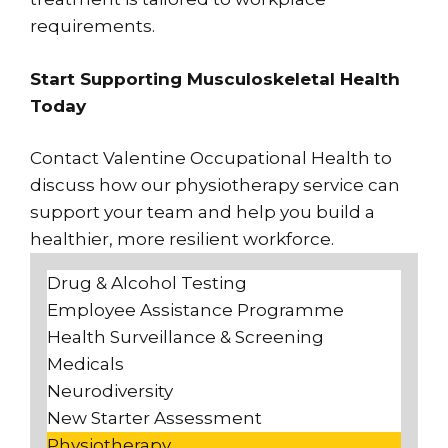
requirements.
Start Supporting Musculoskeletal Health
Today
Contact Valentine Occupational Health to
discuss how our physiotherapy service can
support your team and help you build a
healthier, more resilient workforce.
Drug & Alcohol Testing
Employee Assistance Programme
Health Surveillance & Screening
Medicals
Neurodiversity
New Starter Assessment
Physiotherapy