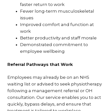
faster return to work
Fewer long-term musculoskeletal
issues
Improved comfort and function at
work
Better productivity and staff morale
Demonstrated commitment to
employee wellbeing
Referral Pathways that Work
Employees may already be on an NHS
waiting list or advised to seek physiotherapy
following a management referral or OH
consultation. Our service enables you to act
quickly, bypass delays, and ensure that
treatment is tailored to workplace