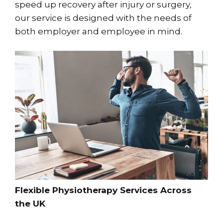
speed up recovery after injury or surgery,
our service is designed with the needs of
both employer and employee in mind.
Flexible Physiotherapy Services Across
the UK