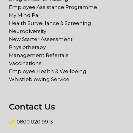
Employee Assistance Programme
My Mind Pal
Health Surveillance & Screening
Neurodiversity
New Starter Assessment
Physiotherapy
Management Referrals
Vaccinations
Employee Health & Wellbeing
Whistleblowing Service
Contact Us
0800 020 9913