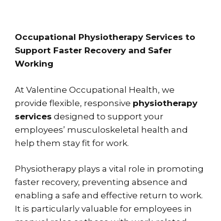
Occupational Physiotherapy Services to
Support Faster Recovery and Safer
Working
At Valentine Occupational Health, we
provide flexible, responsive
physiotherapy
services
designed to support your
employees’ musculoskeletal health and
help them stay fit for work.
Physiotherapy plays a vital role in promoting
faster recovery, preventing absence and
enabling a safe and effective return to work.
It is particularly valuable for employees in