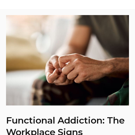
Functional Addiction: The
Workplace Signs