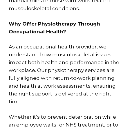
manual roles or those with work-related
musculoskeletal conditions.
Why Offer Physiotherapy Through
Occupational Health?
As an occupational health provider, we
understand how musculoskeletal issues
impact both health and performance in the
workplace. Our physiotherapy services are
fully aligned with return-to-work planning
and health at work assessments, ensuring
the right support is delivered at the right
time.
Whether it’s to prevent deterioration while
an employee waits for NHS treatment, or to