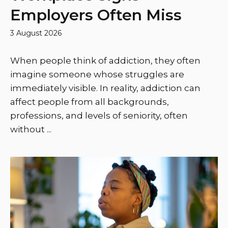
Employers Often Miss
3 August 2026
When people think of addiction, they often
imagine someone whose struggles are
immediately visible. In reality, addiction can
affect people from all backgrounds,
professions, and levels of seniority, often
without ...