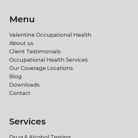
Menu
Valentine Occupational Health
About us
Client Testimonials
Occupational Health Services
Our Coverage Locations
Blog
Downloads
Contact
Services
Drug & Alcohol Testing