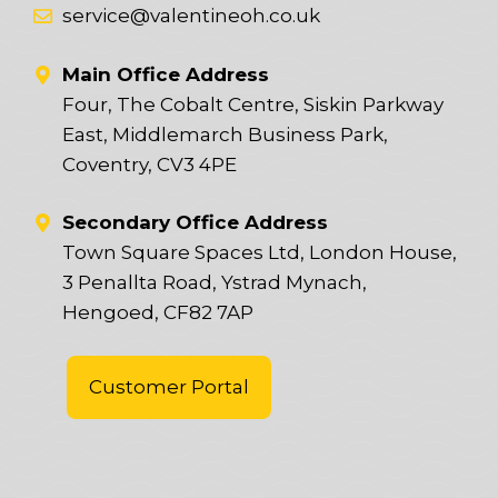
service@valentineoh.co.uk
Main Office Address
Four, The Cobalt Centre, Siskin Parkway
East, Middlemarch Business Park,
Coventry, CV3 4PE
Secondary Office Address
Town Square Spaces Ltd, London House,
3 Penallta Road, Ystrad Mynach,
Hengoed, CF82 7AP
Customer Portal