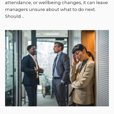
attendance, or wellbeing changes, it can leave
managers unsure about what to do next.
Should ...