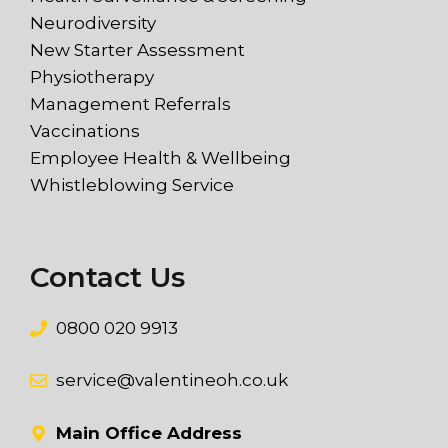
Neurodiversity
New Starter Assessment
Physiotherapy
Management Referrals
Vaccinations
Employee Health & Wellbeing
Whistleblowing Service
Contact Us
0800 020 9913
service@valentineoh.co.uk
Main Office Address