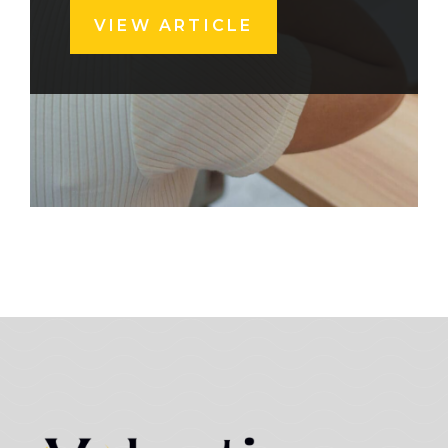
VIEW ARTICLE