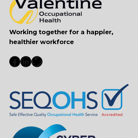
Working together for a happier,
healthier workforce
Facebook
LinkedIn
Twitter