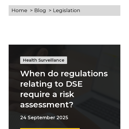
Home
Blog
Legislation
Health Surveillance
When do regulations
relating to DSE
require a risk
assessment?
24 September 2025