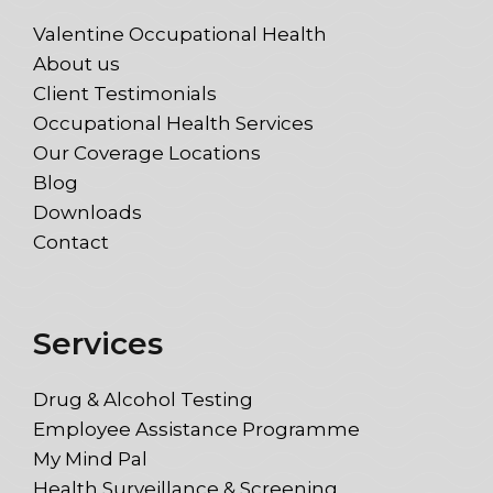
Valentine Occupational Health
About us
Client Testimonials
Occupational Health Services
Our Coverage Locations
Blog
Downloads
Contact
Services
Drug & Alcohol Testing
Employee Assistance Programme
My Mind Pal
Health Surveillance & Screening