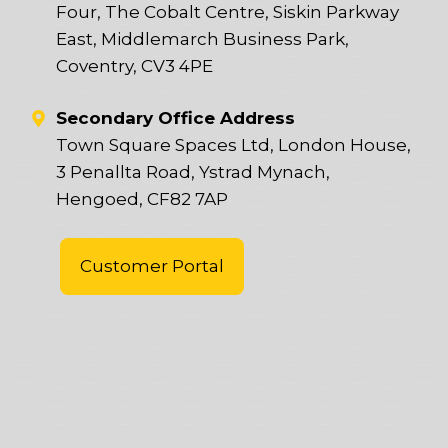
Four, The Cobalt Centre, Siskin Parkway
East, Middlemarch Business Park,
Coventry, CV3 4PE
Secondary Office Address
Town Square Spaces Ltd, London House,
3 Penallta Road, Ystrad Mynach,
Hengoed, CF82 7AP
Customer Portal