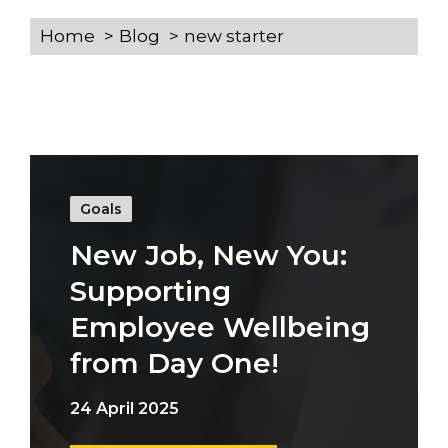
Home
Blog
new starter
Goals
New Job, New You:
Supporting
Employee Wellbeing
from Day One!
24 April 2025