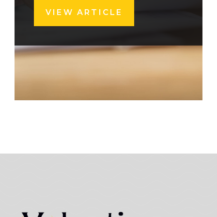
VIEW ARTICLE