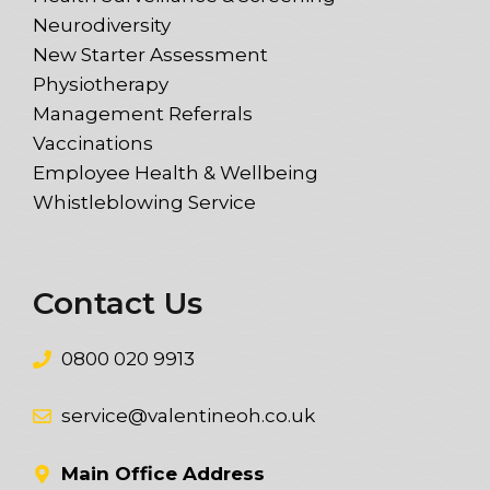
Neurodiversity
New Starter Assessment
Physiotherapy
Management Referrals
Vaccinations
Employee Health & Wellbeing
Whistleblowing Service
Contact Us
0800 020 9913
service@valentineoh.co.uk
Main Office Address