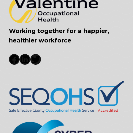
Working together for a happier,
healthier workforce
Facebook
LinkedIn
Twitter