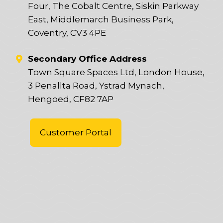
Four, The Cobalt Centre, Siskin Parkway
East, Middlemarch Business Park,
Coventry, CV3 4PE
Secondary Office Address
Town Square Spaces Ltd, London House,
3 Penallta Road, Ystrad Mynach,
Hengoed, CF82 7AP
Customer Portal