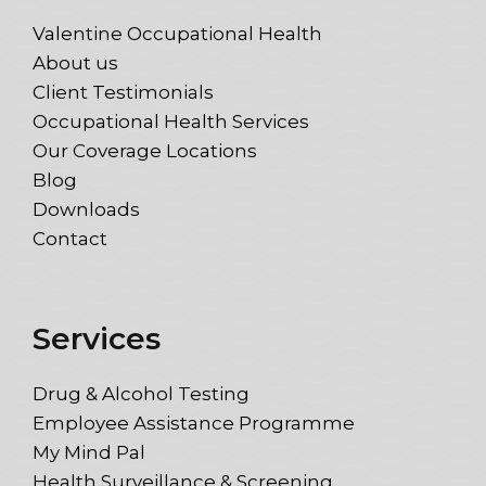
Valentine Occupational Health
About us
Client Testimonials
Occupational Health Services
Our Coverage Locations
Blog
Downloads
Contact
Services
Drug & Alcohol Testing
Employee Assistance Programme
My Mind Pal
Health Surveillance & Screening