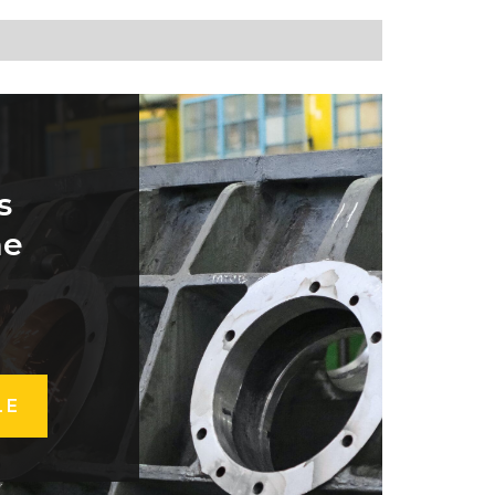
s
he
LE