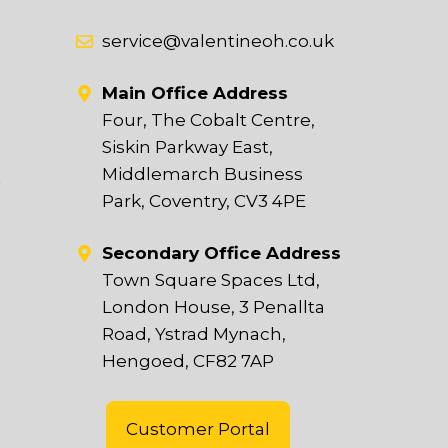
service@valentineoh.co.uk
Main Office Address
Four, The Cobalt Centre,
Siskin Parkway East,
Middlemarch Business
t
Park, Coventry, CV3 4PE
Secondary Office Address
Town Square Spaces Ltd,
London House, 3 Penallta
Road, Ystrad Mynach,
Hengoed, CF82 7AP
Customer Portal