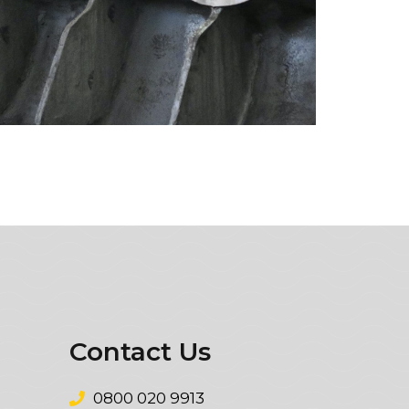
Contact Us
0800 020 9913