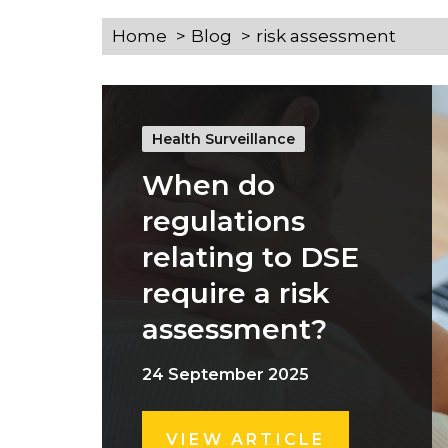
Home
Blog
risk assessment
Health Surveillance
When do
regulations
relating to DSE
require a risk
assessment?
24 September 2025
VIEW ARTICLE