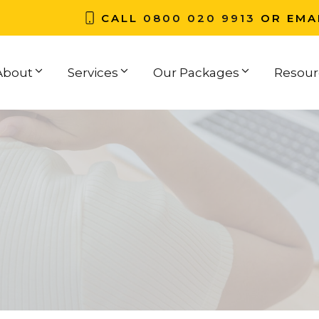
CALL
0800 020 9913
OR EMA
About
Services
Our Packages
Resour