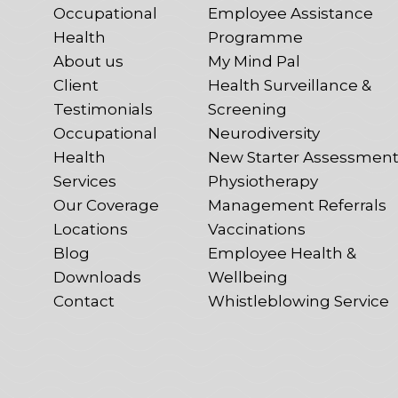
Occupational
Employee Assistance
Health
Programme
About us
My Mind Pal
Client
Health Surveillance &
Testimonials
Screening
Occupational
Neurodiversity
Health
New Starter Assessmen
Services
Physiotherapy
Our Coverage
Management Referrals
Locations
Vaccinations
Blog
Employee Health &
Downloads
Wellbeing
Contact
Whistleblowing Service