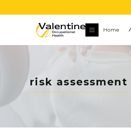
Skip
to
content
Home
risk assessment