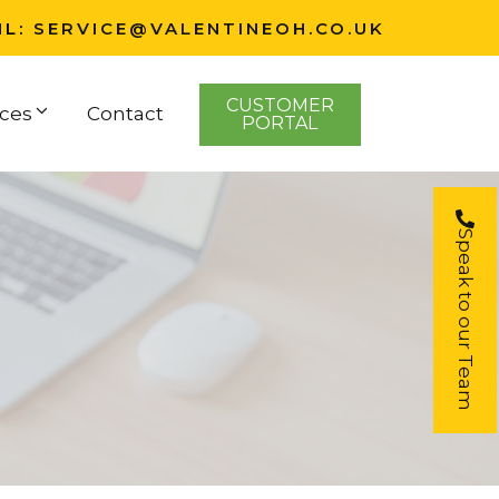
IL:
SERVICE@VALENTINEOH.CO.UK
CUSTOMER
ces
Contact
PORTAL
Speak to our Team