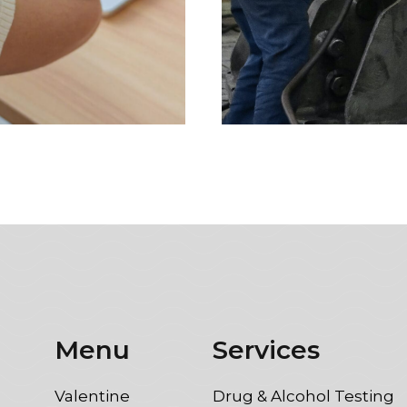
Menu
Services
Valentine
Drug & Alcohol Testing