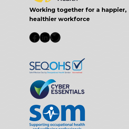
Working together for a happier,
healthier workforce
Facebook
LinkedIn
Twitter