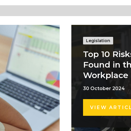
Legislation
Top 10 Risk
Found in t
Workplace
30 October 2024
VIEW ARTIC