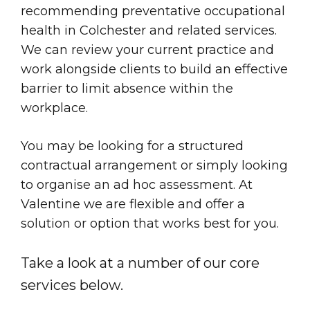
recommending preventative occupational
health in Colchester and related services.
We can review your current practice and
work alongside clients to build an effective
barrier to limit absence within the
workplace.
You may be looking for a structured
contractual arrangement or simply looking
to organise an ad hoc assessment. At
Valentine we are flexible and offer a
solution or option that works best for you.
Take a look at a number of our core
services below.