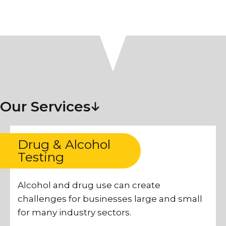
Our Services
Drug & Alcohol
Testing
Alcohol and drug use can create
challenges for businesses large and small
for many industry sectors.