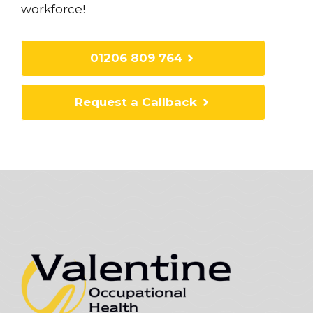
workforce!
01206 809 764
Request a Callback