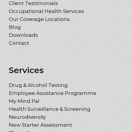
Client Testimonials
Occupational Health Services
Our Coverage Locations
Blog
Downloads
Contact
Services
Drug & Alcohol Testing
Employee Assistance Programme
My Mind Pal
Health Surveillance & Screening
Neurodiversity
New Starter Assessment