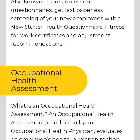
Also known as pre-placement
questionnaires, get fast paperless
screening of your new employees with a
New Starter Health Questionnaire. Fitness-
for-work certificates and adjustment
recommendations.
Occupational
Health
Assessment
What is an Occupational Health
Assessment? An Occupational Health
Assessment, conducted by an
Occupational Health Physician, evaluates
an employee’s health in relation to their