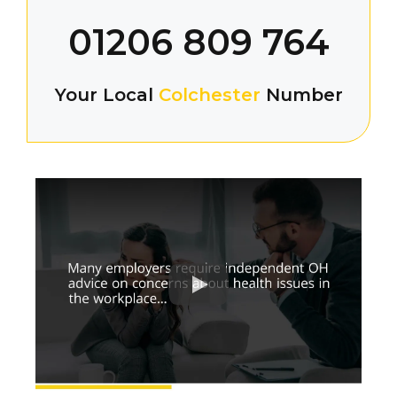
01206 809 764
Your Local
Colchester
Number