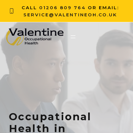
CALL
01206 809 764
OR EMAIL:
SERVICE@VALENTINEOH.CO.UK
Occupational
Health in