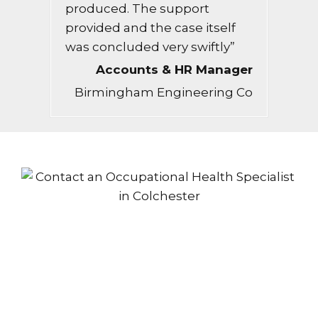
produced. The support
provided and the case itself
was concluded very swiftly”
Accounts & HR Manager
Birmingham Engineering Co