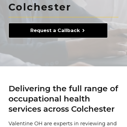
Colchester
Request a Callback
Delivering the full range of
occupational health
services across Colchester
Valentine OH are experts in reviewing and