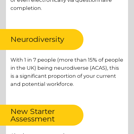
or even electronically via questionnaire
completion.
Neurodiversity
With 1 in 7 people (more than 15% of people
in the UK) being neurodiverse (ACAS), this
is a significant proportion of your current
and potential workforce.
New Starter
Assessment