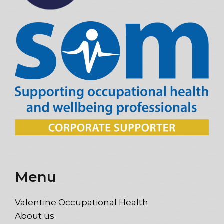
Menu
Valentine Occupational Health
About us