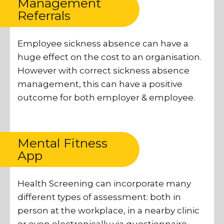
Management
Referrals
Employee sickness absence can have a
huge effect on the cost to an organisation.
However with correct sickness absence
management, this can have a positive
outcome for both employer & employee.
Mental Fitness
App
Health Screening can incorporate many
different types of assessment: both in
person at the workplace, in a nearby clinic