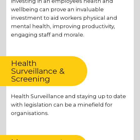
investing in an employees health and
wellbeing can prove an invaluable
investment to aid workers physical and
mental health, improving productivity,
engaging staff and morale.
Health
Surveillance &
Screening
Health Surveillance and staying up to date
with legislation can be a minefield for
organisations.