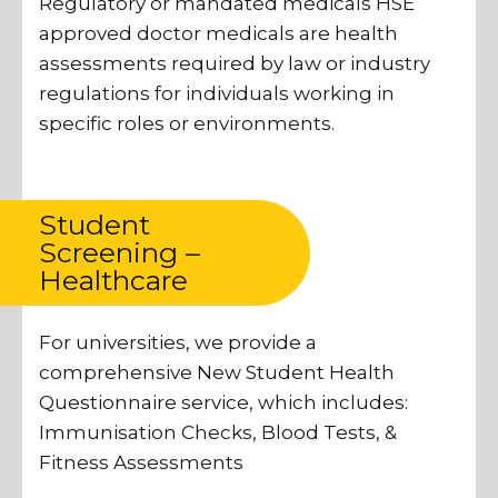
Regulatory or mandated medicals HSE
approved doctor medicals are health
assessments required by law or industry
regulations for individuals working in
specific roles or environments.
Student
Screening –
Healthcare
For universities, we provide a
comprehensive New Student Health
Questionnaire service, which includes:
Immunisation Checks, Blood Tests, &
Fitness Assessments