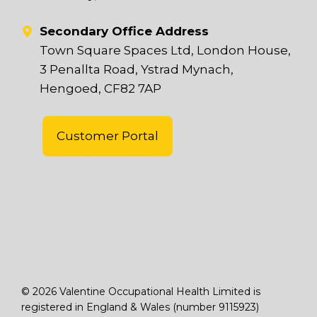
Secondary Office Address
Town Square Spaces Ltd, London House,
3 Penallta Road, Ystrad Mynach,
Hengoed, CF82 7AP
Customer Portal
© 2026 Valentine Occupational Health Limited is
registered in England & Wales (number 9115923)