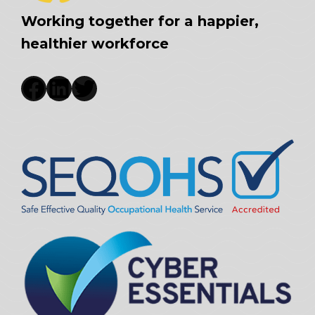
Working together for a happier,
healthier workforce
Facebook
LinkedIn
Twitter