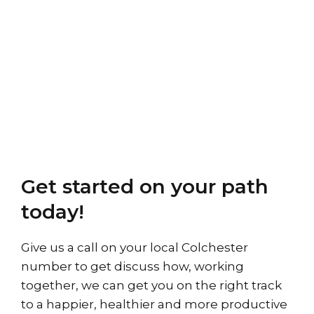
Get started on your path
today!
Give us a call on your local Colchester
number to get discuss how, working
together, we can get you on the right track
to a happier, healthier and more productive