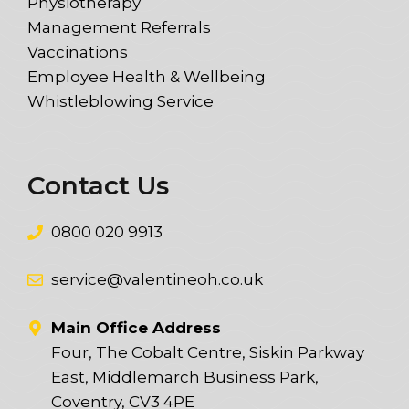
Physiotherapy
Management Referrals
Vaccinations
Employee Health & Wellbeing
Whistleblowing Service
Contact Us
0800 020 9913
service@valentineoh.co.uk
Main Office Address
Four, The Cobalt Centre, Siskin Parkway
East, Middlemarch Business Park,
Coventry, CV3 4PE