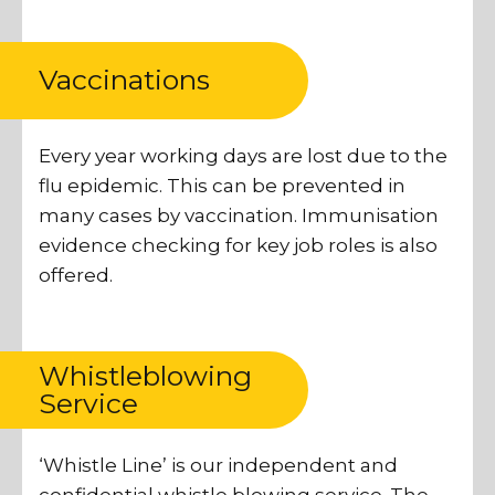
Vaccinations
Every year working days are lost due to the
flu epidemic. This can be prevented in
many cases by vaccination. Immunisation
evidence checking for key job roles is also
offered.
Whistleblowing
Service
‘Whistle Line’ is our independent and