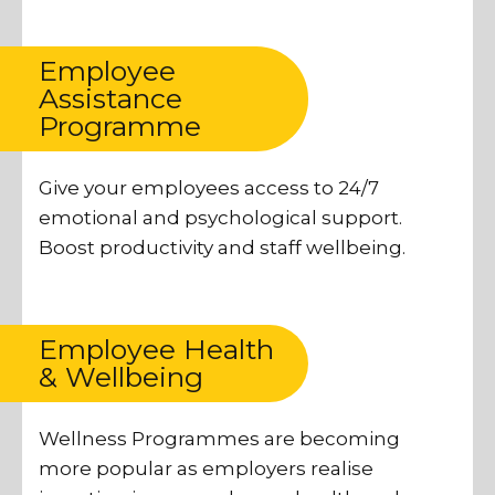
Employee
Assistance
Programme
Give your employees access to 24/7
emotional and psychological support.
Boost productivity and staff wellbeing.
Employee Health
& Wellbeing
Wellness Programmes are becoming
more popular as employers realise