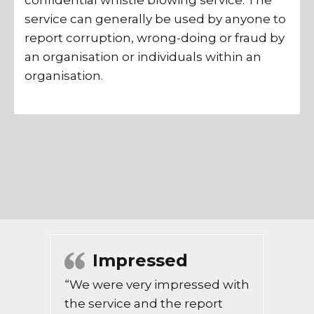
confidential whistle blowing service. The
service can generally be used by anyone to
report corruption, wrong-doing or fraud by
an organisation or individuals within an
organisation.
Impressed
“We were very impressed with
the service and the report