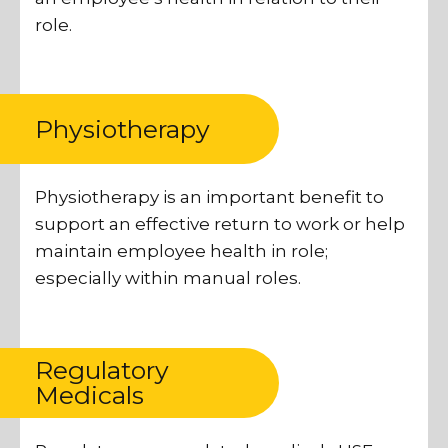
role.
Physiotherapy
Physiotherapy is an important benefit to
support an effective return to work or help
maintain employee health in role;
especially within manual roles.
Regulatory
Medicals