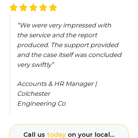
“We were very impressed with
the service and the report
produced. The support provided
and the case itself was concluded
very swiftly”
Accounts & HR Manager |
Colchester
Engineering Co
Call us
today
on your local…