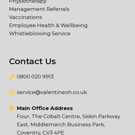
Physiotherapy
Management Referrals
Vaccinations
Employee Health & Wellbeing
Whistleblowing Service
Contact Us
0800 020 9913
service@valentineoh.co.uk
Main Office Address
Four, The Cobalt Centre, Siskin Parkway
East, Middlemarch Business Park,
Coventry, CV3 4PE