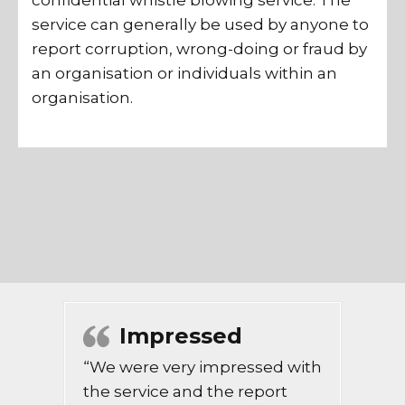
confidential whistle blowing service. The
service can generally be used by anyone to
report corruption, wrong-doing or fraud by
an organisation or individuals within an
organisation.
Impressed
“We were very impressed with
the service and the report