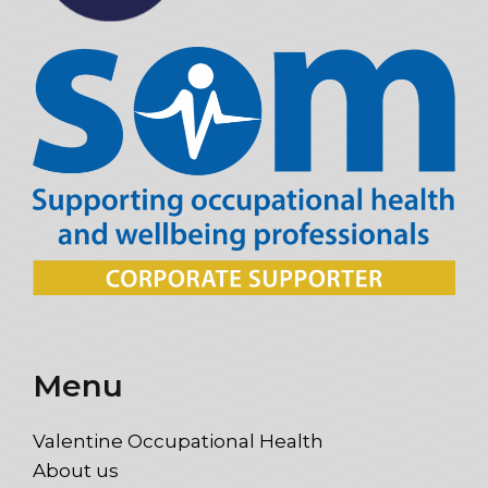
Menu
Valentine Occupational Health
About us