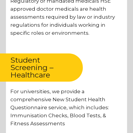
Regulatory or mandated medicals HSE
approved doctor medicals are health
assessments required by law or industry
regulations for individuals working in
specific roles or environments.
Student
Screening –
Healthcare
For universities, we provide a
comprehensive New Student Health
Questionnaire service, which includes:
Immunisation Checks, Blood Tests, &
Fitness Assessments