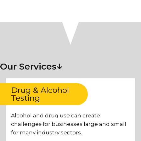
Our Services
Drug & Alcohol
Testing
Alcohol and drug use can create
challenges for businesses large and small
for many industry sectors.