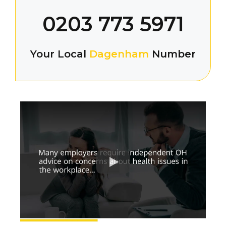
0203 773 5971
Your Local
Dagenham
Number