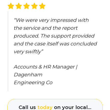
“We were very impressed with
the service and the report
produced. The support provided
and the case itself was concluded
very swiftly”
Accounts & HR Manager |
Dagenham
Engineering Co
Call us
today
on your local…