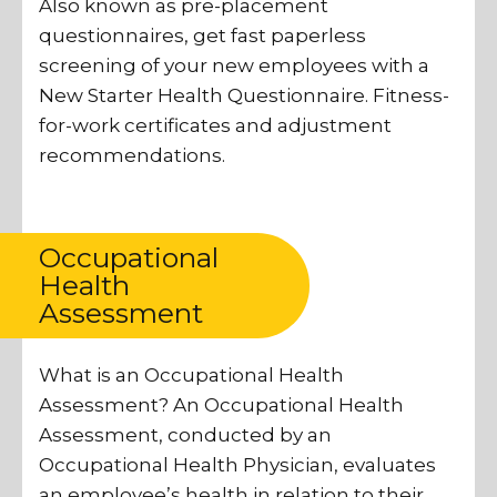
Also known as pre-placement
questionnaires, get fast paperless
screening of your new employees with a
New Starter Health Questionnaire. Fitness-
for-work certificates and adjustment
recommendations.
Occupational
Health
Assessment
What is an Occupational Health
Assessment? An Occupational Health
Assessment, conducted by an
Occupational Health Physician, evaluates
an employee’s health in relation to their