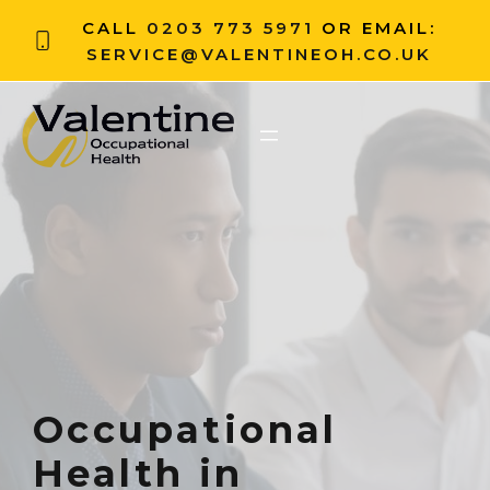
CALL
0203 773 5971
OR EMAIL:
SERVICE@VALENTINEOH.CO.UK
Occupational
Health in