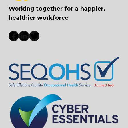
Working together for a happier,
healthier workforce
Facebook
LinkedIn
Twitter