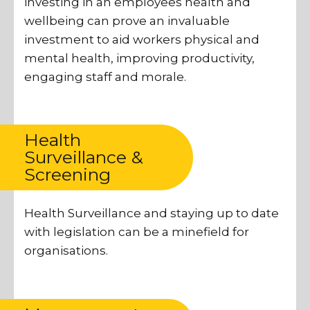
investing in an employees health and
wellbeing can prove an invaluable
investment to aid workers physical and
mental health, improving productivity,
engaging staff and morale.
Health
Surveillance &
Screening
Health Surveillance and staying up to date
with legislation can be a minefield for
organisations.