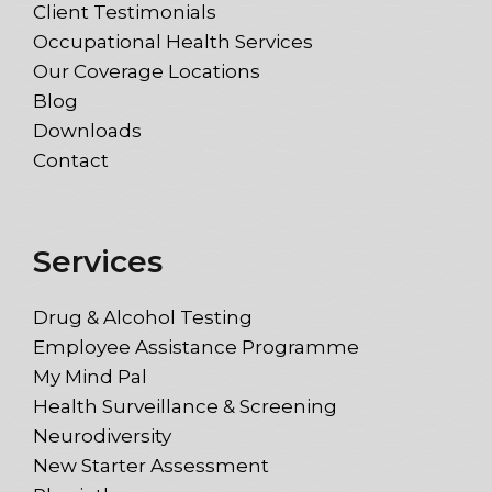
Client Testimonials
Occupational Health Services
Our Coverage Locations
Blog
Downloads
Contact
Services
Drug & Alcohol Testing
Employee Assistance Programme
My Mind Pal
Health Surveillance & Screening
Neurodiversity
New Starter Assessment