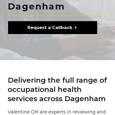
Dagenham
Request a Callback
Delivering the full range of
occupational health
services across Dagenham
Valentine OH are experts in reviewing and