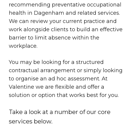
recommending preventative occupational
health in Dagenham and related services.
We can review your current practice and
work alongside clients to build an effective
barrier to limit absence within the
workplace.
You may be looking for a structured
contractual arrangement or simply looking
to organise an ad hoc assessment. At
Valentine we are flexible and offer a
solution or option that works best for you.
Take a look at a number of our core
services below.