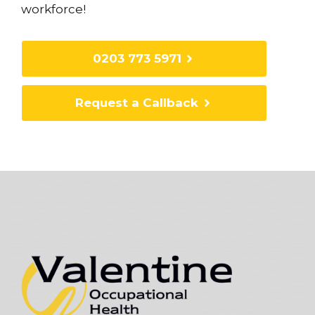
workforce!
0203 773 5971
Request a Callback