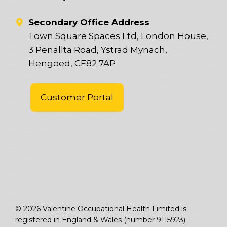
Secondary Office Address
Town Square Spaces Ltd, London House,
3 Penallta Road, Ystrad Mynach,
Hengoed, CF82 7AP
Customer Portal
© 2026 Valentine Occupational Health Limited is
registered in England & Wales (number 9115923)