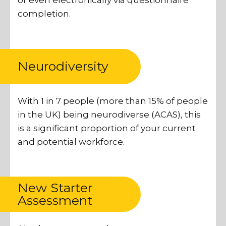
or even electronically via questionnaire
completion.
Neurodiversity
With 1 in 7 people (more than 15% of people
in the UK) being neurodiverse (ACAS), this
is a significant proportion of your current
and potential workforce.
New Starter
Assessment