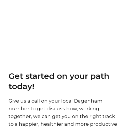
Get started on your path
today!
Give us a call on your local Dagenham
number to get discuss how, working
together, we can get you on the right track
to a happier, healthier and more productive