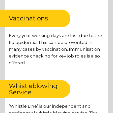
Vaccinations
Every year working days are lost due to the
flu epidemic. This can be prevented in
many cases by vaccination. Immunisation
evidence checking for key job roles is also
offered.
Whistleblowing
Service
‘Whistle Line’ is our independent and