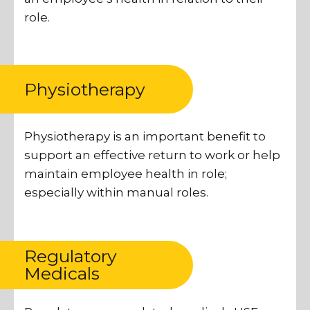
role.
Physiotherapy
Physiotherapy is an important benefit to
support an effective return to work or help
maintain employee health in role;
especially within manual roles.
Regulatory
Medicals