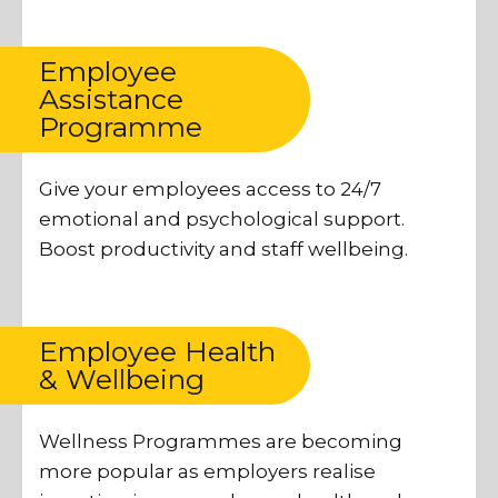
Employee
Assistance
Programme
Give your employees access to 24/7
emotional and psychological support.
Boost productivity and staff wellbeing.
Employee Health
& Wellbeing
Wellness Programmes are becoming
more popular as employers realise