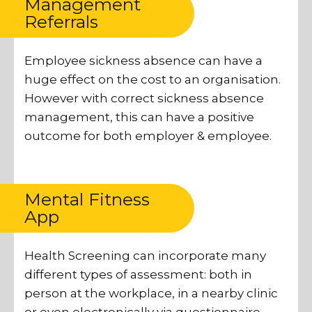
Management
Referrals
Employee sickness absence can have a
huge effect on the cost to an organisation.
However with correct sickness absence
management, this can have a positive
outcome for both employer & employee.
Mental Fitness
App
Health Screening can incorporate many
different types of assessment: both in
person at the workplace, in a nearby clinic