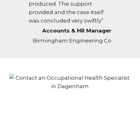
produced. The support
provided and the case itself
was concluded very swiftly”
Accounts & HR Manager
Birmingham Engineering Co