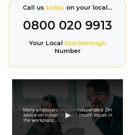
Call us
today
on your local…
0800 020 9913
Your Local
Scarborough
Number