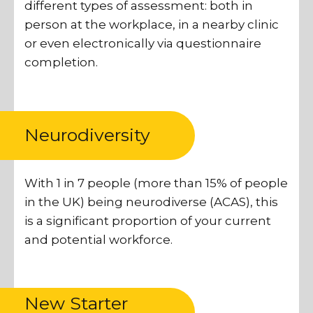
different types of assessment: both in
person at the workplace, in a nearby clinic
or even electronically via questionnaire
completion.
Neurodiversity
With 1 in 7 people (more than 15% of people
in the UK) being neurodiverse (ACAS), this
is a significant proportion of your current
and potential workforce.
New Starter