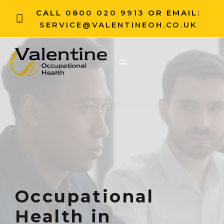
CALL
0800 020 9913
OR EMAIL:
SERVICE@VALENTINEOH.CO.UK
Occupational
Health in