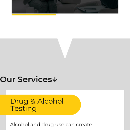
Our Services
Drug & Alcohol
Testing
Alcohol and drug use can create