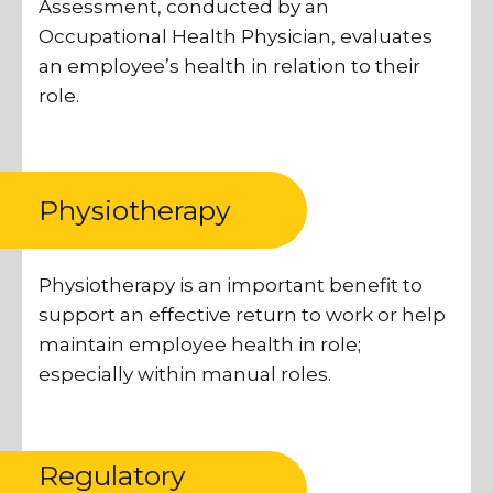
Assessment, conducted by an
Occupational Health Physician, evaluates
an employee’s health in relation to their
role.
Physiotherapy
Physiotherapy is an important benefit to
support an effective return to work or help
maintain employee health in role;
especially within manual roles.
Regulatory