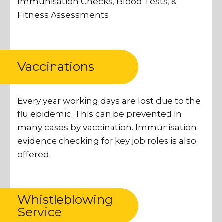
Immunisation Checks, Blood Tests, &
Fitness Assessments
Vaccinations
Every year working days are lost due to the
flu epidemic. This can be prevented in
many cases by vaccination. Immunisation
evidence checking for key job roles is also
offered.
Whistleblowing
Service