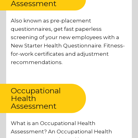
Assessment
Also known as pre-placement
questionnaires, get fast paperless
screening of your new employees with a
New Starter Health Questionnaire. Fitness-
for-work certificates and adjustment
recommendations.
Occupational
Health
Assessment
What is an Occupational Health
Assessment? An Occupational Health