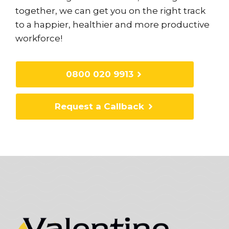
together, we can get you on the right track
to a happier, healthier and more productive
workforce!
0800 020 9913
Request a Callback