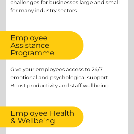
challenges for businesses large and small
for many industry sectors.
Employee
Assistance
Programme
Give your employees access to 24/7
emotional and psychological support.
Boost productivity and staff wellbeing.
Employee Health
& Wellbeing