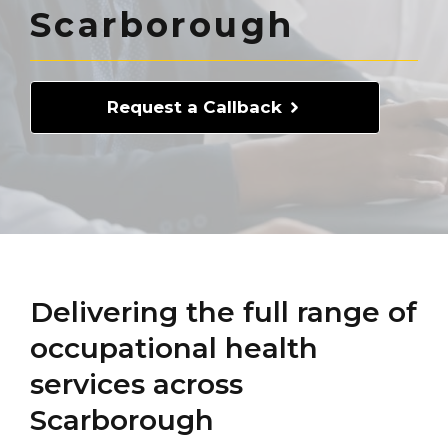
Scarborough
Request a Callback
Delivering the full range of
occupational health
services across
Scarborough