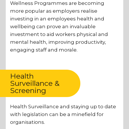
Wellness Programmes are becoming
more popular as employers realise
investing in an employees health and
wellbeing can prove an invaluable
investment to aid workers physical and
mental health, improving productivity,
engaging staff and morale.
Health
Surveillance &
Screening
Health Surveillance and staying up to date
with legislation can be a minefield for
organisations.