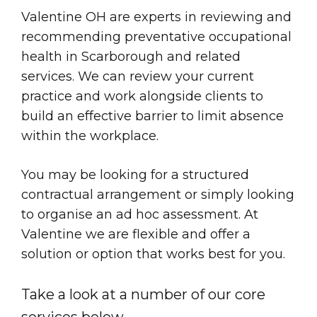
Valentine OH are experts in reviewing and
recommending preventative occupational
health in Scarborough and related
services. We can review your current
practice and work alongside clients to
build an effective barrier to limit absence
within the workplace.
You may be looking for a structured
contractual arrangement or simply looking
to organise an ad hoc assessment. At
Valentine we are flexible and offer a
solution or option that works best for you.
Take a look at a number of our core
services below.