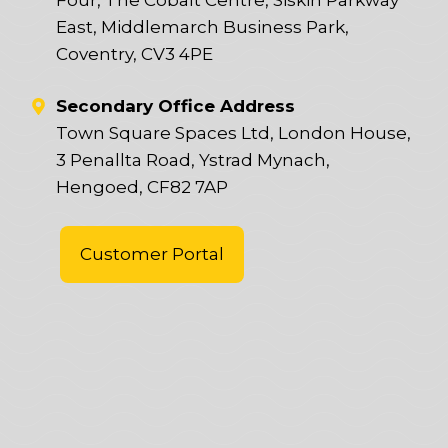
East, Middlemarch Business Park,
Coventry, CV3 4PE
Secondary Office Address
Town Square Spaces Ltd, London House,
3 Penallta Road, Ystrad Mynach,
Hengoed, CF82 7AP
Customer Portal