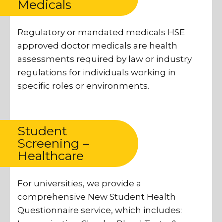
Medicals
Regulatory or mandated medicals HSE
approved doctor medicals are health
assessments required by law or industry
regulations for individuals working in
specific roles or environments.
Student
Screening –
Healthcare
For universities, we provide a
comprehensive New Student Health
Questionnaire service, which includes: