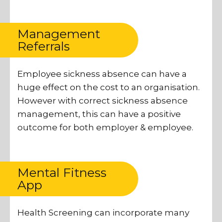
Management
Referrals
Employee sickness absence can have a
huge effect on the cost to an organisation.
However with correct sickness absence
management, this can have a positive
outcome for both employer & employee.
Mental Fitness
App
Health Screening can incorporate many