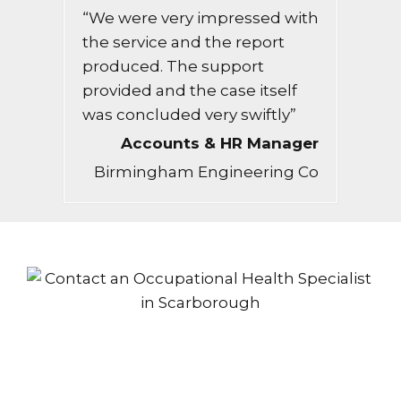
“We were very impressed with
the service and the report
produced. The support
provided and the case itself
was concluded very swiftly”
Accounts & HR Manager
Birmingham Engineering Co