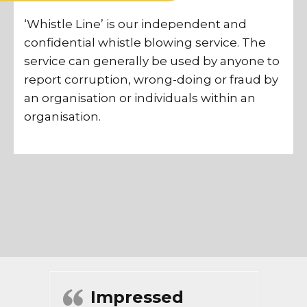
‘Whistle Line’ is our independent and
confidential whistle blowing service. The
service can generally be used by anyone to
report corruption, wrong-doing or fraud by
an organisation or individuals within an
organisation.
Impressed