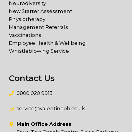
Neurodiversity
New Starter Assessment
Physiotherapy
Management Referrals
Vaccinations
Employee Health & Wellbeing
Whistleblowing Service
Contact Us
0800 020 9913
service@valentineoh.co.uk
Main Office Address
Four, The Cobalt Centre, Siskin Parkway