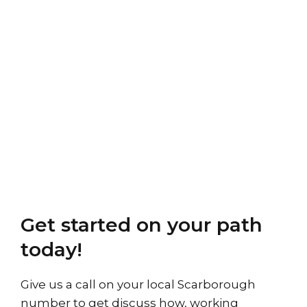
Get started on your path
today!
Give us a call on your local Scarborough
number to get discuss how, working