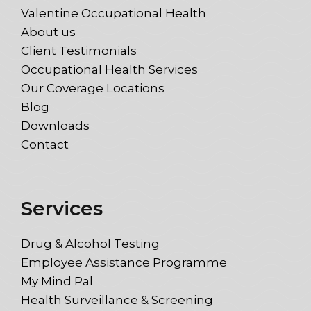
Valentine Occupational Health
About us
Client Testimonials
Occupational Health Services
Our Coverage Locations
Blog
Downloads
Contact
Services
Drug & Alcohol Testing
Employee Assistance Programme
My Mind Pal
Health Surveillance & Screening