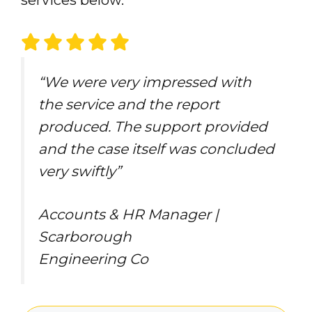
“We were very impressed with
the service and the report
produced. The support provided
and the case itself was concluded
very swiftly”
Accounts & HR Manager |
Scarborough
Engineering Co