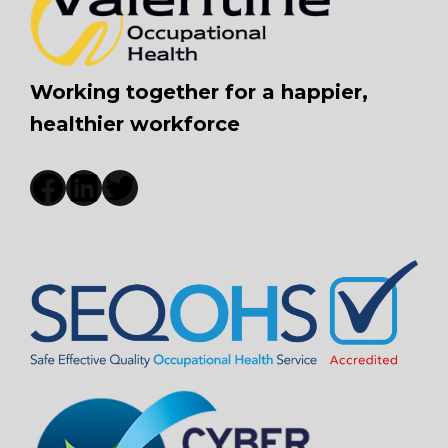
Working together for a happier,
healthier workforce
Facebook
LinkedIn
Twitter