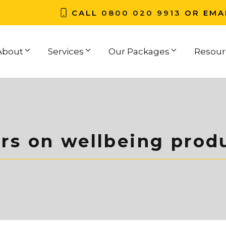
CALL
0800 020 9913
OR EMA
About
Services
Our Packages
Resour
rs on wellbeing produ