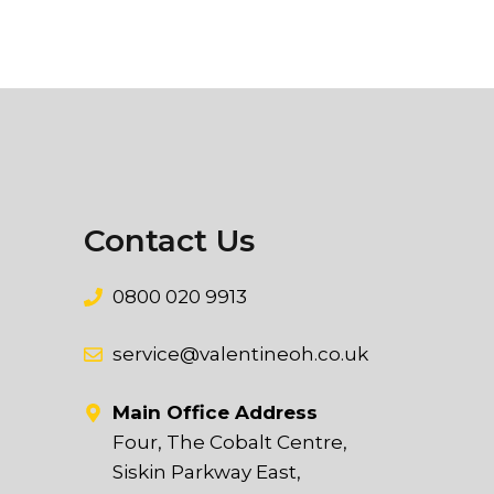
Contact Us
0800 020 9913
service@valentineoh.co.uk
Main Office Address
Four, The Cobalt Centre,
Siskin Parkway East,