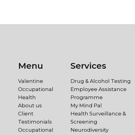
Menu
Services
Valentine
Drug & Alcohol Testing
Occupational
Employee Assistance
Health
Programme
About us
My Mind Pal
Client
Health Surveillance &
Testimonials
Screening
Occupational
Neurodiversity