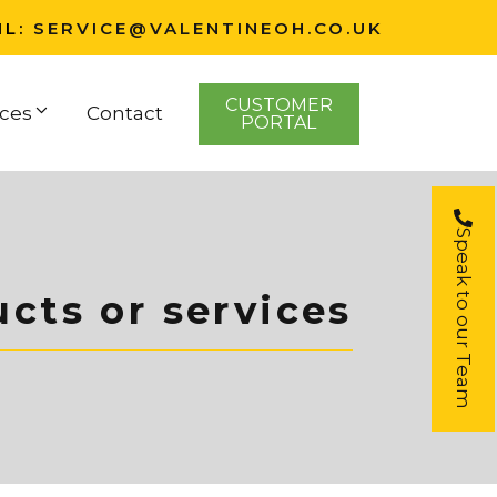
IL:
SERVICE@VALENTINEOH.CO.UK
CUSTOMER
ces
Contact
PORTAL
Speak to our Team
cts or services