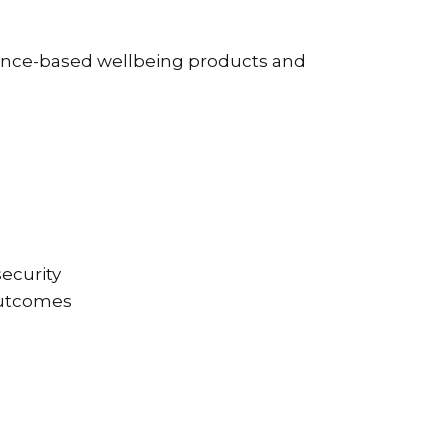
dence-based wellbeing products and
security
 outcomes