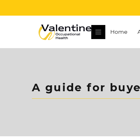
Skip
to
content
Home
A guide for buye