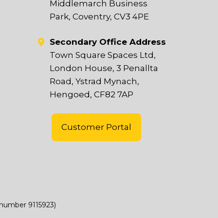
Middlemarch Business
t
Park, Coventry, CV3 4PE
Secondary Office Address
Town Square Spaces Ltd,
London House, 3 Penallta
Road, Ystrad Mynach,
Hengoed, CF82 7AP
Customer Portal
(number 9115923)