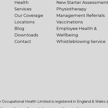
Health
New Starter Assessmen
Services
Physiotherapy
Our Coverage
Management Referrals
Locations
Vaccinations
Blog
Employee Health &
Downloads
Wellbeing
Contact
Whistleblowing Service
e Occupational Health Limited is registered in England & Wales 