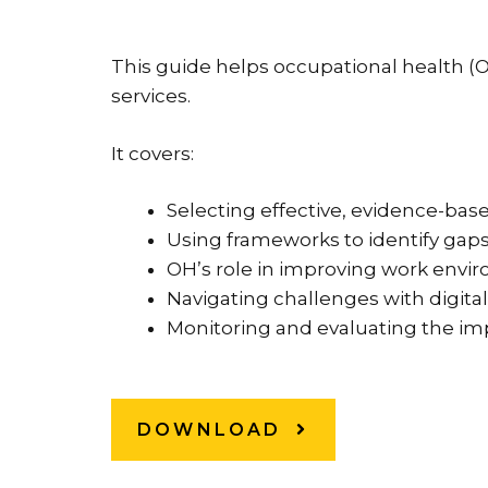
This guide helps occupational health 
services.
It covers:
Selecting effective, evidence-bas
Using frameworks to identify gap
OH’s role in improving work envi
Navigating challenges with digital
Monitoring and evaluating the im
DOWNLOAD