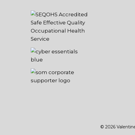
© 2026 Valentin