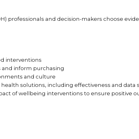
(OH) professionals and decision-makers choose evi
ed interventions
s and inform purchasing
ronments and culture
 health solutions, including effectiveness and data 
pact of wellbeing interventions to ensure positive