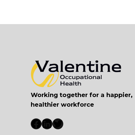
Working together for a happier,
healthier workforce
Facebook
LinkedIn
Twitter