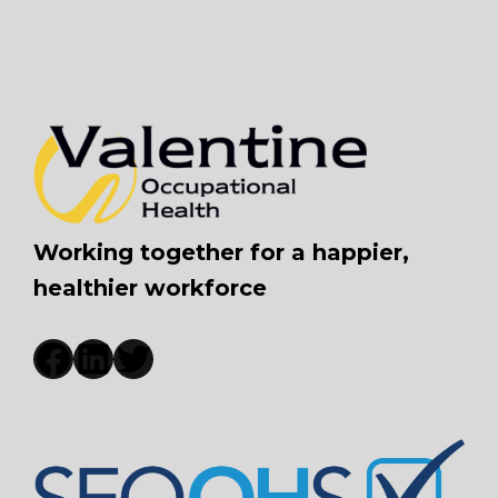
Working together for a happier,
healthier workforce
Facebook
LinkedIn
Twitter