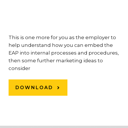
This is one more for you as the employer to
help understand how you can embed the
EAP into internal processes and procedures,
then some further marketing ideas to
consider
DOWNLOAD