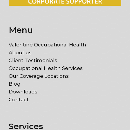
Menu
Valentine Occupational Health
About us
Client Testimonials
Occupational Health Services
Our Coverage Locations
Blog
Downloads
Contact
Services