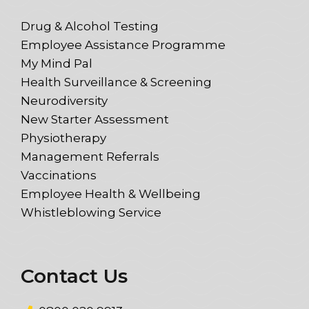
Drug & Alcohol Testing
Employee Assistance Programme
My Mind Pal
Health Surveillance & Screening
Neurodiversity
New Starter Assessment
Physiotherapy
Management Referrals
Vaccinations
Employee Health & Wellbeing
Whistleblowing Service
Contact Us