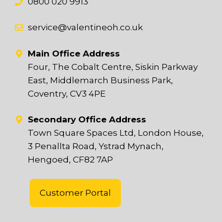
0800 020 9913
service@valentineoh.co.uk
Main Office Address
Four, The Cobalt Centre, Siskin Parkway
East, Middlemarch Business Park,
Coventry, CV3 4PE
Secondary Office Address
Town Square Spaces Ltd, London House,
3 Penallta Road, Ystrad Mynach,
Hengoed, CF82 7AP
Customer Portal