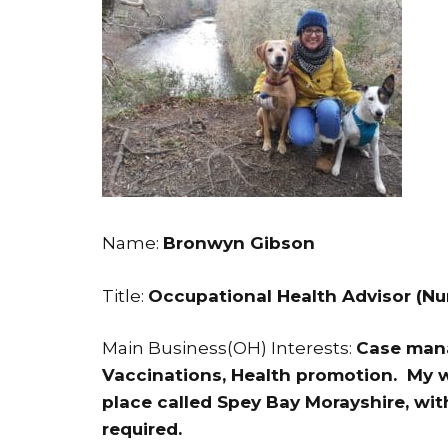
Name:
Bronwyn Gibson
Title:
Occupational Health Advisor (Nu
Main Business(OH) Interests:
Case mana
Vaccinations, Health promotion. My w
place called Spey Bay Morayshire, with 
required.