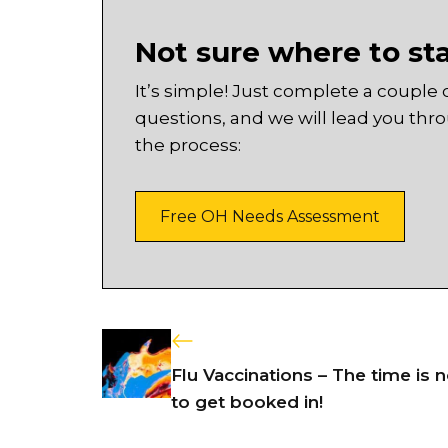
Not sure where to st
It’s simple! Just complete a couple 
questions, and we will lead you thr
the process:
Free OH Needs Assessment
Flu Vaccinations – The time is 
to get booked in!