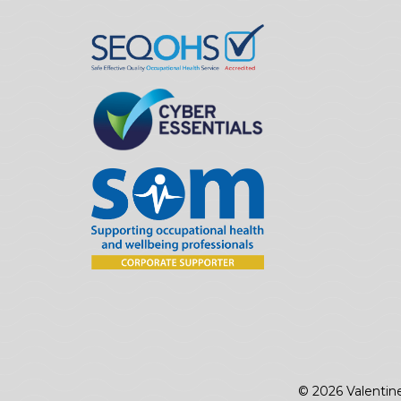
© 2026 Valentin