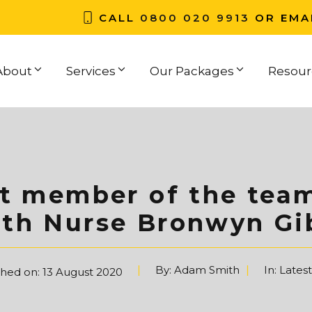
CALL
0800 020 9913
OR EMA
About
Services
Our Packages
Resour
st member of the tea
lth Nurse Bronwyn Gi
By:
Adam Smith
In:
Lates
shed on:
13 August 2020