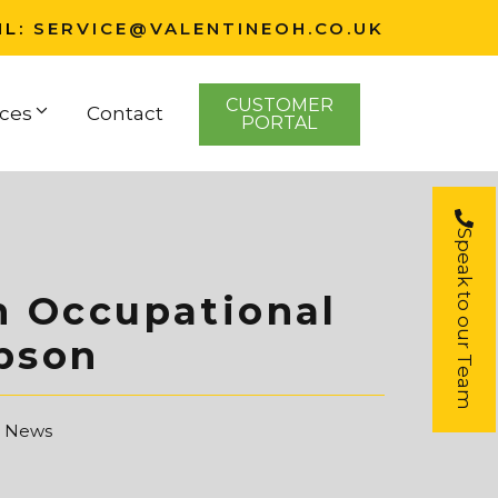
IL:
SERVICE@VALENTINEOH.CO.UK
CUSTOMER
ces
Contact
PORTAL
Speak to our Team
m Occupational
bson
t News