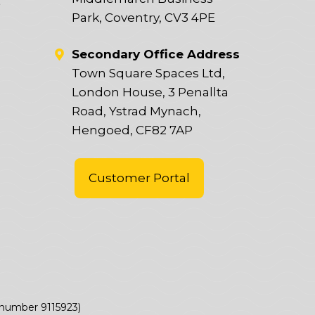
t
Park, Coventry, CV3 4PE
Secondary Office Address
Town Square Spaces Ltd,
London House, 3 Penallta
Road, Ystrad Mynach,
Hengoed, CF82 7AP
Customer Portal
(number 9115923)