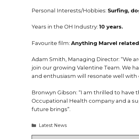
Personal Interests/Hobbies:
Surfing, do
Years in the OH Industry:
10 years.
Favourite film:
Anything Marvel related
Adam Smith, Managing Director: “We are
join our growing Valentine Team. We h
and enthusiasm will resonate well with 
Bronwyn Gibson: “I am thrilled to have 
Occupational Health company and a super
future brings”.
Categories
Latest News