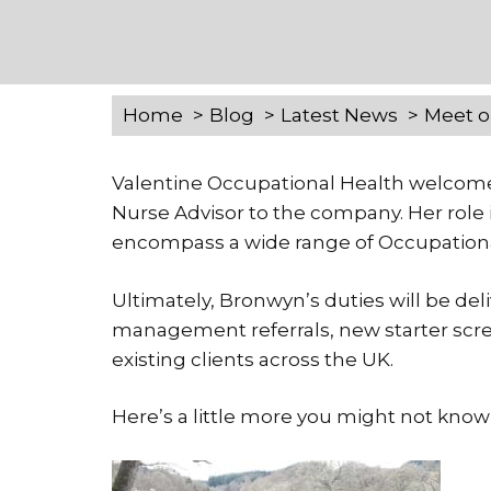
Home
Blog
Latest News
Meet o
Valentine Occupational Health welcom
Nurse Advisor to the company. Her role i
encompass a wide range of Occupationa
Ultimately, Bronwyn’s duties will be de
management referrals, new starter scree
existing clients across the UK.
Here’s a little more you might not kn