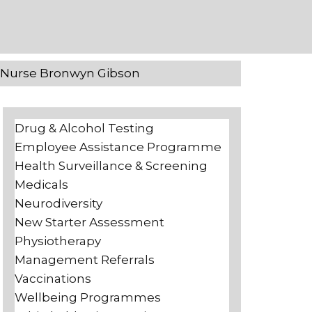
h Nurse Bronwyn Gibson
Drug & Alcohol Testing
Employee Assistance Programme
Health Surveillance & Screening
Medicals
Neurodiversity
New Starter Assessment
Physiotherapy
Management Referrals
Vaccinations
Wellbeing Programmes