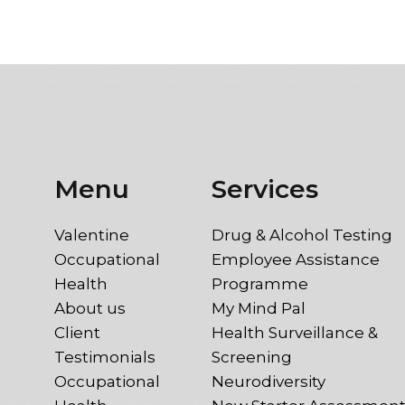
Menu
Services
Valentine
Drug & Alcohol Testing
Occupational
Employee Assistance
Health
Programme
About us
My Mind Pal
Client
Health Surveillance &
Testimonials
Screening
Occupational
Neurodiversity