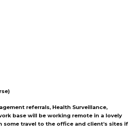
rse)
gement referrals, Health Surveillance,
ork base will be working remote in a lovely
some travel to the office and client’s sites if