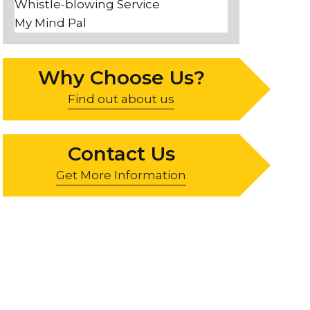
Whistle-blowing Service
My Mind Pal
Why Choose Us?
Find out about us
Contact Us
Get More Information