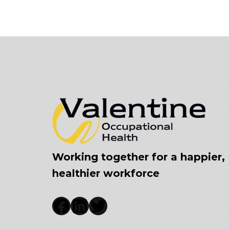
Working together for a happier,
healthier workforce
Facebook
LinkedIn
Twitter