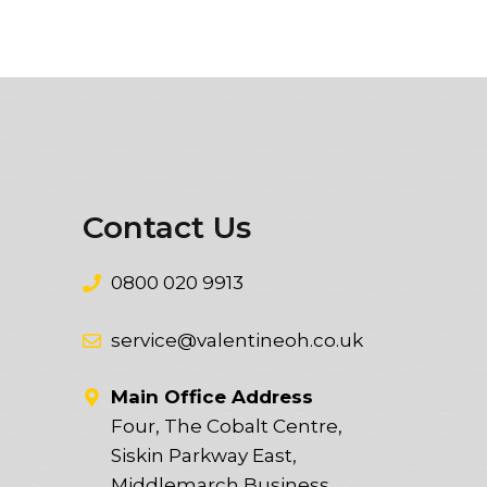
Contact Us
0800 020 9913
service@valentineoh.co.uk
Main Office Address
Four, The Cobalt Centre,
Siskin Parkway East,
Middlemarch Business