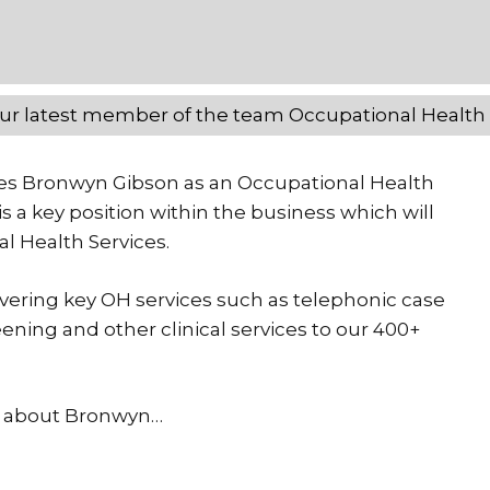
ur latest member of the team Occupational Healt
es Bronwyn Gibson as an Occupational Health
s a key position within the business which will
l Health Services.
livering key OH services such as telephonic case
ning and other clinical services to our 400+
ow about Bronwyn…