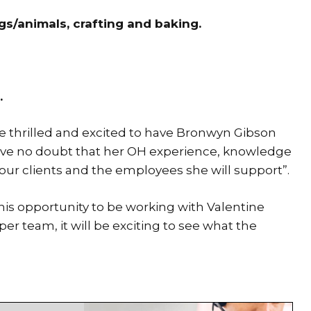
gs/animals, crafting and baking.
.
 thrilled and excited to have Bronwyn Gibson
ave no doubt that her OH experience, knowledge
our clients and the employees she will support”.
this opportunity to be working with Valentine
 team, it will be exciting to see what the