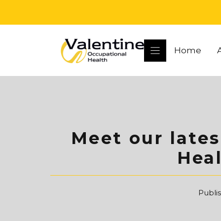
Skip
to
content
Home
Meet our late
Hea
Publi