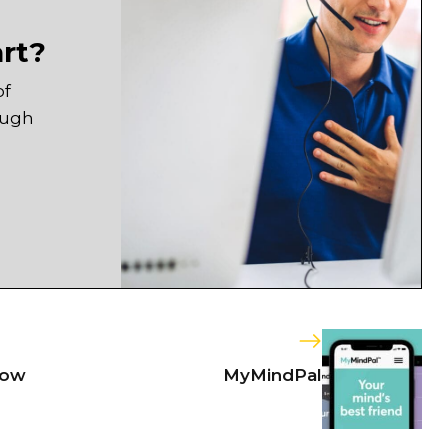
art?
of
ough
now
MyMindPal