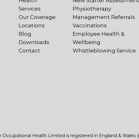
Health
New Starter Assessmen
Services
Physiotherapy
Our Coverage
Management Referrals
Locations
Vaccinations
Blog
Employee Health &
Downloads
Wellbeing
Contact
Whistleblowing Service
e Occupational Health Limited is registered in England & Wales 