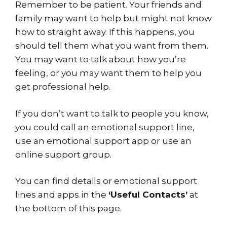
Remember to be patient. Your friends and
family may want to help but might not know
how to straight away. If this happens, you
should tell them what you want from them.
You may want to talk about how you’re
feeling, or you may want them to help you
get professional help.
If you don’t want to talk to people you know,
you could call an emotional support line,
use an emotional support app or use an
online support group.
You can find details or emotional support
lines and apps in the
‘Useful Contacts’
at
the bottom of this page.