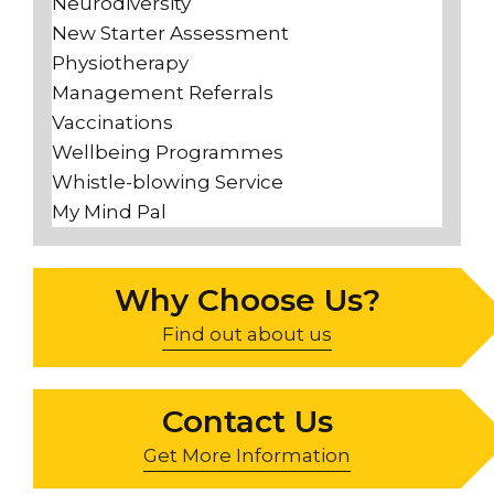
Neurodiversity
New Starter Assessment
Physiotherapy
Management Referrals
Vaccinations
Wellbeing Programmes
Whistle-blowing Service
My Mind Pal
Why Choose Us?
Find out about us
Contact Us
Get More Information