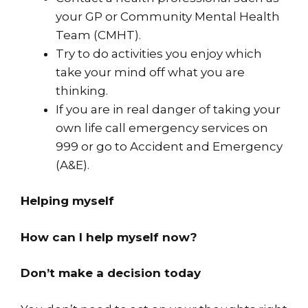
your GP or Community Mental Health
Team (CMHT).
Try to do activities you enjoy which
take your mind off what you are
thinking.
If you are in real danger of taking your
own life call emergency services on
999 or go to Accident and Emergency
(A&E).
Helping myself
How can I help myself now?
Don’t make a decision today