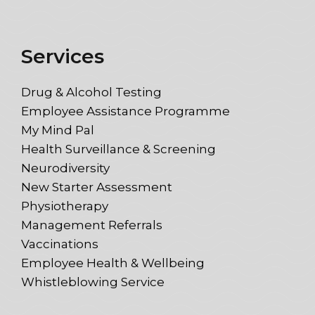
Services
Drug & Alcohol Testing
Employee Assistance Programme
My Mind Pal
Health Surveillance & Screening
Neurodiversity
New Starter Assessment
Physiotherapy
Management Referrals
Vaccinations
Employee Health & Wellbeing
Whistleblowing Service