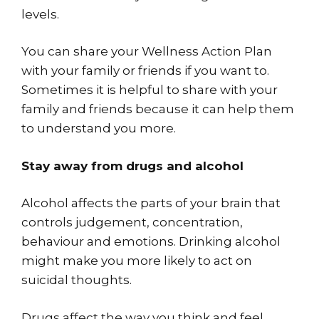
levels.
You can share your Wellness Action Plan
with your family or friends if you want to.
Sometimes it is helpful to share with your
family and friends because it can help them
to understand you more.
Stay away from drugs and alcohol
Alcohol affects the parts of your brain that
controls judgement, concentration,
behaviour and emotions. Drinking alcohol
might make you more likely to act on
suicidal thoughts.
Drugs affect the way you think and feel.