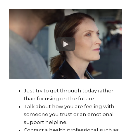
Just try to get through today rather
than focusing on the future.
Talk about how you are feeling with
someone you trust or an emotional
support helpline.
Contact a health professional such as