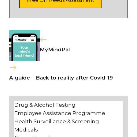
Free OH Needs Assessment
MyMindPal
A guide – Back to reality after Covid-19
Drug & Alcohol Testing
Employee Assistance Programme
Health Surveillance & Screening
Medicals