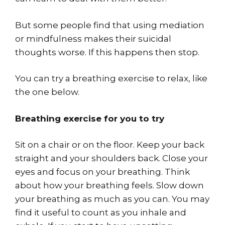
But some people find that using mediation
or mindfulness makes their suicidal
thoughts worse. If this happens then stop.
You can try a breathing exercise to relax, like
the one below.
Breathing exercise for you to try
Sit on a chair or on the floor. Keep your back
straight and your shoulders back. Close your
eyes and focus on your breathing. Think
about how your breathing feels. Slow down
your breathing as much as you can. You may
find it useful to count as you inhale and