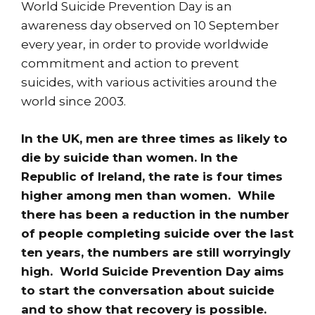
World Suicide Prevention Day is an
awareness day observed on 10 September
every year, in order to provide worldwide
commitment and action to prevent
suicides, with various activities around the
world since 2003.
In the UK, men are three times as likely to
die by suicide than women. In the
Republic of Ireland, the rate is four times
higher among men than women. While
there has been a reduction in the number
of people completing suicide over the last
ten years, the numbers are still worryingly
high. World Suicide Prevention Day aims
to start the conversation about suicide
and to show that recovery is possible.