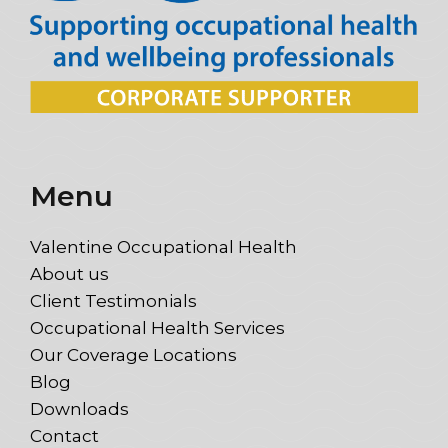
Menu
Valentine Occupational Health
About us
Client Testimonials
Occupational Health Services
Our Coverage Locations
Blog
Downloads
Contact