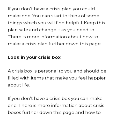
If you don’t have a crisis plan you could
make one. You can start to think of some
things which you will find helpful. Keep this
plan safe and change it as you need to.
There is more information about how to
make a crisis plan further down this page.
Look in your crisis box
A crisis box is personal to you and should be
filled with items that make you feel happier
about life.
If you don’t have a crisis box you can make
one. There is more information about crisis
boxes further down this page and how to