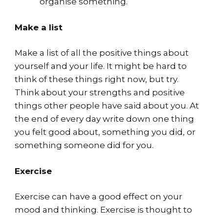
organise something.
Make a list
Make a list of all the positive things about
yourself and your life. It might be hard to
think of these things right now, but try.
Think about your strengths and positive
things other people have said about you. At
the end of every day write down one thing
you felt good about, something you did, or
something someone did for you.
Exercise
Exercise can have a good effect on your
mood and thinking. Exercise is thought to