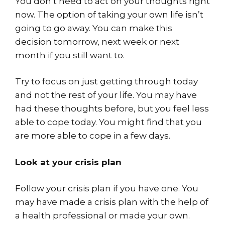
You don’t need to act on your thoughts right
now. The option of taking your own life isn’t
going to go away. You can make this
decision tomorrow, next week or next
month if you still want to.
Try to focus on just getting through today
and not the rest of your life. You may have
had these thoughts before, but you feel less
able to cope today. You might find that you
are more able to cope in a few days.
Look at your crisis plan
Follow your crisis plan if you have one. You
may have made a crisis plan with the help of
a health professional or made your own.