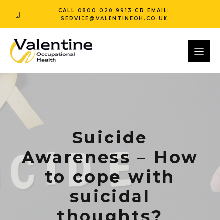
Skip
CALL
0800 020 9913
OR EMAIL:
to
SERVICE@VALENTINEOH.CO.UK
content
Suicide
Awareness – How
to cope with
suicidal
thoughts?