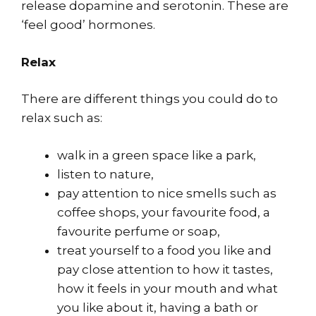
release dopamine and serotonin. These are
‘feel good’ hormones.
Relax
There are different things you could do to
relax such as:
walk in a green space like a park,
listen to nature,
pay attention to nice smells such as
coffee shops, your favourite food, a
favourite perfume or soap,
treat yourself to a food you like and
pay close attention to how it tastes,
how it feels in your mouth and what
you like about it, having a bath or