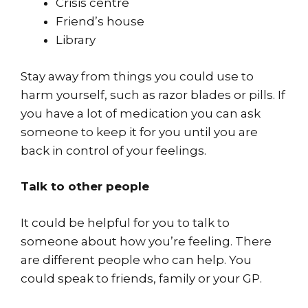
Crisis centre
Friend’s house
Library
Stay away from things you could use to
harm yourself, such as razor blades or pills. If
you have a lot of medication you can ask
someone to keep it for you until you are
back in control of your feelings.
Talk to other people
It could be helpful for you to talk to
someone about how you’re feeling. There
are different people who can help. You
could speak to friends, family or your GP.