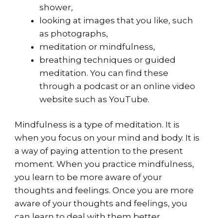
shower,
looking at images that you like, such
as photographs,
meditation or mindfulness,
breathing techniques or guided
meditation. You can find these
through a podcast or an online video
website such as YouTube.
Mindfulness is a type of meditation. It is
when you focus on your mind and body. It is
a way of paying attention to the present
moment. When you practice mindfulness,
you learn to be more aware of your
thoughts and feelings. Once you are more
aware of your thoughts and feelings, you
can learn to deal with them better.