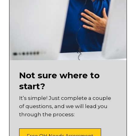
Not sure where to
start?
It’s simple! Just complete a couple
of questions, and we will lead you
through the process: