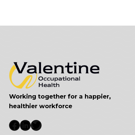
Working together for a happier,
healthier workforce
Facebook
LinkedIn
Twitter