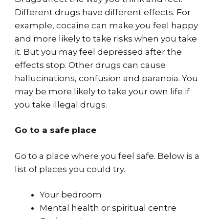
Different drugs have different effects. For
example, cocaine can make you feel happy
and more likely to take risks when you take
it. But you may feel depressed after the
effects stop. Other drugs can cause
hallucinations, confusion and paranoia. You
may be more likely to take your own life if
you take illegal drugs.
Go to a safe place
Go to a place where you feel safe. Below is a
list of places you could try.
Your bedroom
Mental health or spiritual centre