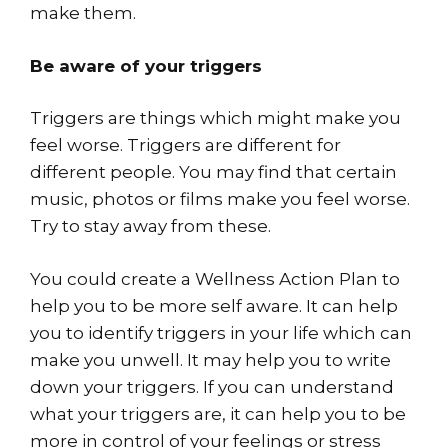
make them.
Be aware of your triggers
Triggers are things which might make you
feel worse. Triggers are different for
different people. You may find that certain
music, photos or films make you feel worse.
Try to stay away from these.
You could create a Wellness Action Plan to
help you to be more self aware. It can help
you to identify triggers in your life which can
make you unwell. It may help you to write
down your triggers. If you can understand
what your triggers are, it can help you to be
more in control of your feelings or stress