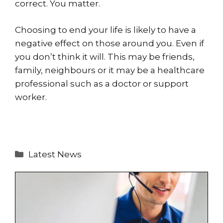
correct. You matter.
Choosing to end your life is likely to have a
negative effect on those around you. Even if
you don’t think it will. This may be friends,
family, neighbours or it may be a healthcare
professional such as a doctor or support
worker.
Categories
Latest News