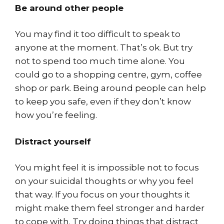
Be around other people
You may find it too difficult to speak to
anyone at the moment. That’s ok. But try
not to spend too much time alone. You
could go to a shopping centre, gym, coffee
shop or park. Being around people can help
to keep you safe, even if they don’t know
how you’re feeling.
Distract yourself
You might feel it is impossible not to focus
on your suicidal thoughts or why you feel
that way. If you focus on your thoughts it
might make them feel stronger and harder
to cope with. Try doing things that distract