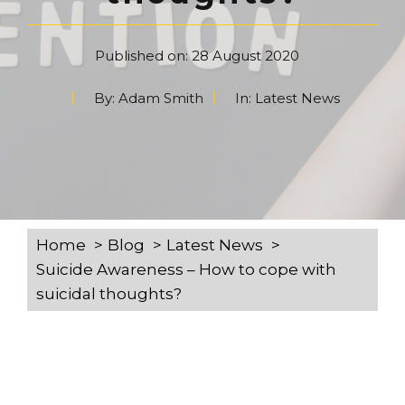
Published on:
28 August 2020
By:
Adam Smith
In:
Latest News
Home
Blog
Latest News
Suicide Awareness – How to cope with
suicidal thoughts?