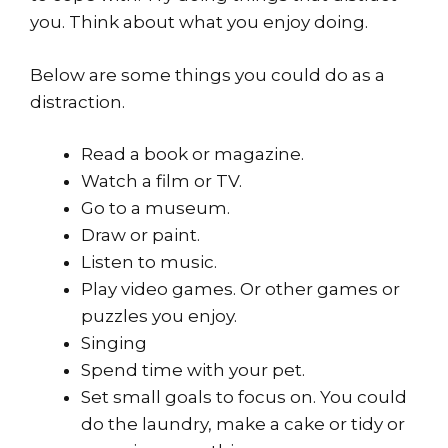
you. Think about what you enjoy doing.
Below are some things you could do as a
distraction.
Read a book or magazine.
Watch a film or TV.
Go to a museum.
Draw or paint.
Listen to music.
Play video games. Or other games or
puzzles you enjoy.
Singing
Spend time with your pet.
Set small goals to focus on. You could
do the laundry, make a cake or tidy or