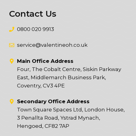
Contact Us
0800 020 9913
service@valentineoh.co.uk
Main Office Address
Four, The Cobalt Centre, Siskin Parkway
East, Middlemarch Business Park,
Coventry, CV3 4PE
Secondary Office Address
Town Square Spaces Ltd, London House,
3 Penallta Road, Ystrad Mynach,
Hengoed, CF82 7AP