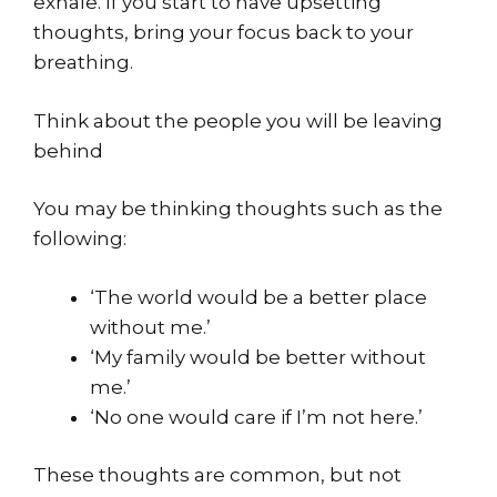
exhale. If you start to have upsetting
thoughts, bring your focus back to your
breathing.
Think about the people you will be leaving
behind
You may be thinking thoughts such as the
following:
‘The world would be a better place
without me.’
‘My family would be better without
me.’
‘No one would care if I’m not here.’
These thoughts are common, but not