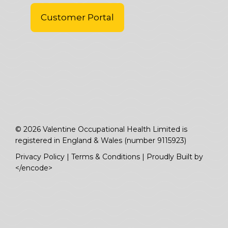
Customer Portal
© 2026 Valentine Occupational Health Limited is
registered in England & Wales (number 9115923)
Privacy Policy
|
Terms & Conditions
|
Proudly Built by
</encode>