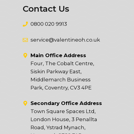
Contact Us
0800 020 9913
service@valentineoh.co.uk
Main Office Address
Four, The Cobalt Centre,
Siskin Parkway East,
Middlemarch Business
t
Park, Coventry, CV3 4PE
Secondary Office Address
Town Square Spaces Ltd,
London House, 3 Penallta
Road, Ystrad Mynach,