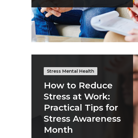
Stress Mental Health
How to Reduce
Stress at Work:
Practical Tips for
Stress Awareness
Month