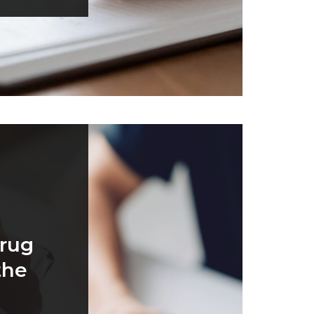
rug
the