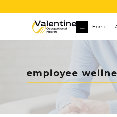
Skip
to
content
Home
employee wellne