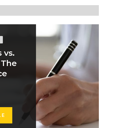
 vs.
 The
ce
LE