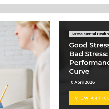
Stress Mental Health
Good Stress
Bad Stress:
Performan
Curve
10 April 2026
VIEW ARTIC