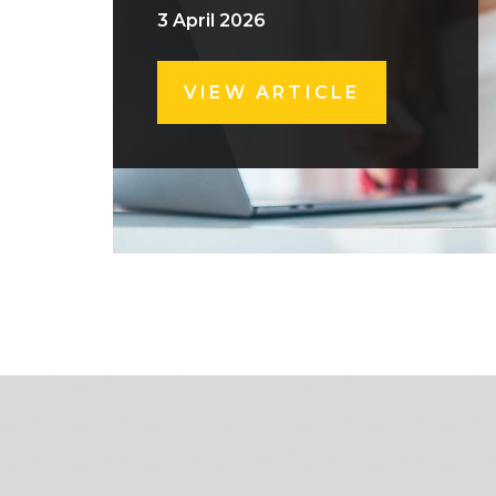
3 April 2026
VIEW ARTICLE