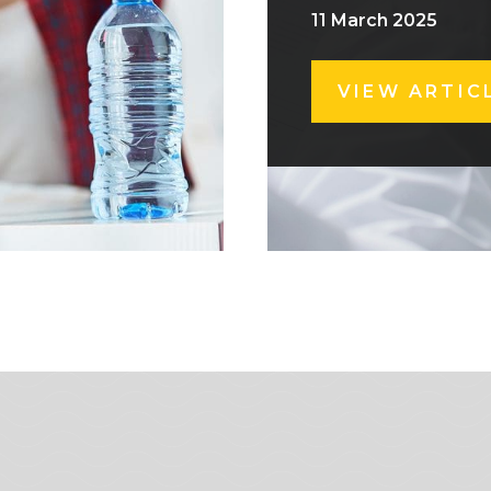
11 March 2025
VIEW ARTIC