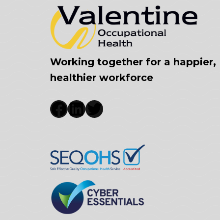
Working together for a happier,
healthier workforce
Facebook
LinkedIn
Twitter