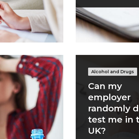
Alcohol and Drugs
Can my
employer
randomly d
test me in 
UK?