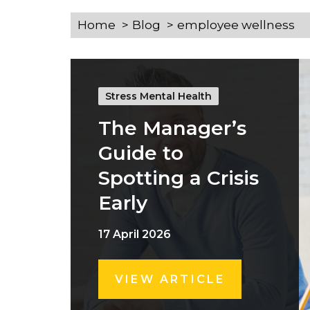
Home
Blog
employee wellness
Stress Mental Health
The Manager’s
Guide to
Spotting a Crisis
Early
17 April 2026
VIEW ARTICLE