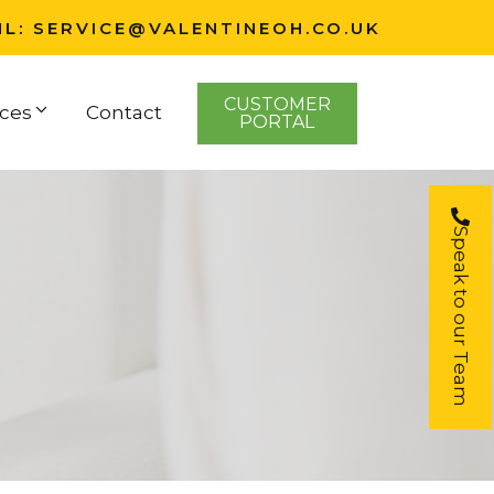
IL:
SERVICE@VALENTINEOH.CO.UK
CUSTOMER
ces
Contact
PORTAL
Speak to our Team