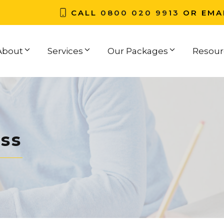
CALL
0800 020 9913
OR EMA
About
Services
Our Packages
Resour
ss