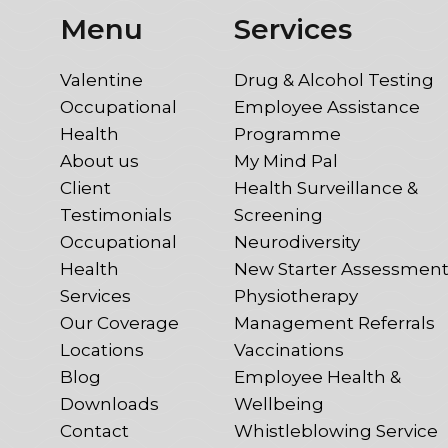
Menu
Services
Valentine
Drug & Alcohol Testing
Occupational
Employee Assistance
Health
Programme
About us
My Mind Pal
Client
Health Surveillance &
Testimonials
Screening
Occupational
Neurodiversity
Health
New Starter Assessmen
Services
Physiotherapy
Our Coverage
Management Referrals
Locations
Vaccinations
Blog
Employee Health &
Downloads
Wellbeing
Contact
Whistleblowing Service