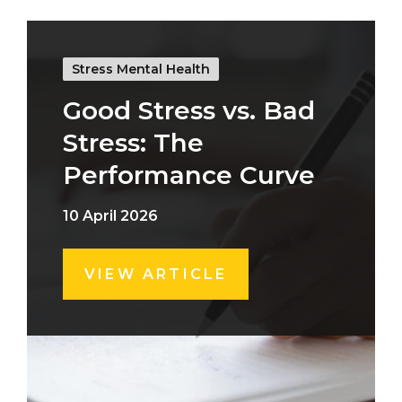
Stress Mental Health
Good Stress vs. Bad
Stress: The
Performance Curve
10 April 2026
VIEW ARTICLE