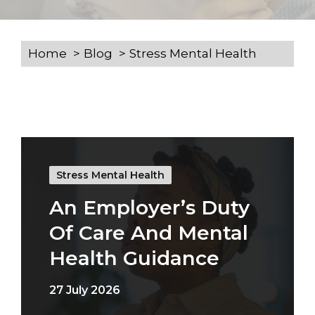
Home
Blog
Stress Mental Health
Stress Mental Health
An Employer’s Duty
Of Care And Mental
Health Guidance
27 July 2026