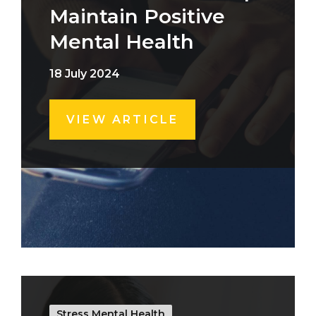
Maintain Positive
Mental Health
18 July 2024
VIEW ARTICLE
Stress Mental Health