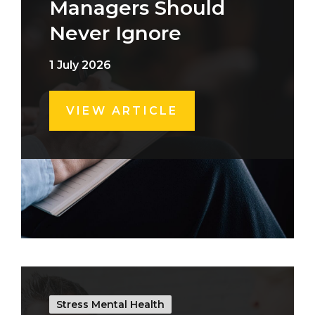
Managers Should
Never Ignore
1 July 2026
VIEW ARTICLE
Stress Mental Health