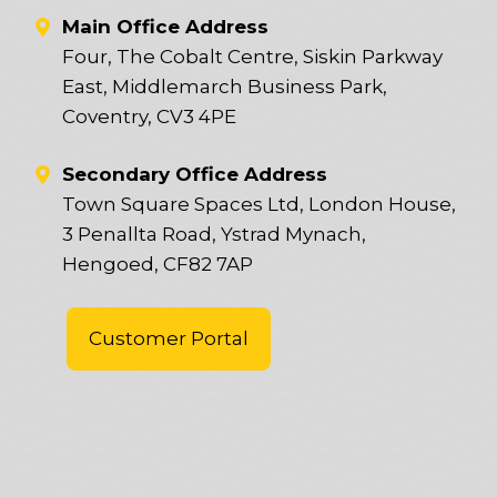
Main Office Address
Four, The Cobalt Centre, Siskin Parkway
East, Middlemarch Business Park,
Coventry, CV3 4PE
Secondary Office Address
Town Square Spaces Ltd, London House,
3 Penallta Road, Ystrad Mynach,
Hengoed, CF82 7AP
Customer Portal