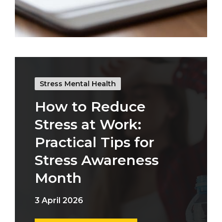
Stress Mental Health
How to Reduce
Stress at Work:
Practical Tips for
Stress Awareness
Month
3 April 2026