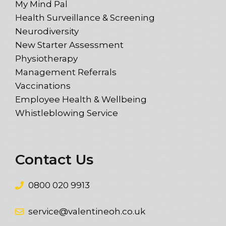
My Mind Pal
Health Surveillance & Screening
Neurodiversity
New Starter Assessment
Physiotherapy
Management Referrals
Vaccinations
Employee Health & Wellbeing
Whistleblowing Service
Contact Us
0800 020 9913
service@valentineoh.co.uk