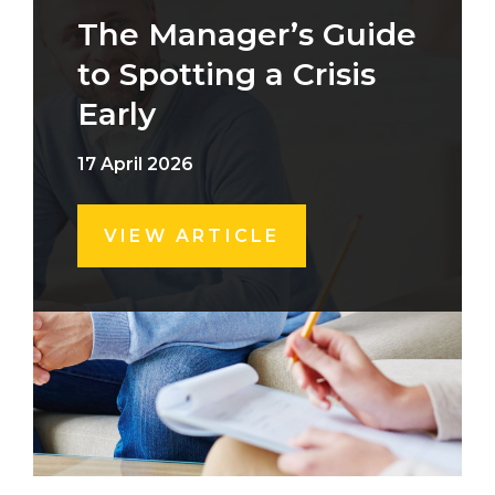
The Manager’s Guide
to Spotting a Crisis
Early
17 April 2026
VIEW ARTICLE