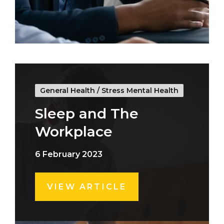
General Health
/
Stress Mental Health
Sleep and The
Workplace
6 February 2023
VIEW ARTICLE