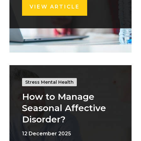
VIEW ARTICLE
Stress Mental Health
How to Manage
Seasonal Affective
Disorder?
12 December 2025