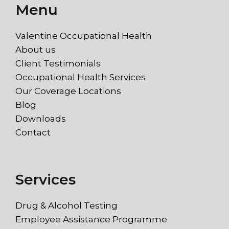
Menu
Valentine Occupational Health
About us
Client Testimonials
Occupational Health Services
Our Coverage Locations
Blog
Downloads
Contact
Services
Drug & Alcohol Testing
Employee Assistance Programme