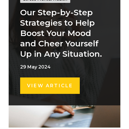
Our Step-by-Step
Strategies to Help
Boost Your Mood
and Cheer Yourself
Up in Any Situation.
29 May 2024
VIEW ARTICLE