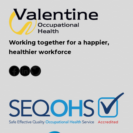
Working together for a happier,
healthier workforce
Facebook
LinkedIn
Twitter