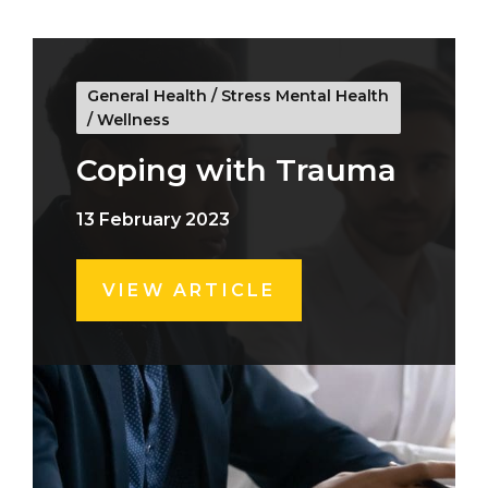
General Health
/
Stress Mental Health
/
Wellness
Coping with Trauma
13 February 2023
VIEW ARTICLE