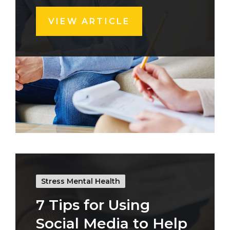
VIEW ARTICLE
Stress Mental Health
7 Tips for Using
Social Media to Help