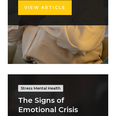
VIEW ARTICLE
Stress Mental Health
The Signs of
Emotional Crisis