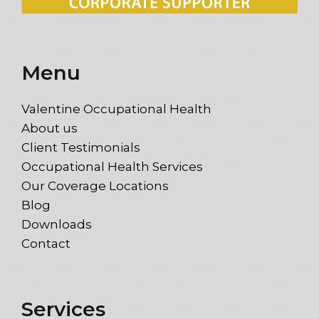
Menu
Valentine Occupational Health
About us
Client Testimonials
Occupational Health Services
Our Coverage Locations
Blog
Downloads
Contact
Services