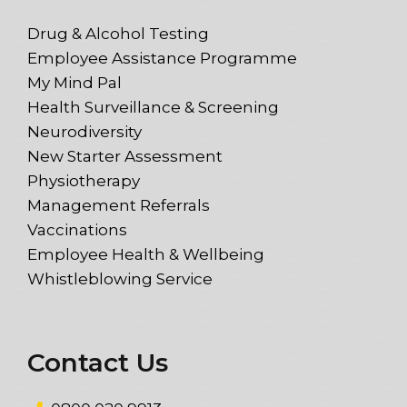
Drug & Alcohol Testing
Employee Assistance Programme
My Mind Pal
Health Surveillance & Screening
Neurodiversity
New Starter Assessment
Physiotherapy
Management Referrals
Vaccinations
Employee Health & Wellbeing
Whistleblowing Service
Contact Us