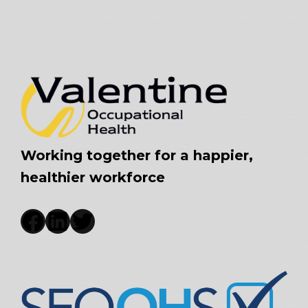
Working together for a happier,
healthier workforce
Facebook
LinkedIn
Twitter