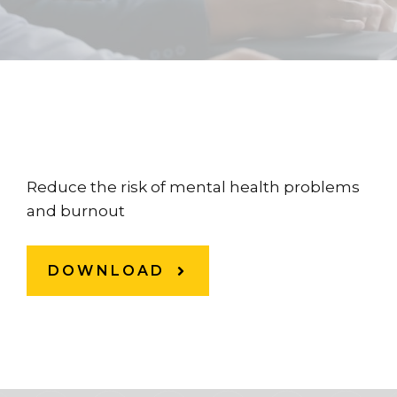
Reduce the risk of mental health problems
and burnout
DOWNLOAD