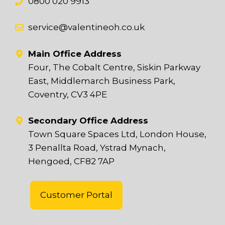
0800 020 9913
service@valentineoh.co.uk
Main Office Address
Four, The Cobalt Centre, Siskin Parkway
East, Middlemarch Business Park,
Coventry, CV3 4PE
Secondary Office Address
Town Square Spaces Ltd, London House,
3 Penallta Road, Ystrad Mynach,
Hengoed, CF82 7AP
Customer Portal