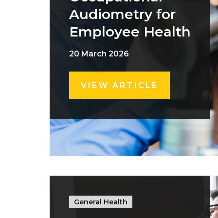
Audiometry for
Employee Health
20 March 2026
VIEW ARTICLE
General Health