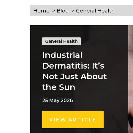
Home
Blog
General Health
General Health
Industrial
Dermatitis: It’s
Not Just About
the Sun
25 May 2026
VIEW ARTICLE