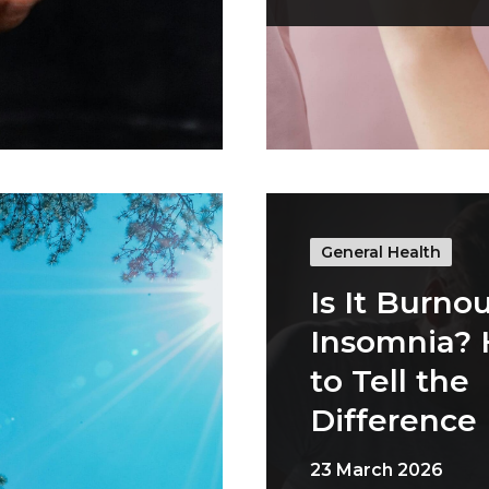
General Health
Is It Burnou
Insomnia?
to Tell the
Difference
23 March 2026