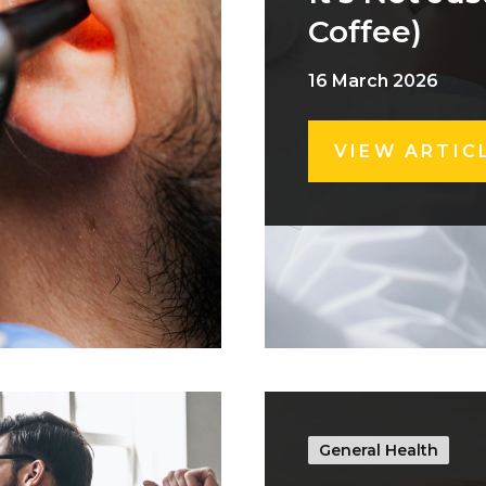
Coffee)
16 March 2026
VIEW ARTIC
General Health