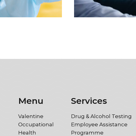
Menu
Services
Valentine
Drug & Alcohol Testing
Occupational
Employee Assistance
Health
Programme