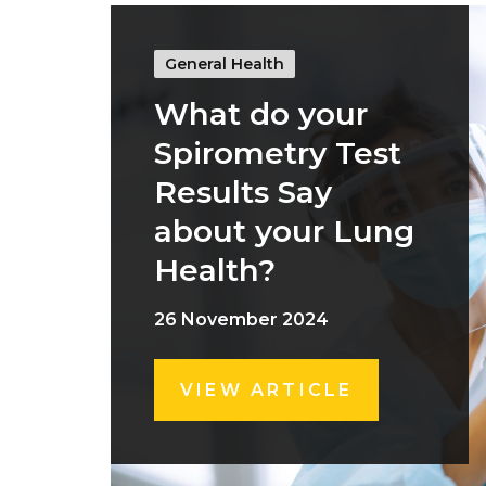
General Health
What do your
Spirometry Test
Results Say
about your Lung
Health?
26 November 2024
VIEW ARTICLE