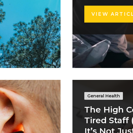
VIEW ARTIC
General Health
The High C
Tired Staff
It’s Not Jus