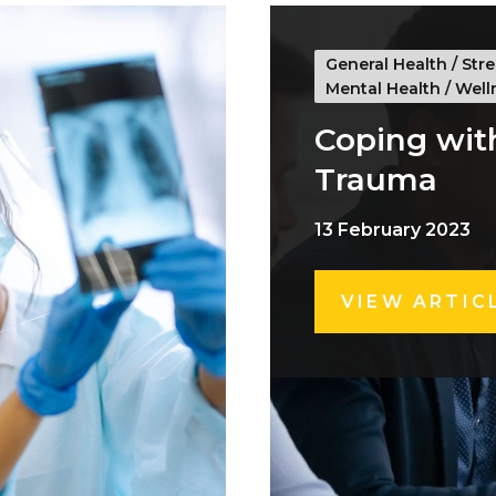
General Health
/
Stre
Mental Health
/
Well
Coping wit
Trauma
13 February 2023
VIEW ARTIC