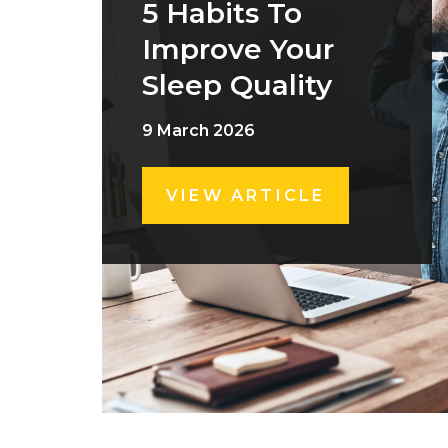
5 Habits To
Improve Your
Sleep Quality
9 March 2026
VIEW ARTICLE