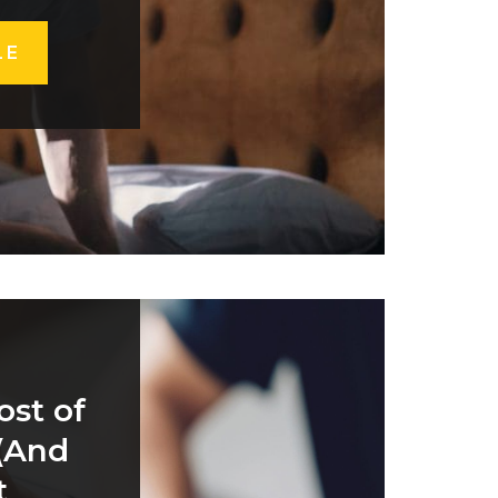
LE
ost of
 (And
t