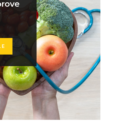
prove
?
LE