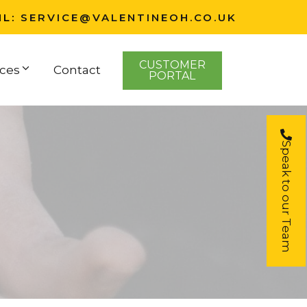
IL:
SERVICE@VALENTINEOH.CO.UK
CUSTOMER
ces
Contact
PORTAL
Speak to our Team