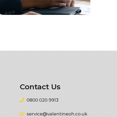
Contact Us
0800 020 9913
service@valentineoh.co.uk