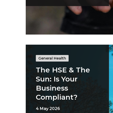
General Health
The HSE & The
Sun: Is Your
Business
Compliant?
4 May 2026