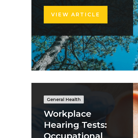
VIEW ARTICLE
General Health
Workplace
Hearing Tests:
Occupational