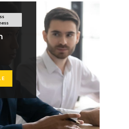
ss
ness
h
LE