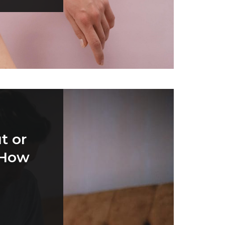
t or
 How