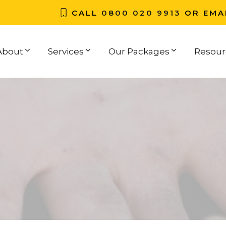
CALL
0800 020 9913
OR EMA
About
Services
Our Packages
Resour