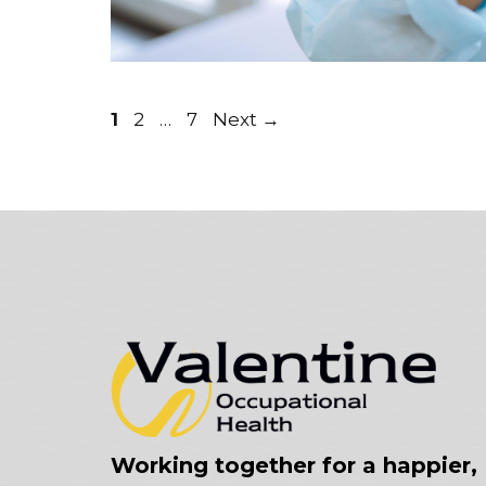
Page
Page
Page
1
2
…
7
Next
→
Working together for a happier,