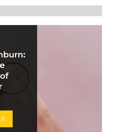
nburn:
he
 of
r
LE