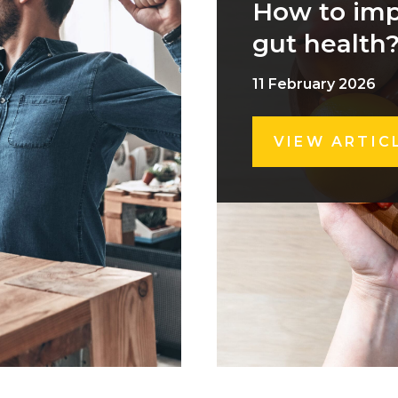
How to im
gut health
11 February 2026
VIEW ARTIC