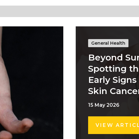
General Health
Beyond Su
Spotting t
Early Signs
Skin Cance
15 May 2026
VIEW ARTIC