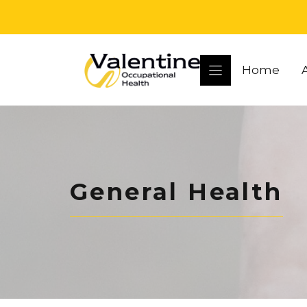
Skip
to
content
Home
General Health