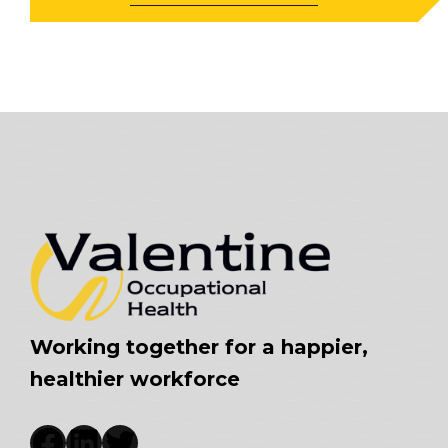
Working together for a happier,
healthier workforce
Facebook
LinkedIn
Twitter