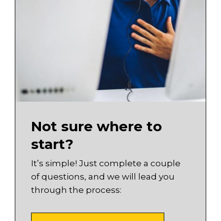
Not sure where to
start?
It’s simple! Just complete a couple
of questions, and we will lead you
through the process: