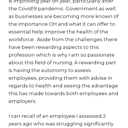
is improving year on year, particularly after
the Covid19 pandemic. Government as well
as businesses are becoming more known of
the importance OH and what it can offer to
essential help improve the health of the
workforce. Aside from the challenges there
have been rewarding aspects to this
profession which is why I am so passionate
about this field of nursing. A rewarding part
is having the autonomy to assess
employees, providing them with advise in
regards to health and seeing the advantage
this has made towards both employees and
employers.
I can recall of an employee I assessed 2
years ago who was struggling significantly