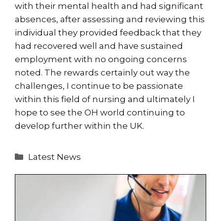
with their mental health and had significant
absences, after assessing and reviewing this
individual they provided feedback that they
had recovered well and have sustained
employment with no ongoing concerns
noted. The rewards certainly out way the
challenges, I continue to be passionate
within this field of nursing and ultimately I
hope to see the OH world continuing to
develop further within the UK.
Categories
Latest News