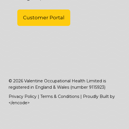
Customer Portal
© 2026 Valentine Occupational Health Limited is
registered in England & Wales (number 9115923)
Privacy Policy
|
Terms & Conditions
|
Proudly Built by
</encode>