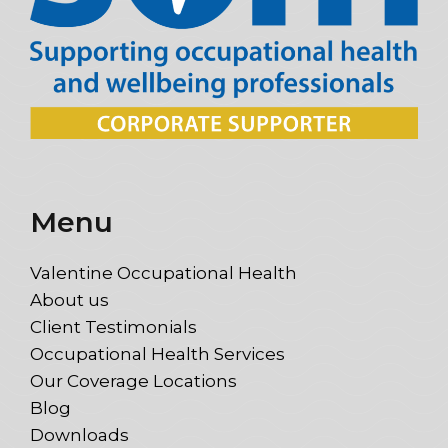
Menu
Valentine Occupational Health
About us
Client Testimonials
Occupational Health Services
Our Coverage Locations
Blog
Downloads