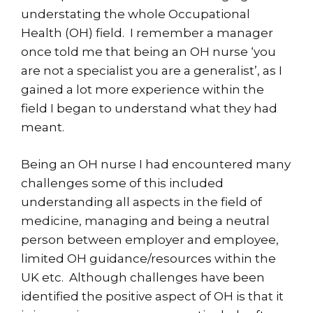
understating the whole Occupational
Health (OH) field. I remember a manager
once told me that being an OH nurse ‘you
are not a specialist you are a generalist’, as I
gained a lot more experience within the
field I began to understand what they had
meant.
Being an OH nurse I had encountered many
challenges some of this included
understanding all aspects in the field of
medicine, managing and being a neutral
person between employer and employee,
limited OH guidance/resources within the
UK etc. Although challenges have been
identified the positive aspect of OH is that it