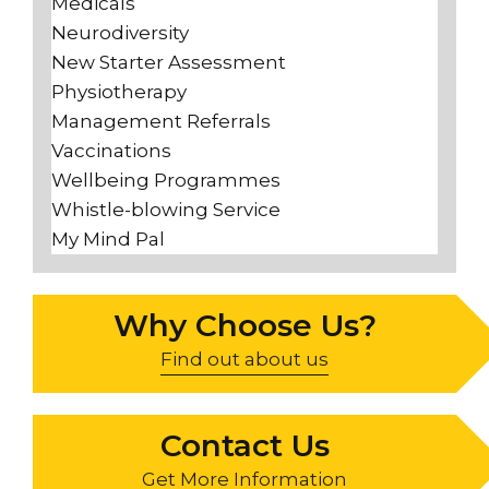
Medicals
Neurodiversity
New Starter Assessment
Physiotherapy
Management Referrals
Vaccinations
Wellbeing Programmes
Whistle-blowing Service
My Mind Pal
Why Choose Us?
Find out about us
Contact Us
Get More Information