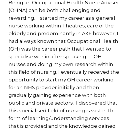
Being an Occupational Health Nurse Adviser
(OHNA) can be both challenging and
rewarding. I started my career as a general
nurse working within Theatres, care of the
elderly and predominantly in A&E however, I
had always known that Occupational Health
(OH) was the career path that I wanted to
specialise within after speaking to OH
nurses and doing my own research within
this field of nursing. I eventually received the
opportunity to start my OH career working
for an NHS provider initially and then
gradually gaining experience with both
public and private sectors. I discovered that
this specialised field of nursing is vast in the
form of learning/understanding services
that is provided and the knowledge gained