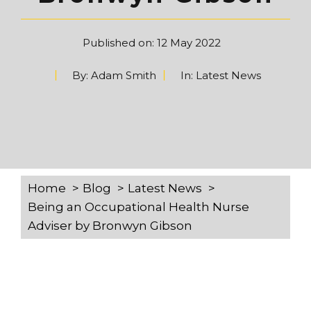
Published on:
12 May 2022
By:
Adam Smith
In:
Latest News
Home
Blog
Latest News
Being an Occupational Health Nurse
Adviser by Bronwyn Gibson