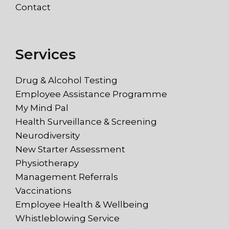
Contact
Services
Drug & Alcohol Testing
Employee Assistance Programme
My Mind Pal
Health Surveillance & Screening
Neurodiversity
New Starter Assessment
Physiotherapy
Management Referrals
Vaccinations
Employee Health & Wellbeing
Whistleblowing Service