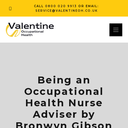
Skip
CALL
0800 020 9913
OR EMAIL:
to
SERVICE@VALENTINEOH.CO.UK
content
Being an
Occupational
Health Nurse
Adviser by
Bronwyn Gibson