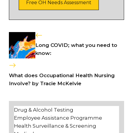
Free OH Needs Assessment
Long COVID; what you need to
know:
What does Occupational Health Nursing
Involve? by Tracie McKelvie
Drug & Alcohol Testing
Employee Assistance Programme
Health Surveillance & Screening