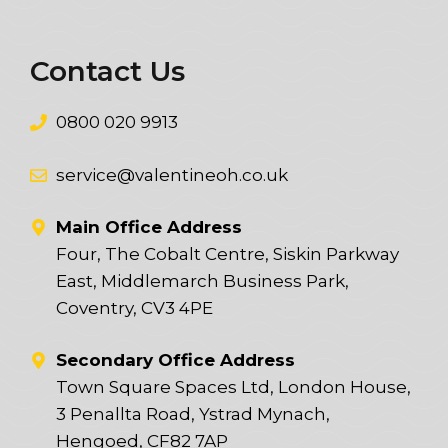
Contact Us
0800 020 9913
service@valentineoh.co.uk
Main Office Address
Four, The Cobalt Centre, Siskin Parkway
East, Middlemarch Business Park,
Coventry, CV3 4PE
Secondary Office Address
Town Square Spaces Ltd, London House,
3 Penallta Road, Ystrad Mynach,
Hengoed, CF82 7AP