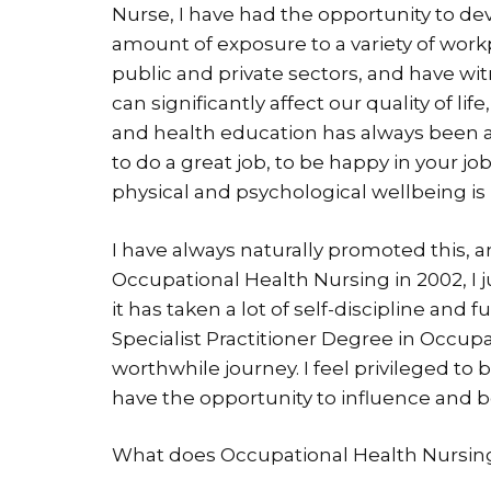
Nurse, I have had the opportunity to dev
amount of exposure to a variety of work
public and private sectors, and have w
can significantly affect our quality of li
and health education has always been a p
to do a great job, to be happy in your jo
physical and psychological wellbeing i
I have always naturally promoted this, 
Occupational Health Nursing in 2002, I 
it has taken a lot of self-discipline and
Specialist Practitioner Degree in Occupa
worthwhile journey. I feel privileged to
have the opportunity to influence and be
What does Occupational Health Nursing