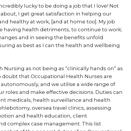
credibly lucky to be doing a job that I love! Not
about, I get great satisfaction in helping our
nd healthy at work, [and at home too]. My job
e having health detriments, to continue to work;
hanges and in seeing the benefits unfold
suring as best as I can the health and wellbeing
Nursing as not being as “clinically hands on” as
 no doubt that Occupational Health Nurses are
rk autonomously, and we utilise a wide range of
 our roles and make effective decisions. Duties can
 medicals, health surveillance and health
hlebotomy, oversea travel clinics, assessing
otion and health education, client
 and complex case management. This list