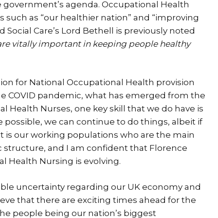
e government’s agenda. Occupational Health
s such as “our healthier nation” and “improving
 Social Care’s Lord Bethell is previously noted
re vitally important in keeping people healthy
on for National Occupational Health provision
he COVID pandemic, what has emerged from the
l Health Nurses, one key skill that we do have is
possible, we can continue to do things, albeit if
, it is our working populations who are the main
 structure, and I am confident that Florence
 Health Nursing is evolving.
ble uncertainty regarding our UK economy and
lieve that there are exciting times ahead for the
 the people being our nation’s biggest