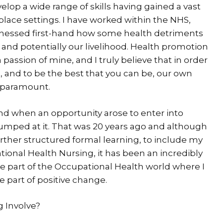
elop a wide range of skills having gained a vast
place settings. I have worked within the NHS,
itnessed first-hand how some health detriments
fe, and potentially our livelihood. Health promotion
assion of mine, and I truly believe that in order
b, and to be the best that you can be, our own
s paramount.
and when an opportunity arose to enter into
jumped at it. That was 20 years ago and although
 further structured formal learning, to include my
tional Health Nursing, it has been an incredibly
 be part of the Occupational Health world where I
 part of positive change.
 Involve?