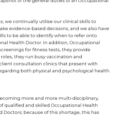
napshot of the general duties of an Occupational
we continually utilise our clinical skills to
 make evidence-based decisions, and we also have
ls to be able to identify when to refer onto
onal Health Doctor. In addition, Occupational
creenings for fitness tests, they provide
 roles, they run busy vaccination and
client consultation clinics that present with
regarding both physical and psychological health.
 becoming more and more multi-disciplinary,
 of qualified and skilled Occupational Health
d Doctors; because of this shortage, this has