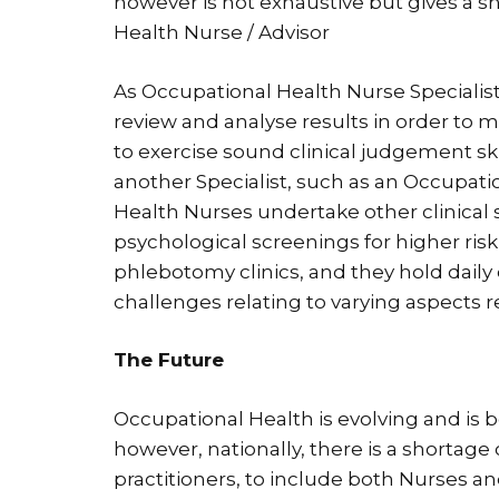
however is not exhaustive but gives a s
Health Nurse / Advisor
As Occupational Health Nurse Specialists, 
review and analyse results in order to
to exercise sound clinical judgement skil
another Specialist, such as an Occupati
Health Nurses undertake other clinical s
psychological screenings for higher risk
phlebotomy clinics, and they hold daily 
challenges relating to varying aspects 
The Future
Occupational Health is evolving and is
however, nationally, there is a shortage
practitioners, to include both Nurses an