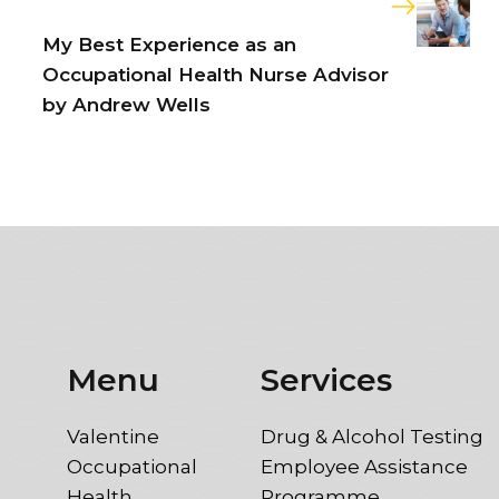
My Best Experience as an
Occupational Health Nurse Advisor
by Andrew Wells
Menu
Services
Valentine
Drug & Alcohol Testing
Occupational
Employee Assistance
Health
Programme