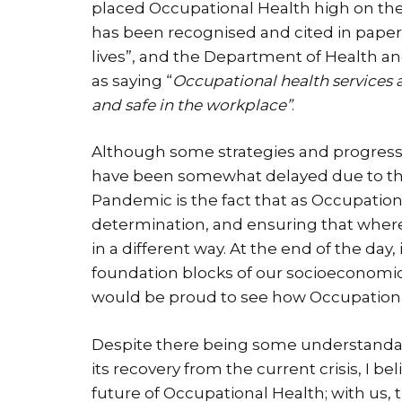
placed Occupational Health high on th
has been recognised and cited in paper
lives”, and the Department of Health and
as saying “
Occupational health services a
and safe in the workplace”
.
Although some strategies and progressi
have been somewhat delayed due to t
Pandemic is the fact that as Occupationa
determination, and ensuring that where 
in a different way. At the end of the day
foundation blocks of our socioeconomic
would be proud to see how Occupational
Despite there being some understanda
its recovery from the current crisis, I be
future of Occupational Health; with us,