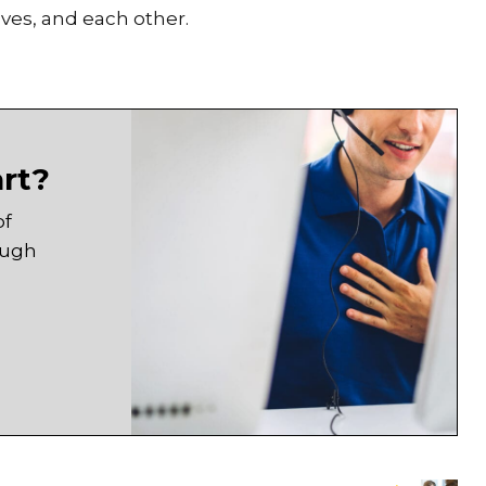
ves, and each other.
art?
of
ough