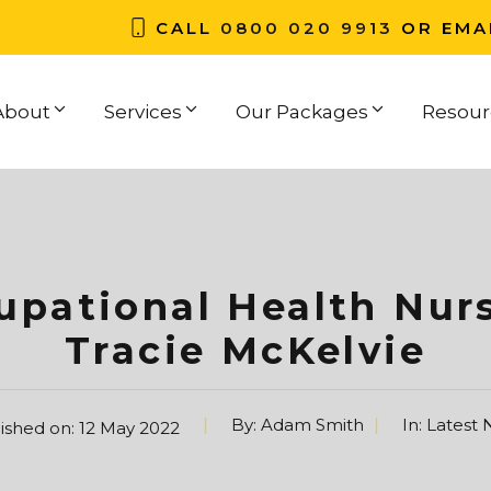
CALL
0800 020 9913
OR EMA
About
Services
Our Packages
Resour
pational Health Nurs
Tracie McKelvie
By:
Adam Smith
In:
Latest
ished on:
12 May 2022