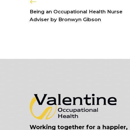
Being an Occupational Health Nurse
Adviser by Bronwyn Gibson
Working together for a happier,