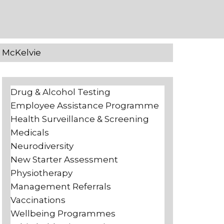
e McKelvie
Drug & Alcohol Testing
Employee Assistance Programme
Health Surveillance & Screening
Medicals
Neurodiversity
New Starter Assessment
Physiotherapy
Management Referrals
Vaccinations
Wellbeing Programmes