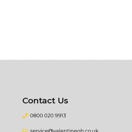
Contact Us
0800 020 9913
service@valentineoh.co.uk