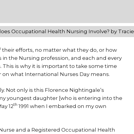
oes Occupational Health Nursing Involve? by Traci
 their efforts, no matter what they do, or how
es in the Nursing profession, and each and every
. This is why it is important to take some time
er on what International Nurses Day means.
y. Not only is this Florence Nightingale’s
of my youngest daughter [who is entering into the
th
May 12
1991 when I embarked on my own
l Nurse and a Registered Occupational Health