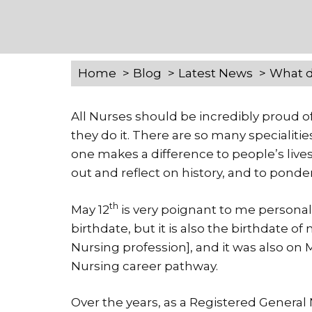
Home
Blog
Latest News
What d
All Nurses should be incredibly proud of
they do it. There are so many specialiti
one makes a difference to people’s lives
out and reflect on history, and to pond
th
May 12
is very poignant to me personall
birthdate, but it is also the birthdate 
Nursing profession], and it was also on 
Nursing career pathway.
Over the years, as a Registered Genera