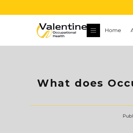
Skip
to
content
Home
What does Occu
Publ