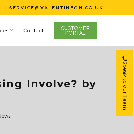
IL:
SERVICE@VALENTINEOH.CO.UK
CUSTOMER
ces
Contact
PORTAL
Speak to our Team
ing Involve? by
 News