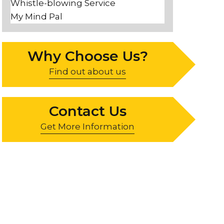
Whistle-blowing Service
My Mind Pal
Why Choose Us?
Find out about us
Contact Us
Get More Information