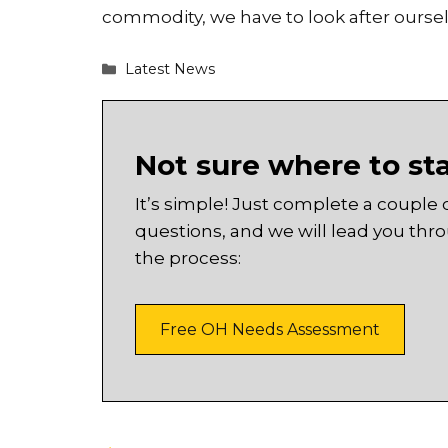
commodity, we have to look after oursel
Categories
Latest News
Not sure where to st
It’s simple! Just complete a couple 
questions, and we will lead you thr
the process:
Free OH Needs Assessment