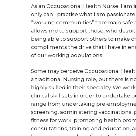
As an Occupational Health Nurse, I am in
only can I practise what I am passionate 
“working communities” to remain safe a
allows me to support those, who despit
being able to support others to make c
compliments the drive that I have in en
of our working populations.
Some may perceive Occupational Health 
a traditional Nursing role, but there is
highly skilled in their speciality. We wo
clinical skill sets in order to undertake
range from undertaking pre-employment
screening, administering vaccinations, p
fitness for work, promoting health prom
consultations, training and education,