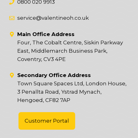
0800 020 9913
service@valentineoh.co.uk
Main Office Address
Four, The Cobalt Centre, Siskin Parkway
East, Middlemarch Business Park,
Coventry, CV3 4PE
Secondary Office Address
Town Square Spaces Ltd, London House,
3 Penallta Road, Ystrad Mynach,
Hengoed, CF82 7AP
Customer Portal