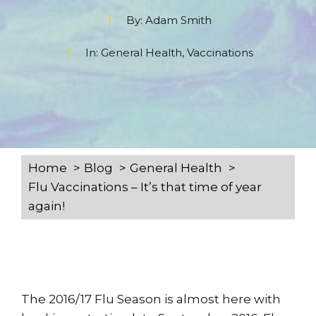
By:
Adam Smith
In:
General Health
,
Vaccinations
Home
Blog
General Health
Flu Vaccinations – It’s that time of year
again!
The 2016/17 Flu Season is almost here with