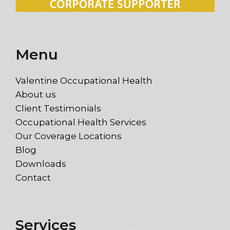
Menu
Valentine Occupational Health
About us
Client Testimonials
Occupational Health Services
Our Coverage Locations
Blog
Downloads
Contact
Services