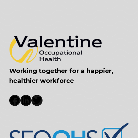
Working together for a happier,
healthier workforce
Facebook
LinkedIn
Twitter