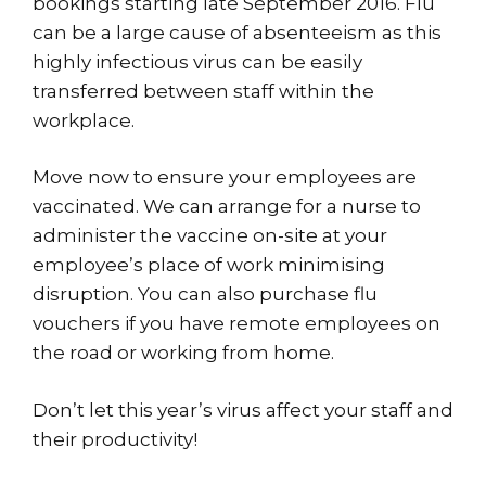
bookings starting late September 2016. Flu
can be a large cause of absenteeism as this
highly infectious virus can be easily
transferred between staff within the
workplace.
Move now to ensure your employees are
vaccinated. We can arrange for a nurse to
administer the vaccine on-site at your
employee’s place of work minimising
disruption. You can also purchase flu
vouchers if you have remote employees on
the road or working from home.
Don’t let this year’s virus affect your staff and
their productivity!