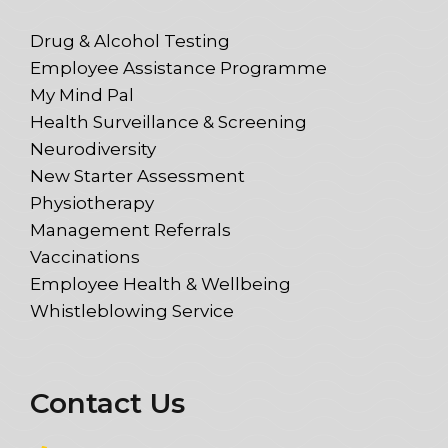
Drug & Alcohol Testing
Employee Assistance Programme
My Mind Pal
Health Surveillance & Screening
Neurodiversity
New Starter Assessment
Physiotherapy
Management Referrals
Vaccinations
Employee Health & Wellbeing
Whistleblowing Service
Contact Us