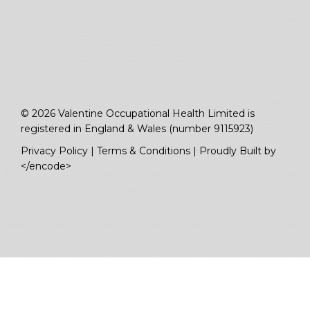
© 2026 Valentine Occupational Health Limited is
registered in England & Wales (number 9115923)
Privacy Policy
|
Terms & Conditions
|
Proudly Built by
</encode>