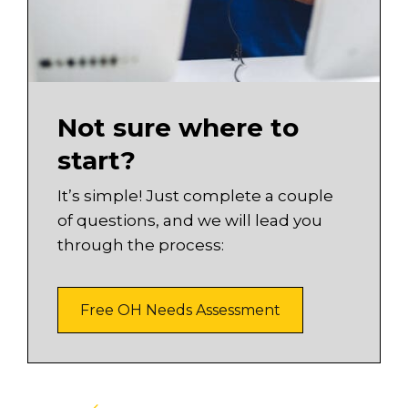
Not sure where to
start?
It’s simple! Just complete a couple
of questions, and we will lead you
through the process:
Free OH Needs Assessment