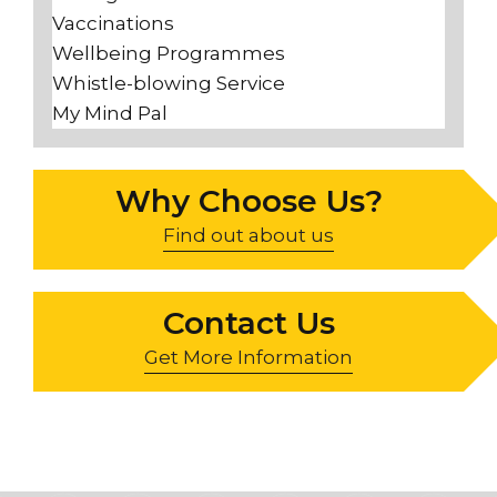
Vaccinations
Wellbeing Programmes
Whistle-blowing Service
My Mind Pal
Why Choose Us?
Find out about us
Contact Us
Get More Information