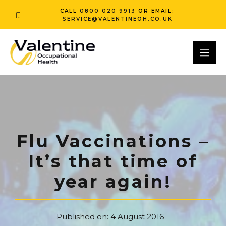
Skip
CALL
0800 020 9913
OR EMAIL:
to
SERVICE@VALENTINEOH.CO.UK
content
Flu Vaccinations –
It’s that time of
year again!
Published on:
4 August 2016