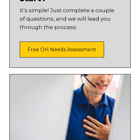
It’s simple! Just complete a couple
of questions, and we will lead you
through the process:
Free OH Needs Assessment