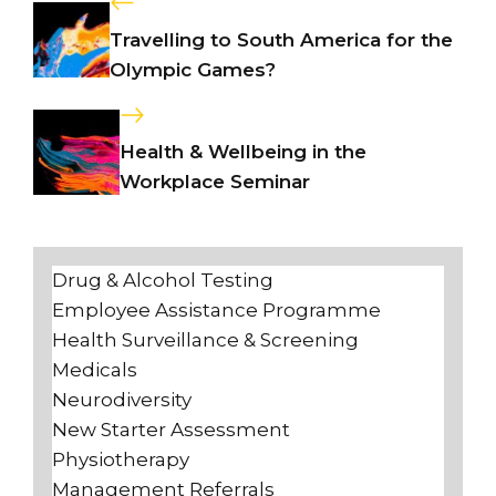
Travelling to South America for the
Olympic Games?
Health & Wellbeing in the
Workplace Seminar
Drug & Alcohol Testing
Employee Assistance Programme
Health Surveillance & Screening
Medicals
Neurodiversity
New Starter Assessment
Physiotherapy
Management Referrals