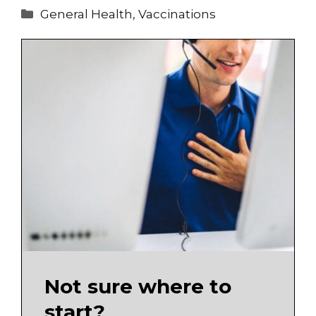
Categories
General Health
,
Vaccinations
Not sure where to
start?