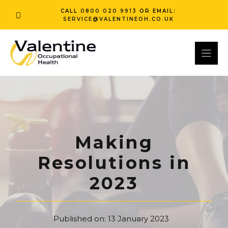
Skip
CALL
0800 020 9913
OR EMAIL:
to
SERVICE@VALENTINEOH.CO.UK
content
Making
Resolutions in
2023
Published on:
13 January 2023