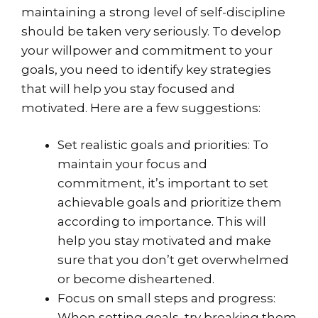
maintaining a strong level of self-discipline
should be taken very seriously. To develop
your willpower and commitment to your
goals, you need to identify key strategies
that will help you stay focused and
motivated. Here are a few suggestions:
Set realistic goals and priorities: To
maintain your focus and
commitment, it’s important to set
achievable goals and prioritize them
according to importance. This will
help you stay motivated and make
sure that you don’t get overwhelmed
or become disheartened.
Focus on small steps and progress:
When setting goals, try breaking them