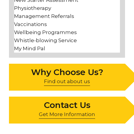
Physiotherapy
Management Referrals
Vaccinations
Wellbeing Programmes
Whistle-blowing Service
My Mind Pal
Why Choose Us?
Find out about us
Contact Us
Get More Information