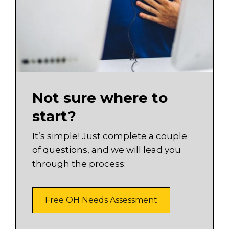
Not sure where to
start?
It’s simple! Just complete a couple
of questions, and we will lead you
through the process:
Free OH Needs Assessment