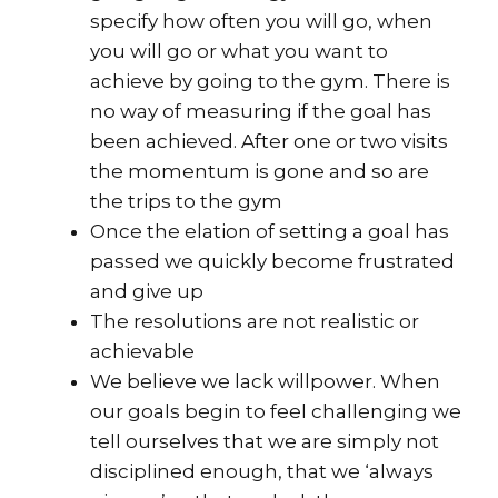
specify how often you will go, when
you will go or what you want to
achieve by going to the gym. There is
no way of measuring if the goal has
been achieved. After one or two visits
the momentum is gone and so are
the trips to the gym
Once the elation of setting a goal has
passed we quickly become frustrated
and give up
The resolutions are not realistic or
achievable
We believe we lack willpower. When
our goals begin to feel challenging we
tell ourselves that we are simply not
disciplined enough, that we ‘always