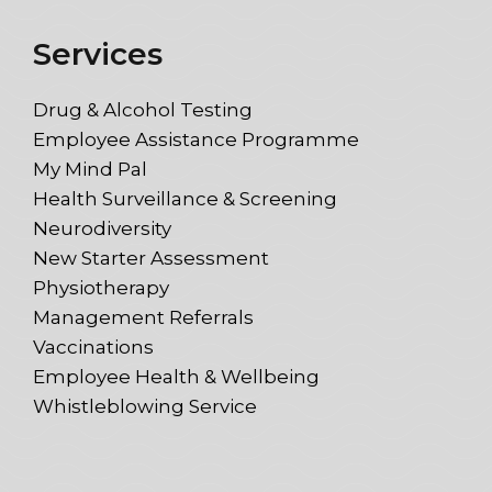
Services
Drug & Alcohol Testing
Employee Assistance Programme
My Mind Pal
Health Surveillance & Screening
Neurodiversity
New Starter Assessment
Physiotherapy
Management Referrals
Vaccinations
Employee Health & Wellbeing
Whistleblowing Service