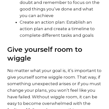
doubt and remember to focus on the
good things you’ve done and what
you can achieve
Create an action plan: Establish an
action plan and create a timeline to
complete different tasks and goals
Give yourself room to
wiggle
No matter what your goal is, it’s important to
give yourself some wiggle room. That way, if
something unexpected arises or if you must
change your plans, you won’t feel like you
have failed. Without wiggle room, it can be
easy to become overwhelmed with the