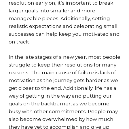
resolution early on, it’s important to break
larger goals into smaller and more
manageable pieces. Additionally, setting
realistic expectations and celebrating small
successes can help keep you motivated and
on track.
In the late stages of a new year, most people
struggle to keep their resolutions for many
reasons. The main cause of failure is lack of
motivation as the journey gets harder as we
get closer to the end. Additionally, life has a
way of getting in the way and putting our
goals on the backburner, as we become
busy with other commitments. People may
also become overwhelmed by how much
they have yet to accomplish and give up