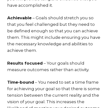
have accomplished it.
Achievable
– Goals should stretch you so
that you feel challenged but they need to
be defined enough so that you can achieve
them. This might include ensuring you have
the necessary knowledge and abilities to
achieve them.
Results focused
– Your goals should
measure outcomes rather than activity.
Time-bound
– You need to set a time frame
for achieving your goal so that there is some
tension between the current reality and the
vision of your goal. This increases the