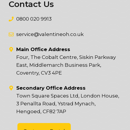
Contact Us
0800 020 9913
service@valentineoh.co.uk
Main Office Address
Four, The Cobalt Centre, Siskin Parkway
East, Middlemarch Business Park,
Coventry, CV3 4PE
Secondary Office Address
Town Square Spaces Ltd, London House,
3 Penallta Road, Ystrad Mynach,
Hengoed, CF82 7AP