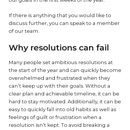
our goals in the first weeks of the year.
If there is anything that you would like to
discuss further, you can speak to a member
of our team.
Why resolutions can fail
Many people set ambitious resolutions at
the start of the year and can quickly become
overwhelmed and frustrated when they
can’t keep up with their goals. Without a
clear plan and achievable timeline, it can be
hard to stay motivated. Additionally, it can be
easy to quickly fall into old habits as well as
feelings of guilt or frustration when a
resolution isn’t kept. To avoid breaking a