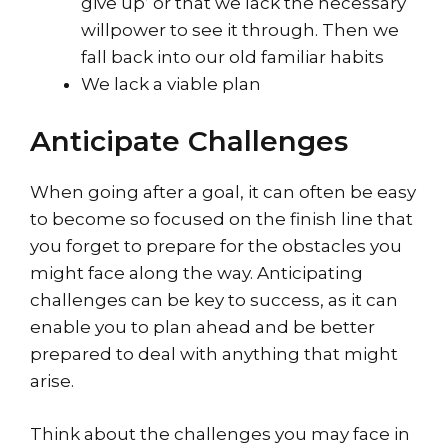
give up’ or that we lack the necessary
willpower to see it through. Then we
fall back into our old familiar habits
We lack a viable plan
Anticipate Challenges
When going after a goal, it can often be easy
to become so focused on the finish line that
you forget to prepare for the obstacles you
might face along the way. Anticipating
challenges can be key to success, as it can
enable you to plan ahead and be better
prepared to deal with anything that might
arise.
Think about the challenges you may face in