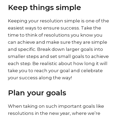
Keep things simple
Keeping your resolution simple is one of the
easiest ways to ensure success. Take the
time to think of resolutions you know you
can achieve and make sure they are simple
and specific. Break down larger goals into
smaller steps and set small goals to achieve
each step. Be realistic about how long it will
take you to reach your goal and celebrate
your success along the way!
Plan your goals
When taking on such important goals like
resolutions in the new year, where we’re