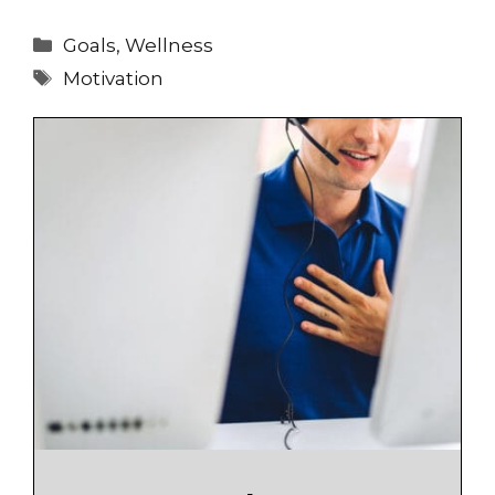
Categories
Goals
,
Wellness
Tags
Motivation