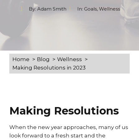
By:
Adam Smith
In:
Goals
,
Wellness
Home
Blog
Wellness
Making Resolutions in 2023
Making Resolutions
When the new year approaches, many of us
look forward to a fresh start and the