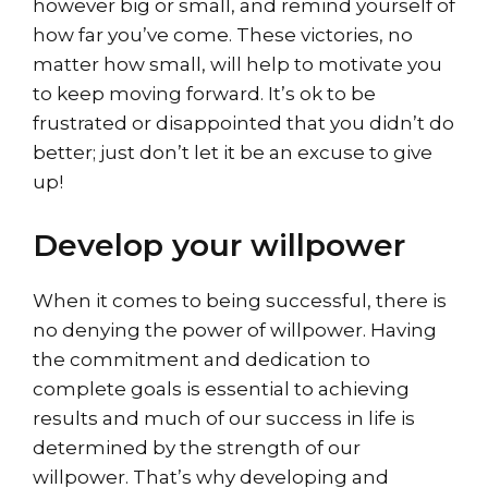
however big or small, and remind yourself of
how far you’ve come. These victories, no
matter how small, will help to motivate you
to keep moving forward. It’s ok to be
frustrated or disappointed that you didn’t do
better; just don’t let it be an excuse to give
up!
Develop your willpower
When it comes to being successful, there is
no denying the power of willpower. Having
the commitment and dedication to
complete goals is essential to achieving
results and much of our success in life is
determined by the strength of our
willpower. That’s why developing and