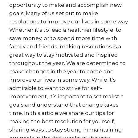
opportunity to make and accomplish new
goals. Many of us set out to make
resolutions to improve our lives in some way.
Whether it’s to lead a healthier lifestyle, to
save money, or to spend more time with
family and friends, making resolutions is a
great way to stay motivated and inspired
throughout the year. We are determined to
make changes in the year to come and
improve our lives in some way. While it’s
admirable to want to strive for self-
improvement, it’s important to set realistic
goals and understand that change takes
time. In this article we share our tips for
making the best resolution for yourself,
sharing ways to stay strong in maintaining