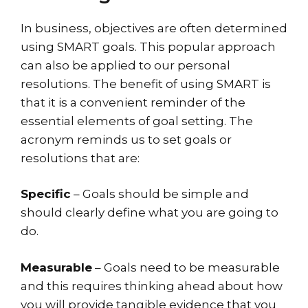
In business, objectives are often determined
using SMART goals. This popular approach
can also be applied to our personal
resolutions. The benefit of using SMART is
that it is a convenient reminder of the
essential elements of goal setting. The
acronym reminds us to set goals or
resolutions that are:
Specific
– Goals should be simple and
should clearly define what you are going to
do.
Measurable
– Goals need to be measurable
and this requires thinking ahead about how
you will provide tangible evidence that you