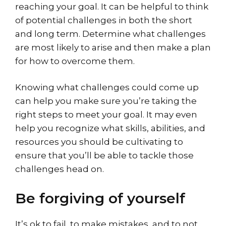
reaching your goal. It can be helpful to think
of potential challenges in both the short
and long term. Determine what challenges
are most likely to arise and then make a plan
for how to overcome them.
Knowing what challenges could come up
can help you make sure you’re taking the
right steps to meet your goal. It may even
help you recognize what skills, abilities, and
resources you should be cultivating to
ensure that you’ll be able to tackle those
challenges head on.
Be forgiving of yourself
It’s ok to fail, to make mistakes, and to not