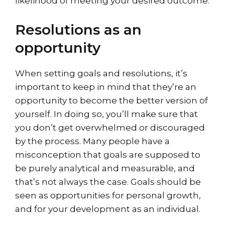
likelihood of meeting your desired outcome.
Resolutions as an
opportunity
When setting goals and resolutions, it’s
important to keep in mind that they’re an
opportunity to become the better version of
yourself. In doing so, you’ll make sure that
you don’t get overwhelmed or discouraged
by the process. Many people have a
misconception that goals are supposed to
be purely analytical and measurable, and
that’s not always the case. Goals should be
seen as opportunities for personal growth,
and for your development as an individual.