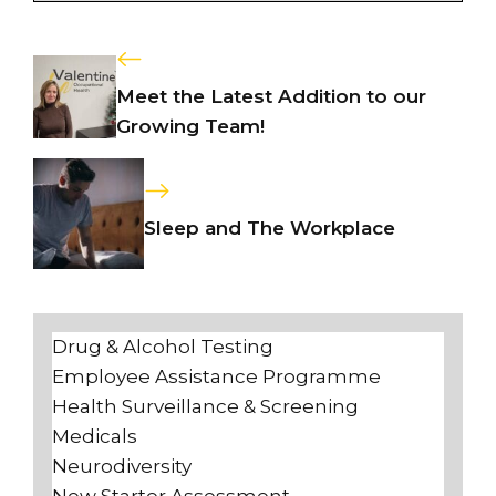
Meet the Latest Addition to our
Growing Team!
Sleep and The Workplace
Drug & Alcohol Testing
Employee Assistance Programme
Health Surveillance & Screening
Medicals
Neurodiversity
New Starter Assessment