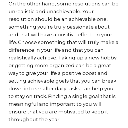
On the other hand, some resolutions can be
unrealistic and unachievable. Your
resolution should be an achievable one,
something you’re truly passionate about
and that will have a positive effect on your
life. Choose something that will truly make a
difference in your life and that you can
realistically achieve. Taking up a new hobby
or getting more organized can be a great
way to give your life a positive boost and
setting achievable goals that you can break
down into smaller daily tasks can help you
to stay on track. Finding a single goal that is
meaningful and important to you will
ensure that you are motivated to keep it
throughout the year.