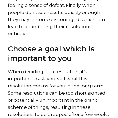
feeling a sense of defeat. Finally, when
people don’t see results quickly enough,
they may become discouraged, which can
lead to abandoning their resolutions
entirely.
Choose a goal which is
important to you
When deciding on a resolution, it’s
important to ask yourself what this
resolution means for you in the long term.
Some resolutions can be too short sighted
or potentially unimportant in the grand
scheme of things, resulting in these
resolutions to be dropped after a few weeks.