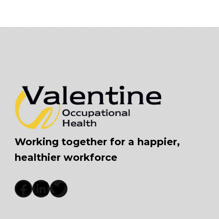
Working together for a happier,
healthier workforce
Facebook
LinkedIn
Twitter