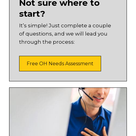
Not sure where to
start?
It’s simple! Just complete a couple
of questions, and we will lead you
through the process:
Free OH Needs Assessment