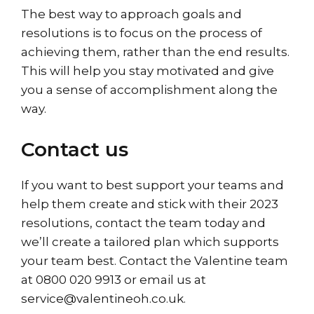
The best way to approach goals and
resolutions is to focus on the process of
achieving them, rather than the end results.
This will help you stay motivated and give
you a sense of accomplishment along the
way.
Contact us
If you want to best support your teams and
help them create and stick with their 2023
resolutions, contact the team today and
we’ll create a tailored plan which supports
your team best.
Contact
the Valentine team
at 0800 020 9913 or email us at
service@valentineoh.co.uk.