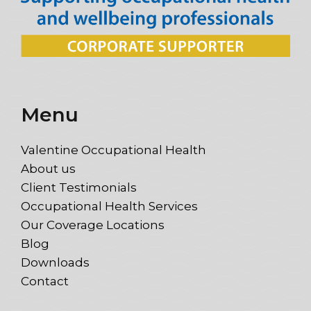
Menu
Valentine Occupational Health
About us
Client Testimonials
Occupational Health Services
Our Coverage Locations
Blog
Downloads
Contact