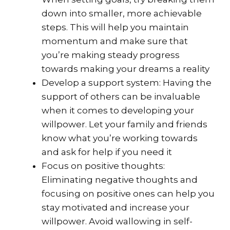
down into smaller, more achievable
steps. This will help you maintain
momentum and make sure that
you’re making steady progress
towards making your dreams a reality
Develop a support system: Having the
support of others can be invaluable
when it comes to developing your
willpower. Let your family and friends
know what you’re working towards
and ask for help if you need it
Focus on positive thoughts:
Eliminating negative thoughts and
focusing on positive ones can help you
stay motivated and increase your
willpower. Avoid wallowing in self-