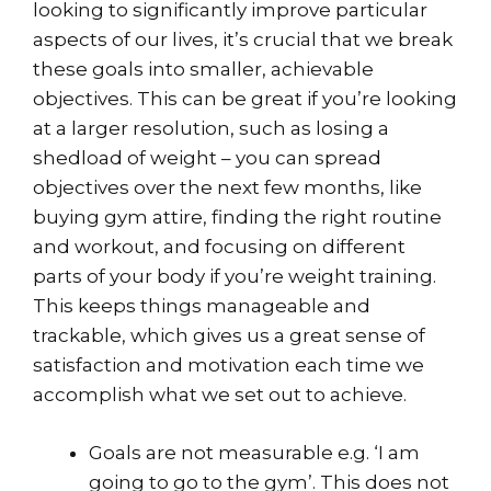
looking to significantly improve particular
aspects of our lives, it’s crucial that we break
these goals into smaller, achievable
objectives. This can be great if you’re looking
at a larger resolution, such as losing a
shedload of weight – you can spread
objectives over the next few months, like
buying gym attire, finding the right routine
and workout, and focusing on different
parts of your body if you’re weight training.
This keeps things manageable and
trackable, which gives us a great sense of
satisfaction and motivation each time we
accomplish what we set out to achieve.
Goals are not measurable e.g. ‘I am
going to go to the gym’. This does not