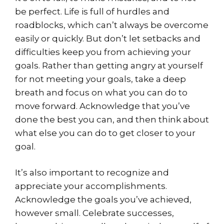
be perfect. Life is full of hurdles and
roadblocks, which can’t always be overcome
easily or quickly. But don’t let setbacks and
difficulties keep you from achieving your
goals. Rather than getting angry at yourself
for not meeting your goals, take a deep
breath and focus on what you can do to
move forward. Acknowledge that you’ve
done the best you can, and then think about
what else you can do to get closer to your
goal.
It’s also important to recognize and
appreciate your accomplishments.
Acknowledge the goals you’ve achieved,
however small. Celebrate successes,