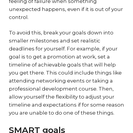
feeling of failure when something
unexpected happens, even if it is out of your
control.
To avoid this, break your goals down into
smaller milestones and set realistic
deadlines for yourself. For example, if your
goal is to get a promotion at work, set a
timeline of achievable goals that will help
you get there. This could include things like
attending networking events or taking a
professional development course. Then,
allow yourself the flexibility to adjust your
timeline and expectations if for some reason
you are unable to do one of these things.
SMART goals