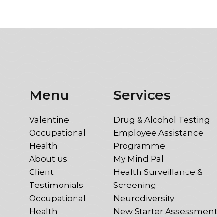
Menu
Services
Valentine
Drug & Alcohol Testing
Occupational
Employee Assistance
Health
Programme
About us
My Mind Pal
Client
Health Surveillance &
Testimonials
Screening
Occupational
Neurodiversity
Health
New Starter Assessmen