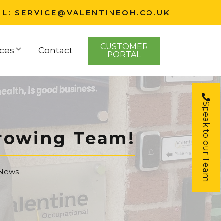
IL:
SERVICE@VALENTINEOH.CO.UK
CUSTOMER
ces
Contact
PORTAL
Speak to our Team
Growing Team!
 News