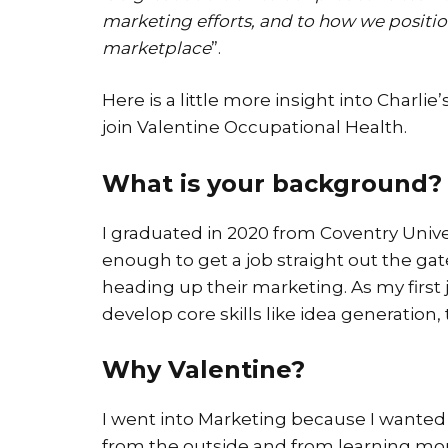
marketing efforts, and to how we positio
marketplace
”.
Here is a little more insight into Char
join Valentine Occupational Health.
What is your background?
I graduated in 2020 from Coventry Univer
enough to get a job straight out the ga
heading up their marketing. As my first 
develop core skills like idea generation
Why Valentine?
I went into Marketing because I wanted 
from the outside and from learning mor