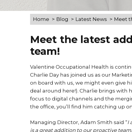
Home
Blog
Latest News
Meet t
Meet the latest add
team!
Valentine Occupational Health is conti
Charlie Day has joined us as our Marketi
on board with us, we might even give him
deal around here!). Charlie brings with
focus to digital channels and the mergin
the office, you’ll find him catching up 
Managing Director, Adam Smith said “
I
is a great addition to our proactive team.