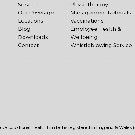
Services
Physiotherapy
Our Coverage
Management Referrals
Locations
Vaccinations
Blog
Employee Health &
Downloads
Wellbeing
Contact
Whistleblowing Service
e Occupational Health Limited is registered in England & Wales 