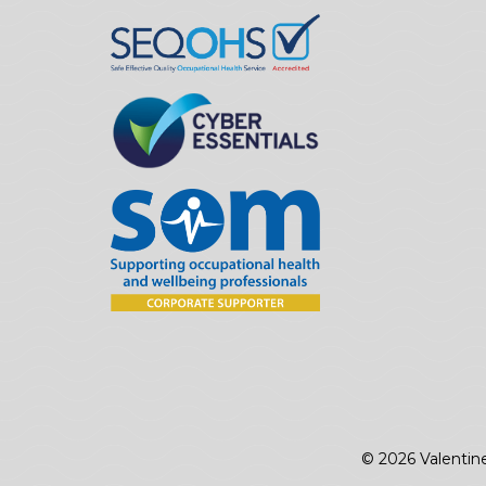
© 2026 Valentin