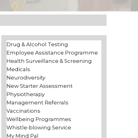
Drug & Alcohol Testing
Employee Assistance Programme
Health Surveillance & Screening
Medicals
Neurodiversity
New Starter Assessment
Physiotherapy
Management Referrals
Vaccinations
Wellbeing Programmes
Whistle-blowing Service
My Mind Pal