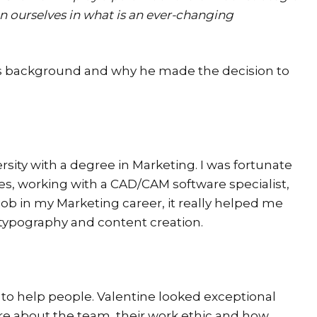
n ourselves in what is an ever-changing
lie’s background and why he made the decision to
sity with a degree in Marketing. I was fortunate
tes, working with a CAD/CAM software specialist,
job in my Marketing career, it really helped me
, typography and content creation.
to help people. Valentine looked exceptional
e about the team, their work ethic and how