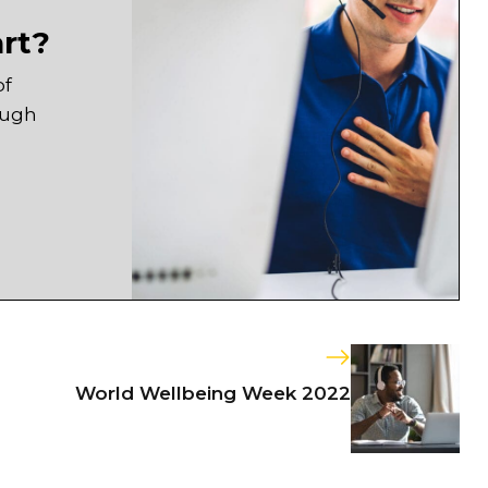
art?
of
ough
World Wellbeing Week 2022