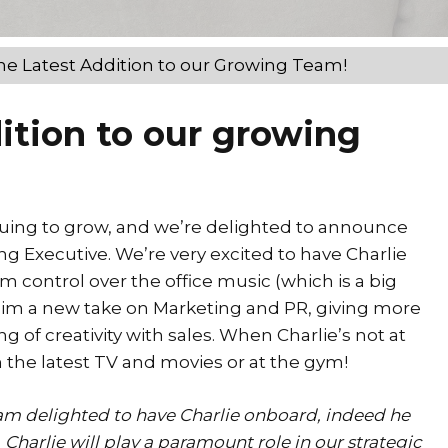
he Latest Addition to our Growing Team!
ition to our growing
nuing to grow, and we’re delighted to announce
ng Executive. We’re very excited to have Charlie
 control over the office music (which is a big
 him a new take on Marketing and PR, giving more
g of creativity with sales. When Charlie’s not at
on the latest TV and movies or at the gym!
 am delighted to have Charlie onboard, indeed he
 Charlie will play a paramount role in our strategic