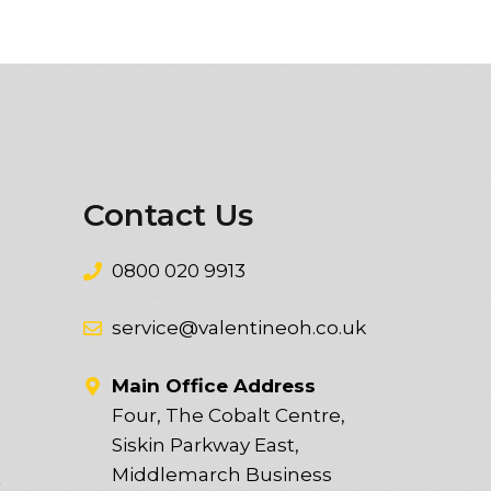
Contact Us
0800 020 9913
service@valentineoh.co.uk
Main Office Address
Four, The Cobalt Centre,
Siskin Parkway East,
Middlemarch Business
t