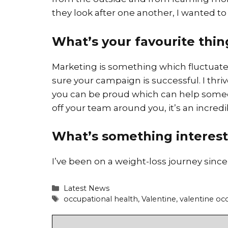
they look after one another, I wanted to b
What’s your favourite thi
Marketing is something which fluctuate
sure your campaign is successful. I th
you can be proud which can help someon
off your team around you, it’s an incred
What’s something interest
I’ve been on a weight-loss journey since 
Categories
Latest News
Tags
occupational health
,
Valentine
,
valentine oc