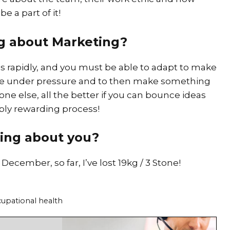
e a part of it!
ng about Marketing?
s rapidly, and you must be able to adapt to make
rive under pressure and to then make something
e else, all the better if you can bounce ideas
ibly rewarding process!
ing about you?
December, so far, I’ve lost 19kg / 3 Stone!
cupational health