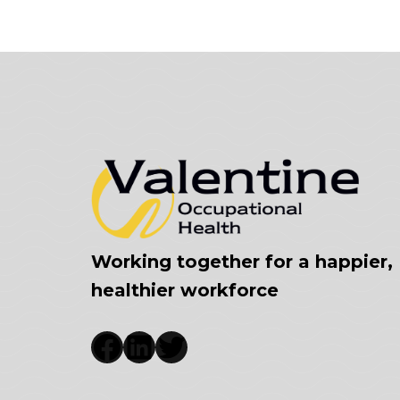
Working together for a happier,
healthier workforce
Facebook
LinkedIn
Twitter