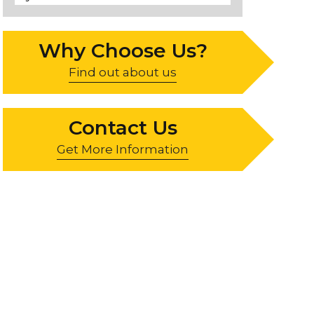
Why Choose Us?
Find out about us
Contact Us
Get More Information