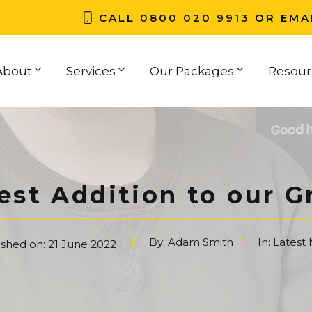
CALL
0800 020 9913
OR EMA
About
Services
Our Packages
Resour
est Addition to our 
By:
Adam Smith
In:
Latest
ished on:
21 June 2022