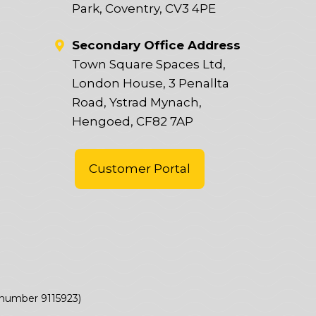
Park, Coventry, CV3 4PE
Secondary Office Address
Town Square Spaces Ltd,
London House, 3 Penallta
Road, Ystrad Mynach,
Hengoed, CF82 7AP
Customer Portal
(number 9115923)