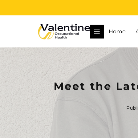
Skip
to
content
Home
Meet the Lat
Publ