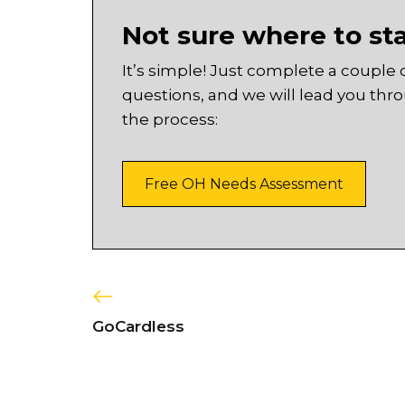
Not sure where to st
It’s simple! Just complete a couple 
questions, and we will lead you thr
the process:
Free OH Needs Assessment
GoCardless