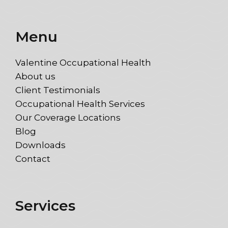
Menu
Valentine Occupational Health
About us
Client Testimonials
Occupational Health Services
Our Coverage Locations
Blog
Downloads
Contact
Services