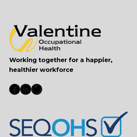
Working together for a happier,
healthier workforce
Facebook
LinkedIn
Twitter