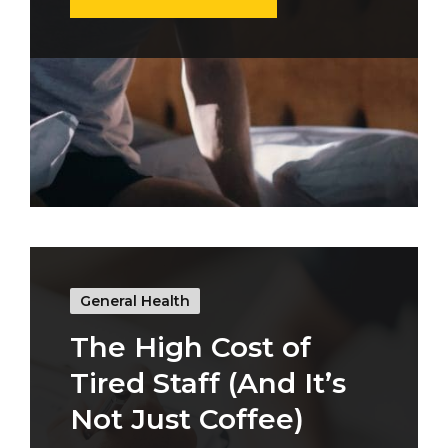
General Health
The High Cost of
Tired Staff (And It’s
Not Just Coffee)