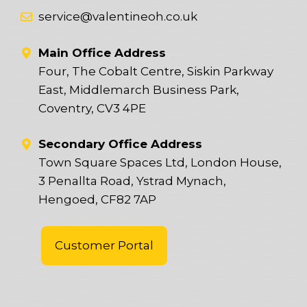
service@valentineoh.co.uk
Main Office Address
Four, The Cobalt Centre, Siskin Parkway
East, Middlemarch Business Park,
Coventry, CV3 4PE
Secondary Office Address
Town Square Spaces Ltd, London House,
3 Penallta Road, Ystrad Mynach,
Hengoed, CF82 7AP
Customer Portal