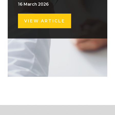
16 March 2026
VIEW ARTICLE