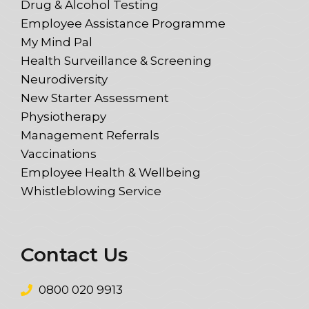
Drug & Alcohol Testing
Employee Assistance Programme
My Mind Pal
Health Surveillance & Screening
Neurodiversity
New Starter Assessment
Physiotherapy
Management Referrals
Vaccinations
Employee Health & Wellbeing
Whistleblowing Service
Contact Us
0800 020 9913