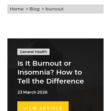
Home
Blog
burnout
General Health
Is It Burnout or
Insomnia? How to
Tell the Difference
23 March 2026
VIEW ARTICLE