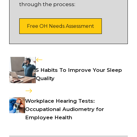
through the process:
Free OH Needs Assessment
5 Habits To Improve Your Sleep
Quality
Workplace Hearing Tests:
Occupational Audiometry for
Employee Health