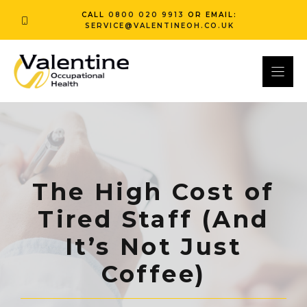
Skip
CALL
0800 020 9913
OR EMAIL:
to
SERVICE@VALENTINEOH.CO.UK
content
The High Cost of
Tired Staff (And
It’s Not Just
Coffee)