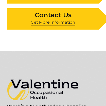
Contact Us
Get More Information