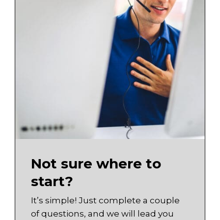
Not sure where to
start?
It’s simple! Just complete a couple
of questions, and we will lead you