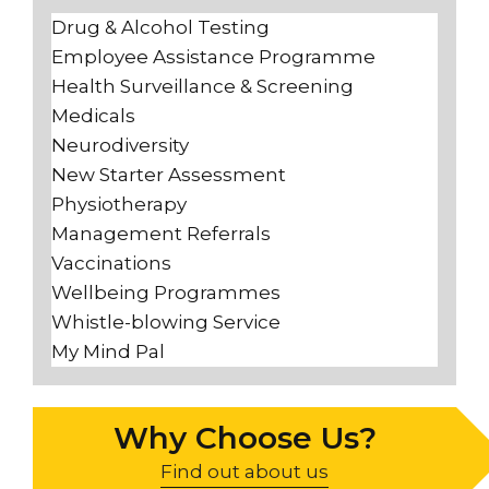
Drug & Alcohol Testing
Employee Assistance Programme
Health Surveillance & Screening
Medicals
Neurodiversity
New Starter Assessment
Physiotherapy
Management Referrals
Vaccinations
Wellbeing Programmes
Whistle-blowing Service
My Mind Pal
Why Choose Us?
Find out about us