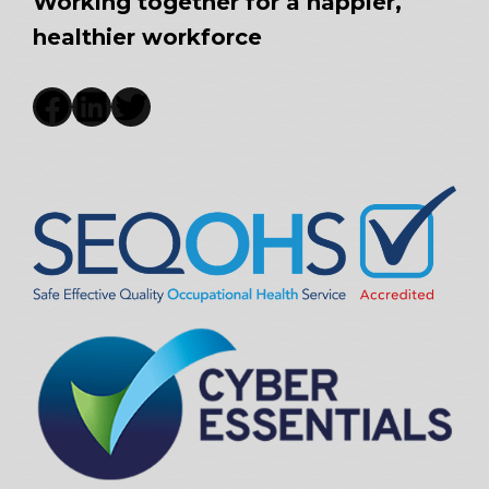
Working together for a happier,
healthier workforce
Facebook
LinkedIn
Twitter