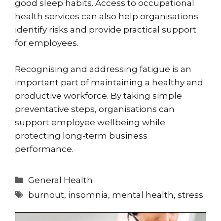
good sleep habits. Access to occupational
health services can also help organisations
identify risks and provide practical support
for employees.
Recognising and addressing fatigue is an
important part of maintaining a healthy and
productive workforce. By taking simple
preventative steps, organisations can
support employee wellbeing while
protecting long-term business
performance.
Categories
General Health
Tags
burnout
,
insomnia
,
mental health
,
stress