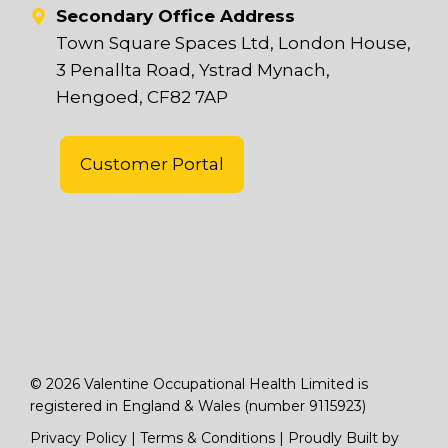
Secondary Office Address
Town Square Spaces Ltd, London House,
3 Penallta Road, Ystrad Mynach,
Hengoed, CF82 7AP
Customer Portal
© 2026 Valentine Occupational Health Limited is
registered in England & Wales (number 9115923)
Privacy Policy
|
Terms & Conditions
|
Proudly Built by