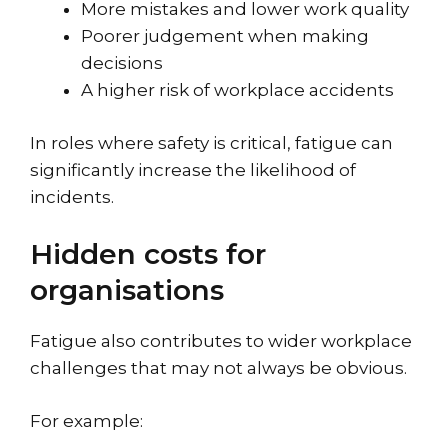
More mistakes and lower work quality
Poorer judgement when making
decisions
A higher risk of workplace accidents
In roles where safety is critical, fatigue can
significantly increase the likelihood of
incidents.
Hidden costs for
organisations
Fatigue also contributes to wider workplace
challenges that may not always be obvious.
For example: