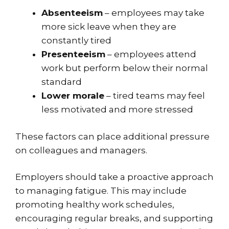
Absenteeism
– employees may take
more sick leave when they are
constantly tired
Presenteeism
– employees attend
work but perform below their normal
standard
Lower morale
– tired teams may feel
less motivated and more stressed
These factors can place additional pressure
on colleagues and managers.
Employers should take a proactive approach
to managing fatigue. This may include
promoting healthy work schedules,
encouraging regular breaks, and supporting