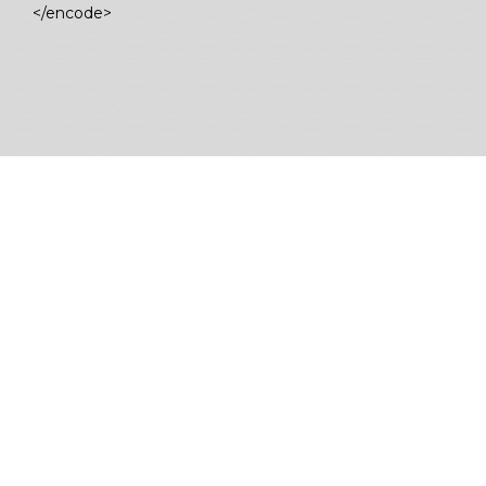
</encode>