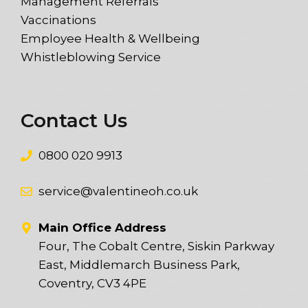
Management Referrals
Vaccinations
Employee Health & Wellbeing
Whistleblowing Service
Contact Us
0800 020 9913
service@valentineoh.co.uk
Main Office Address
Four, The Cobalt Centre, Siskin Parkway
East, Middlemarch Business Park,
Coventry, CV3 4PE