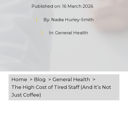
Published on:
16 March 2026
By:
Nadia Hurley-Smith
In:
General Health
Home
Blog
General Health
The High Cost of Tired Staff (And It’s Not
Just Coffee)