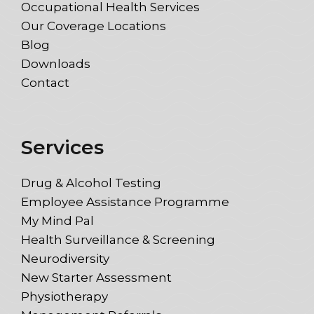
Occupational Health Services
Our Coverage Locations
Blog
Downloads
Contact
Services
Drug & Alcohol Testing
Employee Assistance Programme
My Mind Pal
Health Surveillance & Screening
Neurodiversity
New Starter Assessment
Physiotherapy