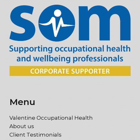
Menu
Valentine Occupational Health
About us
Client Testimonials