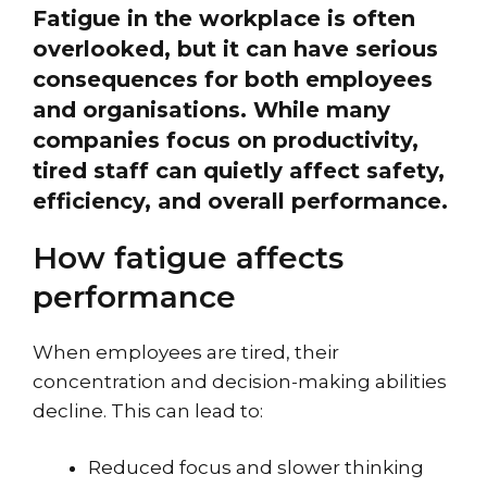
Fatigue in the workplace is often
overlooked, but it can have serious
consequences for both employees
and organisations. While many
companies focus on productivity,
tired staff can quietly affect safety,
efficiency, and overall performance.
How fatigue affects
performance
When employees are tired, their
concentration and decision-making abilities
decline. This can lead to:
Reduced focus and slower thinking