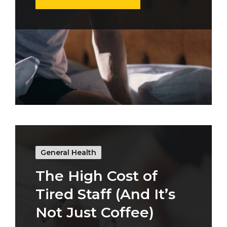
General Health
The High Cost of
Tired Staff (And It’s
Not Just Coffee)