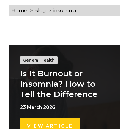
Home
Blog
insomnia
General Health
Is It Burnout or
Insomnia? How to
Tell the Difference
23 March 2026
VIEW ARTICLE