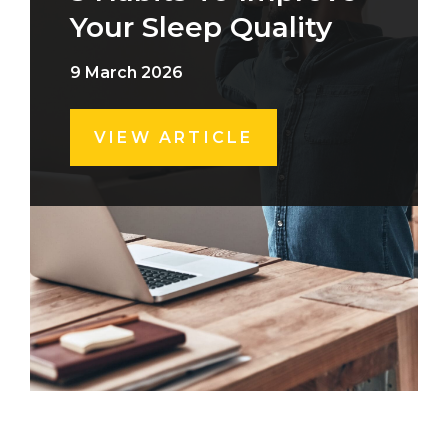
Your Sleep Quality
9 March 2026
VIEW ARTICLE