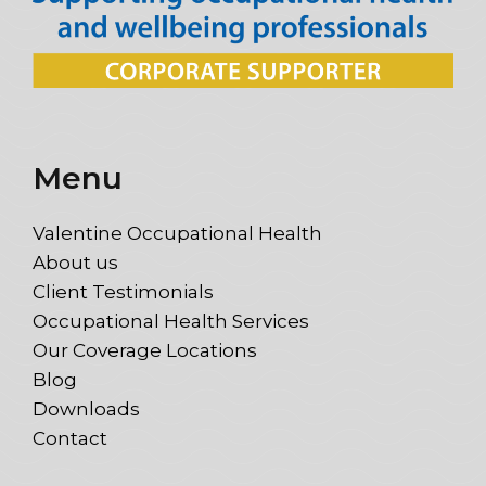
Menu
Valentine Occupational Health
About us
Client Testimonials
Occupational Health Services
Our Coverage Locations
Blog
Downloads
Contact