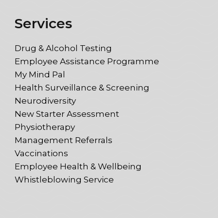
Services
Drug & Alcohol Testing
Employee Assistance Programme
My Mind Pal
Health Surveillance & Screening
Neurodiversity
New Starter Assessment
Physiotherapy
Management Referrals
Vaccinations
Employee Health & Wellbeing
Whistleblowing Service