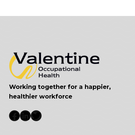
Working together for a happier,
healthier workforce
Facebook
LinkedIn
Twitter