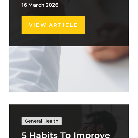
16 March 2026
VIEW ARTICLE
General Health
5 Habits To Improve