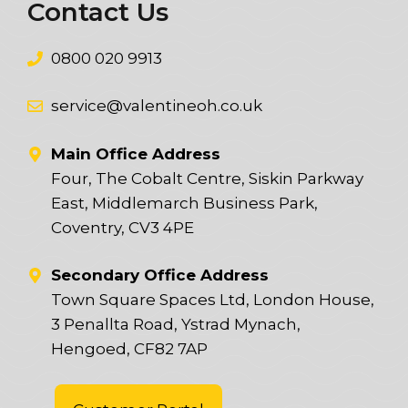
Contact Us
0800 020 9913
service@valentineoh.co.uk
Main Office Address
Four, The Cobalt Centre, Siskin Parkway
East, Middlemarch Business Park,
Coventry, CV3 4PE
Secondary Office Address
Town Square Spaces Ltd, London House,
3 Penallta Road, Ystrad Mynach,
Hengoed, CF82 7AP