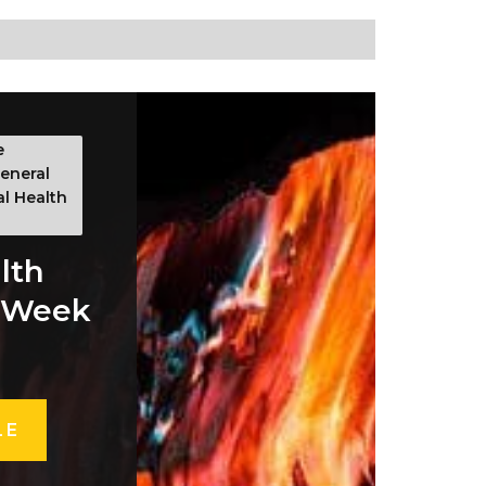
e
eneral
al Health
lth
 Week
LE