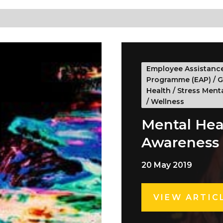
Employee Assistanc
Programme (EAP)
/
G
Health
/
Stress Ment
/
Wellness
Mental Hea
Awareness
20 May 2019
VIEW ARTIC