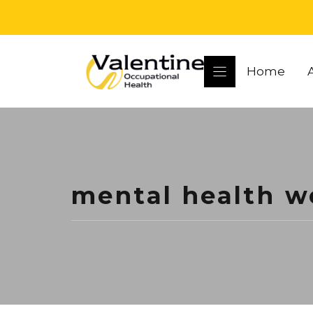
Skip
to
content
Home
mental health w