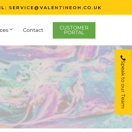
IL:
SERVICE@VALENTINEOH.CO.UK
CUSTOMER
ces
Contact
PORTAL
Speak to our Team