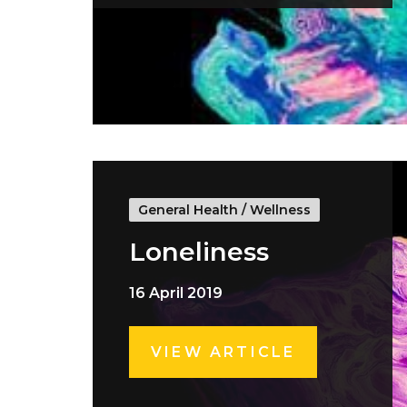
General Health
/
Wellness
Loneliness
16 April 2019
VIEW ARTICLE