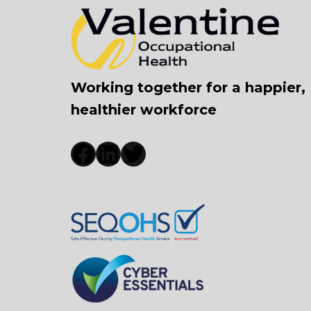
Working together for a happier,
healthier workforce
Facebook
LinkedIn
Twitter