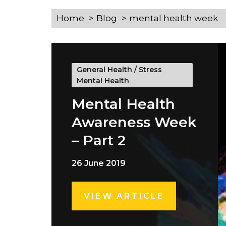
Home
Blog
mental health week
General Health
/
Stress
Mental Health
Mental Health
Awareness Week
– Part 2
26 June 2019
VIEW ARTICLE