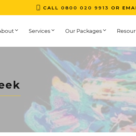
CALL
0800 020 9913
OR EMA
About
Services
Our Packages
Resour
eek