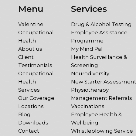
Menu
Services
Valentine
Drug & Alcohol Testing
Occupational
Employee Assistance
Health
Programme
About us
My Mind Pal
Client
Health Surveillance &
Testimonials
Screening
Occupational
Neurodiversity
Health
New Starter Assessmen
Services
Physiotherapy
Our Coverage
Management Referrals
Locations
Vaccinations
Blog
Employee Health &
Downloads
Wellbeing
Contact
Whistleblowing Service