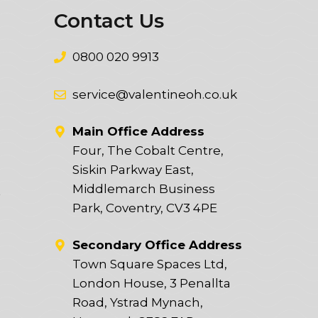
Contact Us
0800 020 9913
service@valentineoh.co.uk
Main Office Address
Four, The Cobalt Centre,
Siskin Parkway East,
Middlemarch Business
t
Park, Coventry, CV3 4PE
Secondary Office Address
Town Square Spaces Ltd,
London House, 3 Penallta
Road, Ystrad Mynach,