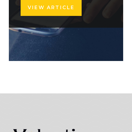
VIEW ARTICLE