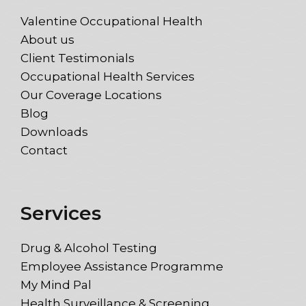
Valentine Occupational Health
About us
Client Testimonials
Occupational Health Services
Our Coverage Locations
Blog
Downloads
Contact
Services
Drug & Alcohol Testing
Employee Assistance Programme
My Mind Pal
Health Surveillance & Screening