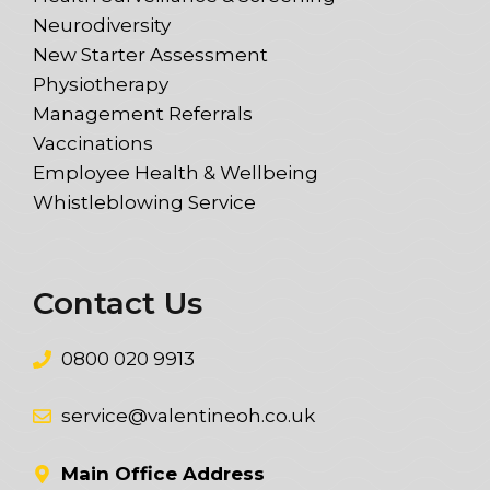
Neurodiversity
New Starter Assessment
Physiotherapy
Management Referrals
Vaccinations
Employee Health & Wellbeing
Whistleblowing Service
Contact Us
0800 020 9913
service@valentineoh.co.uk
Main Office Address