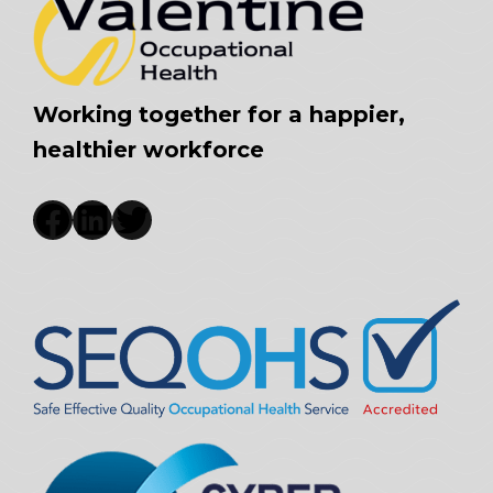
Working together for a happier,
healthier workforce
Facebook
LinkedIn
Twitter