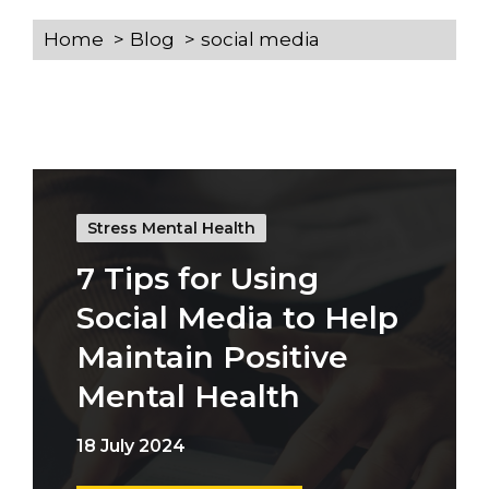
Home
Blog
social media
Stress Mental Health
7 Tips for Using
Social Media to Help
Maintain Positive
Mental Health
18 July 2024