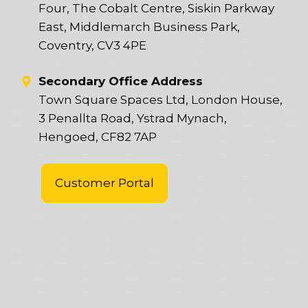
Four, The Cobalt Centre, Siskin Parkway
East, Middlemarch Business Park,
Coventry, CV3 4PE
Secondary Office Address
Town Square Spaces Ltd, London House,
3 Penallta Road, Ystrad Mynach,
Hengoed, CF82 7AP
Customer Portal