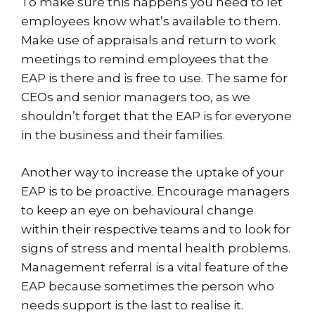
To make sure this happens you need to let
employees know what’s available to them.
Make use of appraisals and return to work
meetings to remind employees that the
EAP is there and is free to use. The same for
CEOs and senior managers too, as we
shouldn’t forget that the EAP is for everyone
in the business and their families.
Another way to increase the uptake of your
EAP is to be proactive. Encourage managers
to keep an eye on behavioural change
within their respective teams and to look for
signs of stress and mental health problems.
Management referral is a vital feature of the
EAP because sometimes the person who
needs support is the last to realise it.