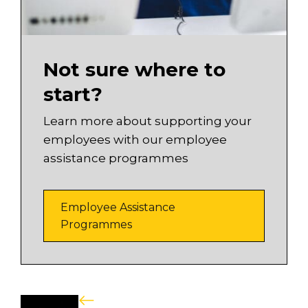
Not sure where to
start?
Learn more about supporting your
employees with our employee
assistance programmes
Employee Assistance
Programmes