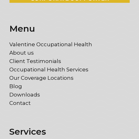
Menu
Valentine Occupational Health
About us
Client Testimonials
Occupational Health Services
Our Coverage Locations
Blog
Downloads
Contact
Services