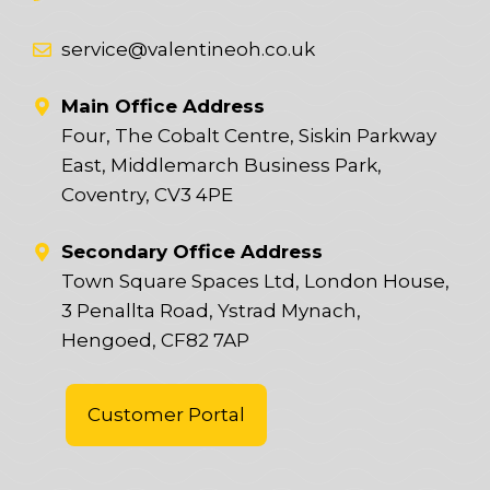
service@valentineoh.co.uk
Main Office Address
Four, The Cobalt Centre, Siskin Parkway
East, Middlemarch Business Park,
Coventry, CV3 4PE
Secondary Office Address
Town Square Spaces Ltd, London House,
3 Penallta Road, Ystrad Mynach,
Hengoed, CF82 7AP
Customer Portal