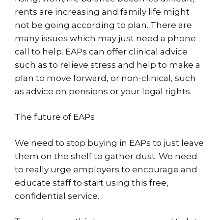
rents are increasing and family life might
not be going according to plan. There are
many issues which may just need a phone
call to help. EAPs can offer clinical advice
such as to relieve stress and help to make a
plan to move forward, or non-clinical, such
as advice on pensions or your legal rights.
The future of EAPs
We need to stop buying in EAPs to just leave
them on the shelf to gather dust. We need
to really urge employers to encourage and
educate staff to start using this free,
confidential service.