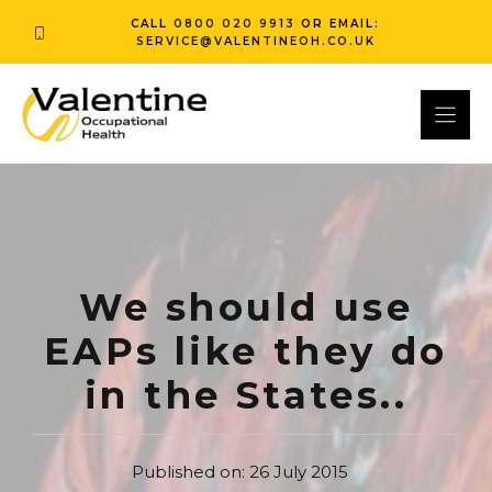
Skip
CALL
0800 020 9913
OR EMAIL:
to
SERVICE@VALENTINEOH.CO.UK
content
We should use
EAPs like they do
in the States..
Published on:
26 July 2015