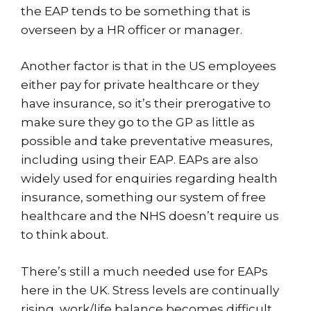
the EAP tends to be something that is
overseen by a HR officer or manager.
Another factor is that in the US employees
either pay for private healthcare or they
have insurance, so it’s their prerogative to
make sure they go to the GP as little as
possible and take preventative measures,
including using their EAP. EAPs are also
widely used for enquiries regarding health
insurance, something our system of free
healthcare and the NHS doesn’t require us
to think about.
There’s still a much needed use for EAPs
here in the UK. Stress levels are continually
rising, work/life balance becomes difficult,