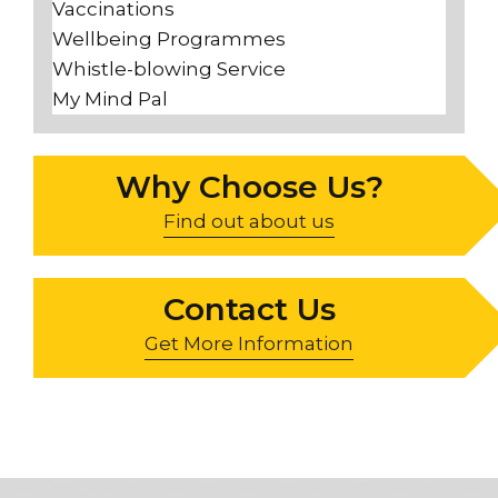
Vaccinations
Wellbeing Programmes
Whistle-blowing Service
My Mind Pal
Why Choose Us?
Find out about us
Contact Us
Get More Information