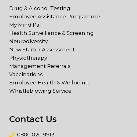
Drug & Alcohol Testing
Employee Assistance Programme
My Mind Pal
Health Surveillance & Screening
Neurodiversity
New Starter Assessment
Physiotherapy
Management Referrals
Vaccinations
Employee Health & Wellbeing
Whistleblowing Service
Contact Us
0800 020 9913