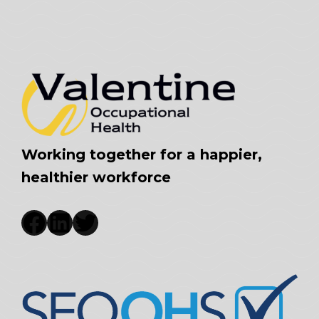
Working together for a happier,
healthier workforce
Facebook
LinkedIn
Twitter