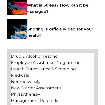
What is Stress? How can it be
managed?
Snoring is officially bad for your
health!
Drug & Alcohol Testing
Employee Assistance Programme
Health Surveillance & Screening
Medicals
Neurodiversity
New Starter Assessment
Physiotherapy
Management Referrals