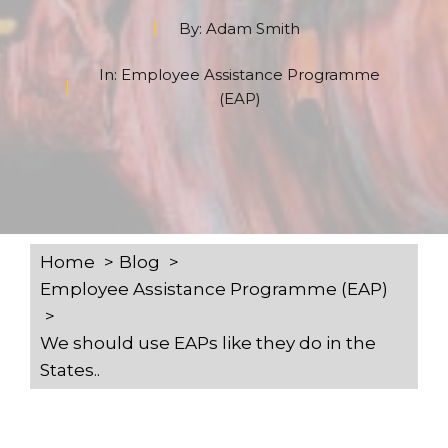
By:
Adam Smith
In:
Employee Assistance Programme
(EAP)
Home
Blog
Employee Assistance Programme (EAP)
We should use EAPs like they do in the
States..