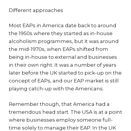
Different approaches
Most EAPs in America date back to around
the 1950s where they started as in-house
alcoholism programmes, but it was around
the mid-1970s, when EAPs shifted from
being in-house to external and businesses
in their own right. It was a number of years
later before the UK started to pick-up on the
concept of EAPs, and our EAP market is still
playing catch-up with the Americans.
Remember though, that America had a
tremendous head start. The USA is at a point
where businesses employ someone full-
time solely to manage their EAP. In the UK