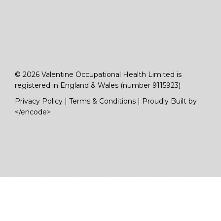
© 2026 Valentine Occupational Health Limited is
registered in England & Wales (number 9115923)
Privacy Policy
|
Terms & Conditions
|
Proudly Built by
</encode>