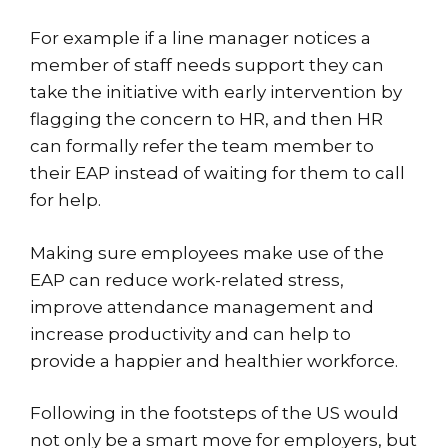
For example if a line manager notices a
member of staff needs support they can
take the initiative with early intervention by
flagging the concern to HR, and then HR
can formally refer the team member to
their EAP instead of waiting for them to call
for help.
Making sure employees make use of the
EAP can reduce work-related stress,
improve attendance management and
increase productivity and can help to
provide a happier and healthier workforce.
Following in the footsteps of the US would
not only be a smart move for employers, but