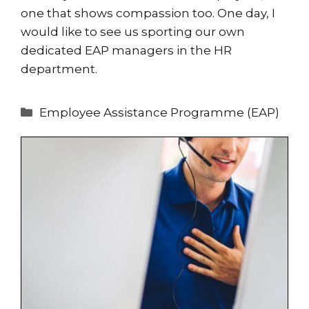
one that shows compassion too. One day, I
would like to see us sporting our own
dedicated EAP managers in the HR
department.
Categories
Employee Assistance Programme (EAP)