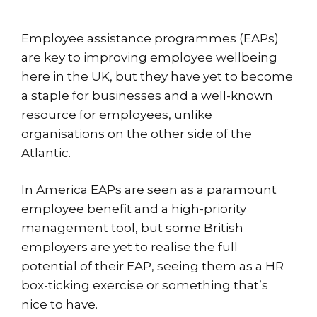
Employee assistance programmes (EAPs)
are key to improving employee wellbeing
here in the UK, but they have yet to become
a staple for businesses and a well-known
resource for employees, unlike
organisations on the other side of the
Atlantic.
In America EAPs are seen as a paramount
employee benefit and a high-priority
management tool, but some British
employers are yet to realise the full
potential of their EAP, seeing them as a HR
box-ticking exercise or something that’s
nice to have.