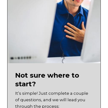
Not sure where to
start?
It’s simple! Just complete a couple
of questions, and we will lead you
through the process: