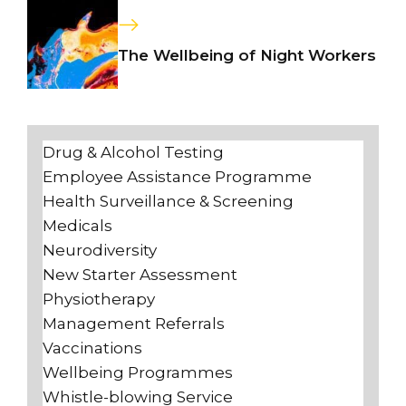
The Wellbeing of Night Workers
Drug & Alcohol Testing
Employee Assistance Programme
Health Surveillance & Screening
Medicals
Neurodiversity
New Starter Assessment
Physiotherapy
Management Referrals
Vaccinations
Wellbeing Programmes
Whistle-blowing Service