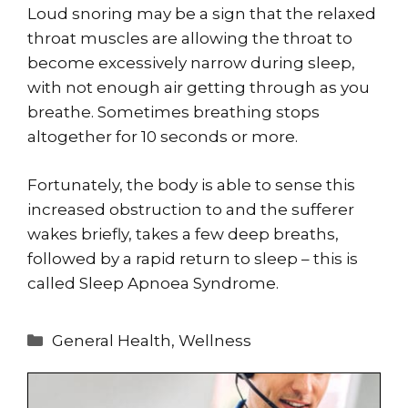
Loud snoring may be a sign that the relaxed
throat muscles are allowing the throat to
become excessively narrow during sleep,
with not enough air getting through as you
breathe. Sometimes breathing stops
altogether for 10 seconds or more.
Fortunately, the body is able to sense this
increased obstruction to and the sufferer
wakes briefly, takes a few deep breaths,
followed by a rapid return to sleep – this is
called Sleep Apnoea Syndrome.
Categories
General Health
,
Wellness