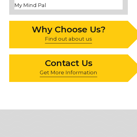
My Mind Pal
Why Choose Us?
Find out about us
Contact Us
Get More Information