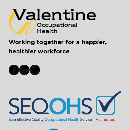
Working together for a happier,
healthier workforce
Facebook
LinkedIn
Twitter