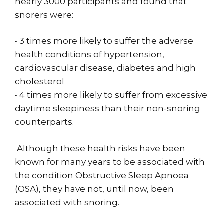
nearly 3000 participants and found that
snorers were:
• 3 times more likely to suffer the adverse
health conditions of hypertension,
cardiovascular disease, diabetes and high
cholesterol
• 4 times more likely to suffer from excessive
daytime sleepiness than their non-snoring
counterparts.
Although these health risks have been
known for many years to be associated with
the condition Obstructive Sleep Apnoea
(OSA), they have not, until now, been
associated with snoring.