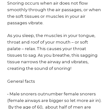
Snoring occurs when air does not flow
smoothly through the air passages, or when
the soft tissues or muscles in your air
passages vibrate.
As you sleep, the muscles in your tongue,
throat and roof of your mouth – or soft
palate – relax. This causes your throat
tissues to sag. As you breathe, this sagging
tissue narrows the airway and vibrates,
creating the sound of snoring!
General facts
• Male snorers outnumber female snorers
(female airways are bigger so let more air in).
By the age of 60, about half of men are