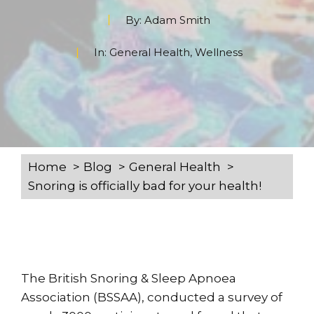
By:
Adam Smith
In:
General Health
,
Wellness
Home
Blog
General Health
Snoring is officially bad for your health!
The British Snoring & Sleep Apnoea
Association (BSSAA), conducted a survey of