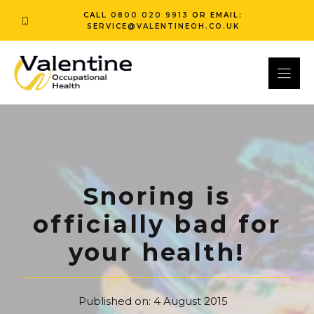
Skip
CALL
0800 020 9913
OR EMAIL:
to
SERVICE@VALENTINEOH.CO.UK
content
Snoring is
officially bad for
your health!
Published on:
4 August 2015