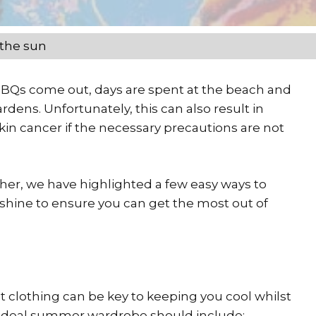
 the sun
 BBQs come out, days are spent at the beach and
dens. Unfortunately, this can also result in
in cancer if the necessary precautions are not
her, we have highlighted a few easy ways to
nshine to ensure you can get the most out of
 clothing can be key to keeping you cool whilst
An ideal summer wardrobe should include: