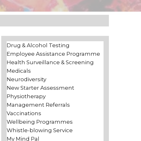
Drug & Alcohol Testing
Employee Assistance Programme
Health Surveillance & Screening
Medicals
Neurodiversity
New Starter Assessment
Physiotherapy
Management Referrals
Vaccinations
Wellbeing Programmes
Whistle-blowing Service
My Mind Pal