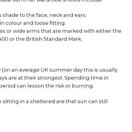
shade to the face, neck and ears.
in colour and loose fitting.
s or wide arms that are marked with either the
00 or the British Standard Mark.
y (on an average UK summer day this is usually
s are at their strongest. Spending time in
eriod can lesson the risk or burning.
 sitting in a sheltered are that sun can still