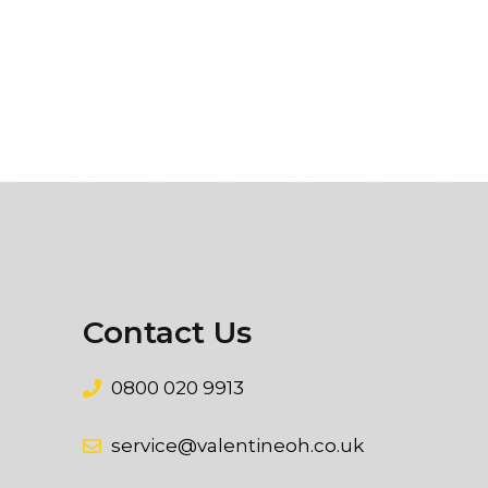
Contact Us
0800 020 9913
service@valentineoh.co.uk