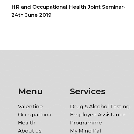
HR and Occupational Health Joint Seminar-
24th June 2019
Menu
Services
Valentine
Drug & Alcohol Testing
Occupational
Employee Assistance
Health
Programme
About us
My Mind Pal