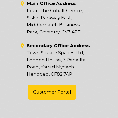
Main Office Address
Four, The Cobalt Centre,
Siskin Parkway East,
Middlemarch Business
t
Park, Coventry, CV3 4PE
Secondary Office Address
Town Square Spaces Ltd,
London House, 3 Penallta
Road, Ystrad Mynach,
Hengoed, CF82 7AP
Customer Portal