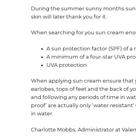
During the summer sunny months sun 
skin will later thank you for it.
When searching for you sun cream ensur
A sun protection factor (SPF) of 
A minimum of a four-star UVA pro
UVA protection
When applying sun cream ensure that y
earlobes, tops of feet and the back of 
and following any periods of time in wa
proof’ are actually only ‘water resistant
in water.
Charlotte Mobbs, Administrator at Vale