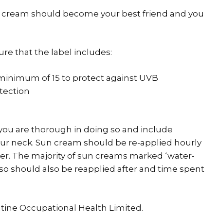
cream should become your best friend and you
e that the label includes:
a minimum of 15 to protect against UVB
tection
ou are thorough in doing so and include
your neck. Sun cream should be re-applied hourly
ter. The majority of sun creams marked ‘water-
’ so should also be reapplied after and time spent
ntine Occupational Health Limited.