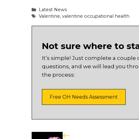
Categories
Latest News
Tags
Valentine
,
valentine occupational health
Not sure where to st
It’s simple! Just complete a couple 
questions, and we will lead you thr
the process:
Free OH Needs Assessment