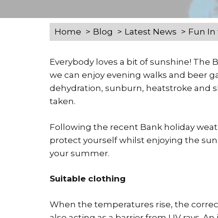
Home
Blog
Latest News
Fun In
Everybody loves a bit of sunshine! The
we can enjoy evening walks and beer gar
dehydration, sunburn, heatstroke and sk
taken.
Following the recent Bank holiday weat
protect yourself whilst enjoying the su
your summer.
Suitable clothing
When the temperatures rise, the correct
also acting as a barrier from UV rays. 