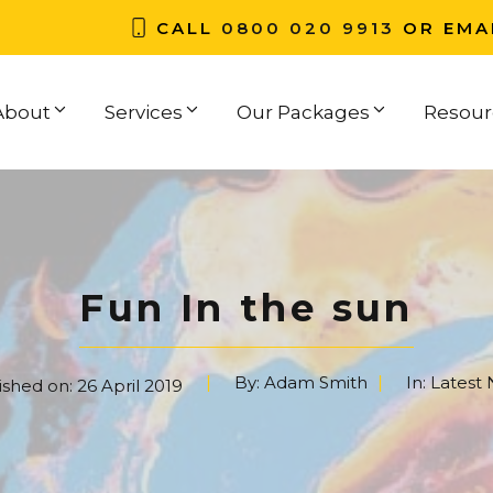
CALL
0800 020 9913
OR EMA
About
Services
Our Packages
Resour
Fun In the sun
By:
Adam Smith
In:
Latest
ished on:
26 April 2019