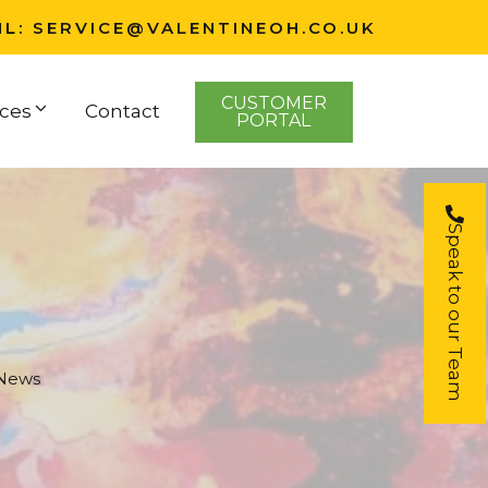
IL:
SERVICE@VALENTINEOH.CO.UK
CUSTOMER
ces
Contact
PORTAL
Speak to our Team
 News