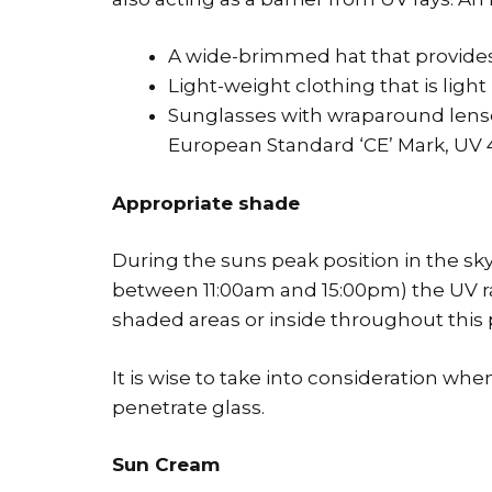
A wide-brimmed hat that provides 
Light-weight clothing that is light 
Sunglasses with wraparound lense
European Standard ‘CE’ Mark, UV 4
Appropriate shade
During the suns peak position in the sk
between 11:00am and 15:00pm) the UV ray
shaded areas or inside throughout this p
It is wise to take into consideration when
penetrate glass.
Sun Cream