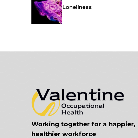
Loneliness
Working together for a happier,
healthier workforce