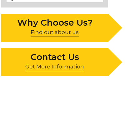
Why Choose Us?
Find out about us
Contact Us
Get More Information