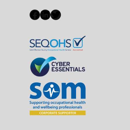
Facebook
LinkedIn
Twitter