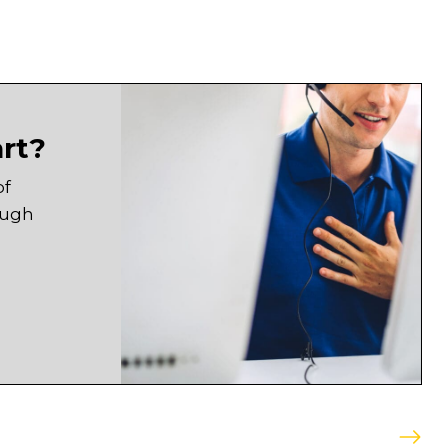
art?
of
ough