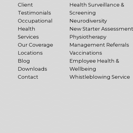
Client
Health Surveillance &
Testimonials
Screening
Occupational
Neurodiversity
Health
New Starter Assessmen
Services
Physiotherapy
Our Coverage
Management Referrals
Locations
Vaccinations
Blog
Employee Health &
Downloads
Wellbeing
Contact
Whistleblowing Service