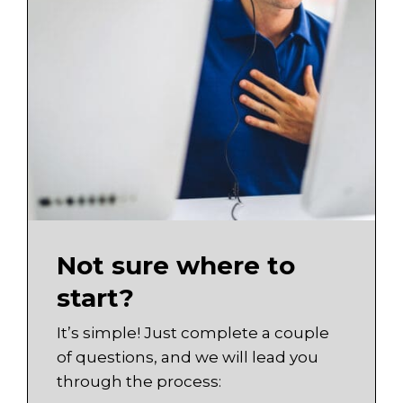
Not sure where to
start?
It’s simple! Just complete a couple
of questions, and we will lead you
through the process: