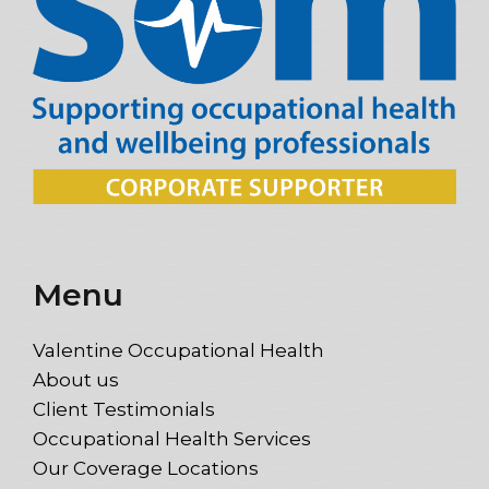
Menu
Valentine Occupational Health
About us
Client Testimonials
Occupational Health Services
Our Coverage Locations