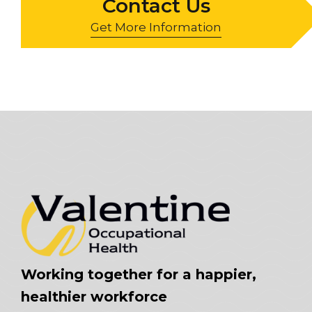
Contact Us
Get More Information
Working together for a happier,
healthier workforce