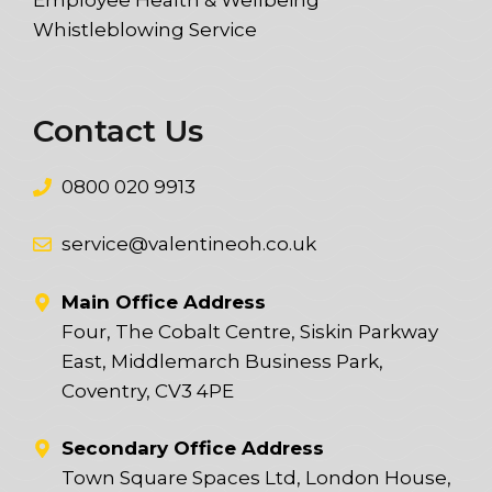
Whistleblowing Service
Contact Us
0800 020 9913
service@valentineoh.co.uk
Main Office Address
Four, The Cobalt Centre, Siskin Parkway
East, Middlemarch Business Park,
Coventry, CV3 4PE
Secondary Office Address
Town Square Spaces Ltd, London House,