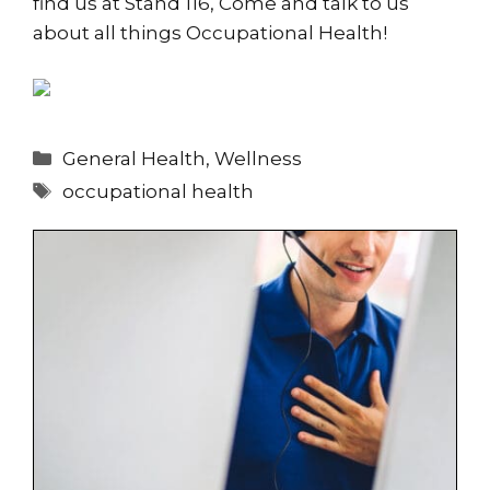
find us at Stand 116, Come and talk to us
about all things Occupational Health!
Categories
General Health
,
Wellness
Tags
occupational health