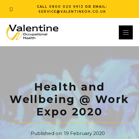
Skip
CALL
0800 020 9913
OR EMAIL:
to
SERVICE@VALENTINEOH.CO.UK
content
Health and
Wellbeing @ Work
Expo 2020
Published on:
19 February 2020