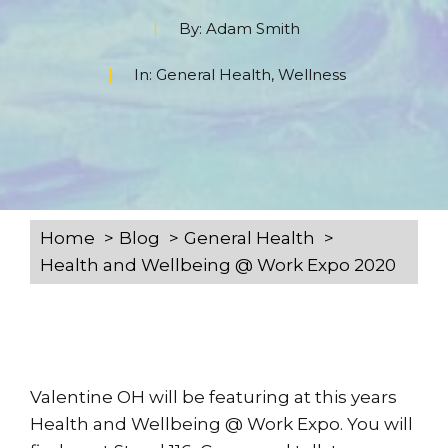
By:
Adam Smith
In:
General Health
,
Wellness
Home
Blog
General Health
Health and Wellbeing @ Work Expo 2020
Valentine OH will be featuring at this years
Health and Wellbeing @ Work Expo. You will