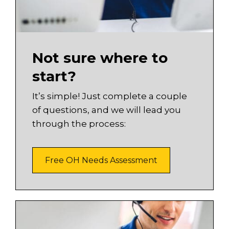
Not sure where to
start?
It’s simple! Just complete a couple
of questions, and we will lead you
through the process:
Free OH Needs Assessment