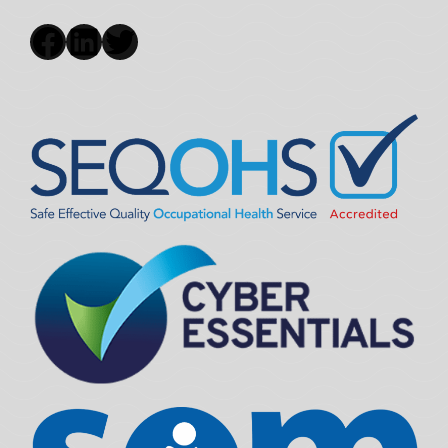
Facebook
LinkedIn
Twitter