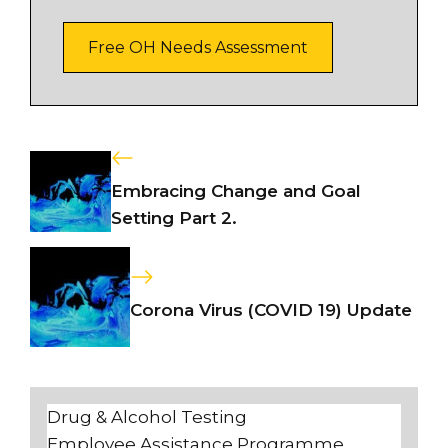
Free OH Needs Assessment
Embracing Change and Goal
Setting Part 2.
Corona Virus (COVID 19) Update
Drug & Alcohol Testing
Employee Assistance Programme