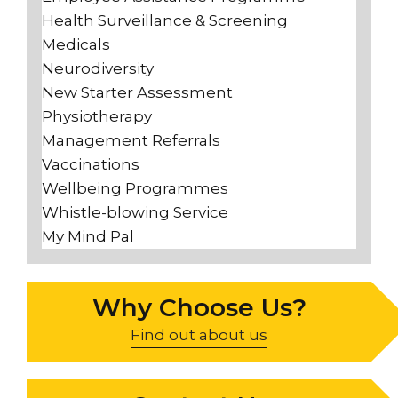
Health Surveillance & Screening
Medicals
Neurodiversity
New Starter Assessment
Physiotherapy
Management Referrals
Vaccinations
Wellbeing Programmes
Whistle-blowing Service
My Mind Pal
Why Choose Us?
Find out about us