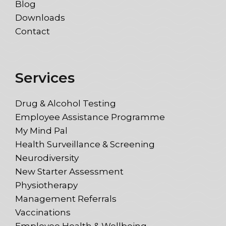
Blog
Downloads
Contact
Services
Drug & Alcohol Testing
Employee Assistance Programme
My Mind Pal
Health Surveillance & Screening
Neurodiversity
New Starter Assessment
Physiotherapy
Management Referrals
Vaccinations
Employee Health & Wellbeing