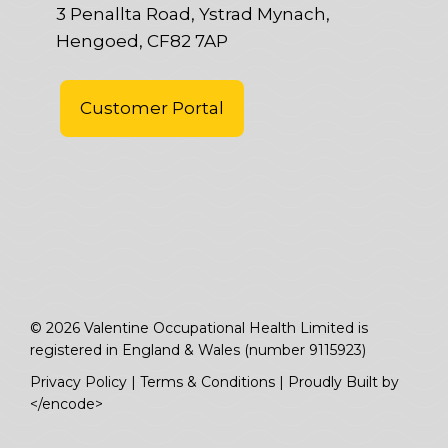
3 Penallta Road, Ystrad Mynach,
Hengoed, CF82 7AP
Customer Portal
© 2026 Valentine Occupational Health Limited is
registered in England & Wales (number 9115923)
Privacy Policy
|
Terms & Conditions
|
Proudly Built by
</encode>