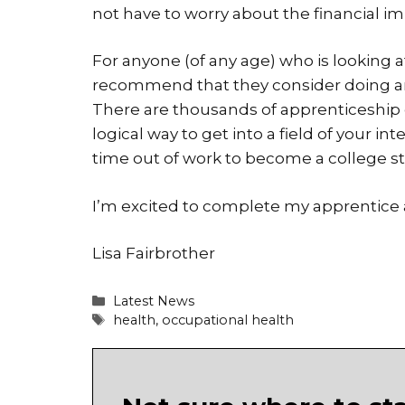
not have to worry about the financial i
For anyone (of any age) who is looking 
recommend that they consider doing an a
There are thousands of apprenticeship 
logical way to get into a field of your int
time out of work to become a college s
I’m excited to complete my apprentice 
Lisa Fairbrother
Categories
Latest News
Tags
health
,
occupational health