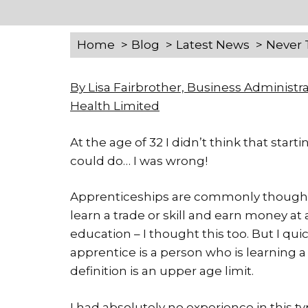
Home
Blog
Latest News
Never 
By Lisa Fairbrother, Business Administr
Health Limited
At the age of 32 I didn’t think that sta
could do… I was wrong!
Apprenticeships are commonly thought to
learn a trade or skill and earn money at 
education – I thought this too. But I quic
apprentice is a person who is learning a
definition is an upper age limit.
I had absolutely no experience in this ty