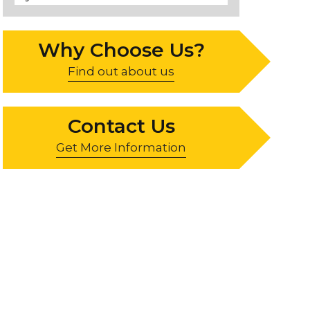
Why Choose Us?
Find out about us
Contact Us
Get More Information