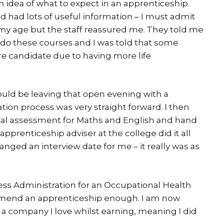
 idea of what to expect in an apprenticeship.
 had lots of useful information – I must admit
f my age but the staff reassured me. They told me
 do these courses and I was told that some
e candidate due to having more life
ould be leaving that open evening with a
cation process was very straight forward. I then
nitial assessment for Maths and English and hand
apprenticeship adviser at the college did it all
nged an interview date for me – it really was as
ss Administration for an Occupational Health
mend an apprenticeship enough. I am now
 a company I love whilst earning, meaning I did