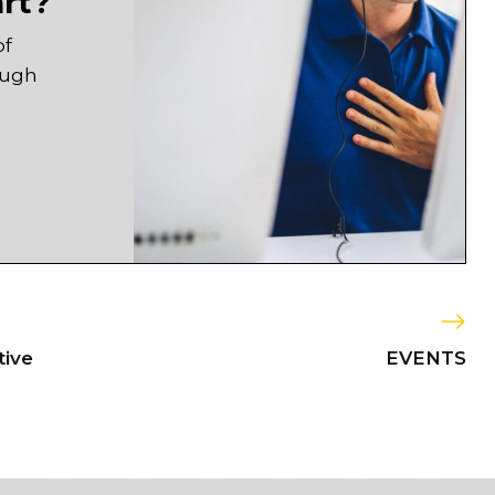
art?
of
ough
tive
EVENTS