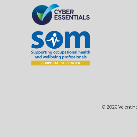
© 2026 Valentin