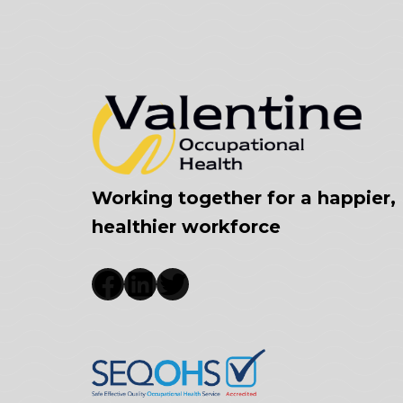
Working together for a happier,
healthier workforce
Facebook
LinkedIn
Twitter