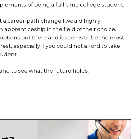
mplements of being a full-time college student.
at a career-path change I would highly
pprenticeship in the field of their choice.
options out there and it seems to be the most
erest, especially if you could not afford to take
tudent.
and to see what the future holds.