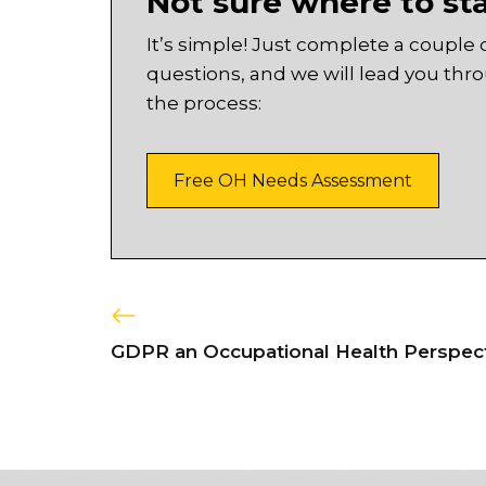
Not sure where to st
It’s simple! Just complete a couple 
questions, and we will lead you thr
the process:
Free OH Needs Assessment
GDPR an Occupational Health Perspec