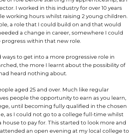
tor. I worked in this industry for over 10 years
le working hours whilst raising 2 young children.
ole, a role that I could build on and that would
I needed a change in career, somewhere I could
 progress within that new role.
nd ways to get into a more progressive role in
ched, the more I learnt about the possibility of
 had heard nothing about.
eople aged 25 and over. Much like regular
ives people the opportunity to earn as you learn,
ge, until becoming fully qualified in the chosen
e, as I could not go to a college full-time whilst
 house to pay for. This started to look more and
I attended an open evening at my local college to