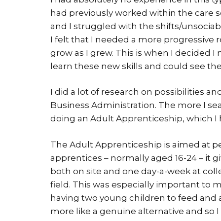
had previously worked within the care sec
and I struggled with the shifts/unsociab
I felt that I needed a more progressive r
grow as I grew. This is when I decided 
learn these new skills and could see the
I did a lot of research on possibilities a
Business Administration. The more I sear
doing an Adult Apprenticeship, which I
The Adult Apprenticeship is aimed at p
apprentices – normally aged 16-24 – it g
both on site and one day-a-week at colle
field. This was especially important to m
having two young children to feed and a
more like a genuine alternative and so 