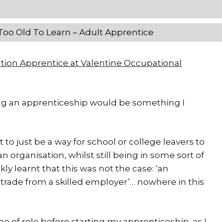
Too Old To Learn – Adult Apprentice
ation Apprentice at Valentine Occupational
rting an apprenticeship would be something I
 just be a way for school or college leavers to
an organisation, whilst still being in some sort of
kly learnt that this was not the case: ‘an
 trade from a skilled employer’… nowhere in this
pe of role before starting my apprenticeship, as I