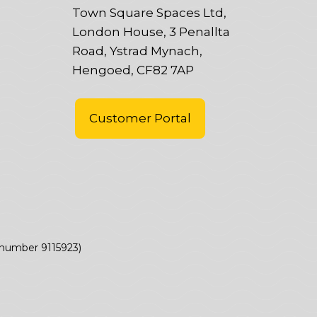
Town Square Spaces Ltd,
London House, 3 Penallta
Road, Ystrad Mynach,
Hengoed, CF82 7AP
Customer Portal
(number 9115923)