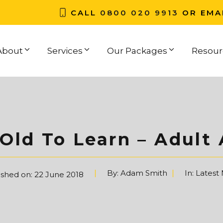
CALL
0800 020 9913
OR EMA
About
Services
Our Packages
Resour
Old To Learn – Adult
By:
Adam Smith
In:
Latest
ished on:
22 June 2018