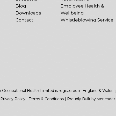
Blog
Employee Health &
Downloads
Wellbeing
Contact
Whistleblowing Service
e Occupational Health Limited is registered in England & Wales 
Privacy Policy
|
Terms & Conditions
|
Proudly Built by </encode>