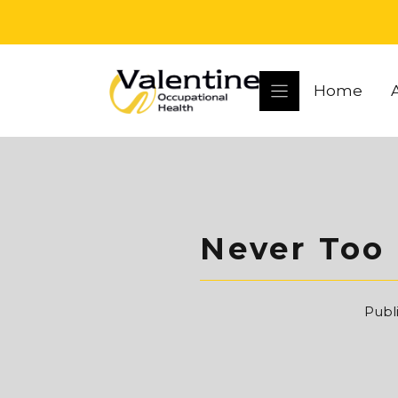
Skip
to
content
Home
Never Too 
Publ