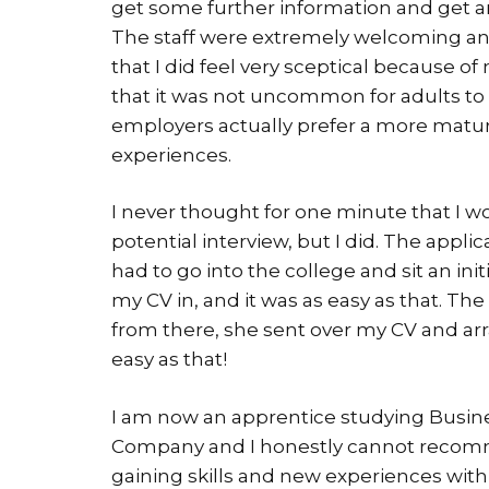
get some further information and get an
The staff were extremely welcoming and
that I did feel very sceptical because o
that it was not uncommon for adults to
employers actually prefer a more matur
experiences.
I never thought for one minute that I w
potential interview, but I did. The appli
had to go into the college and sit an i
my CV in, and it was as easy as that. The 
from there, she sent over my CV and arra
easy as that!
I am now an apprentice studying Busine
Company and I honestly cannot recom
gaining skills and new experiences with