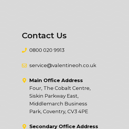
Contact Us
0800 020 9913
service@valentineoh.co.uk
Main Office Address
Four, The Cobalt Centre,
Siskin Parkway East,
Middlemarch Business
t
Park, Coventry, CV3 4PE
Secondary Office Address