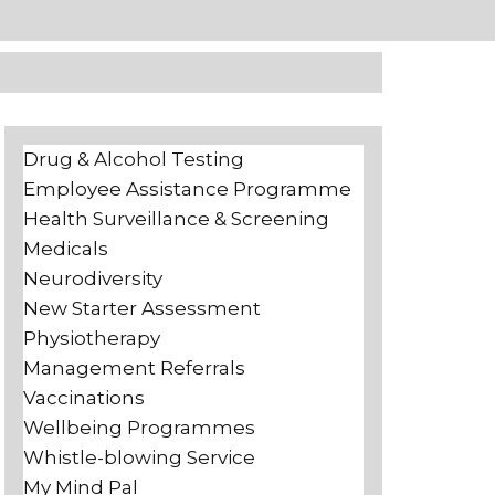
Drug & Alcohol Testing
Employee Assistance Programme
Health Surveillance & Screening
Medicals
Neurodiversity
New Starter Assessment
Physiotherapy
Management Referrals
Vaccinations
Wellbeing Programmes
Whistle-blowing Service
My Mind Pal