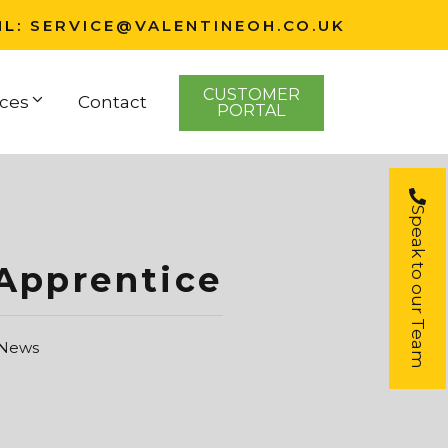
IL:
SERVICE@VALENTINEOH.CO.UK
CUSTOMER
ces
Contact
PORTAL
Speak to our Team
 Apprentice
 News