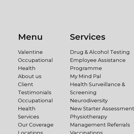
Menu
Services
Valentine
Drug & Alcohol Testing
Occupational
Employee Assistance
Health
Programme
About us
My Mind Pal
Client
Health Surveillance &
Testimonials
Screening
Occupational
Neurodiversity
Health
New Starter Assessmen
Services
Physiotherapy
Our Coverage
Management Referrals
Locations
Vaccinations