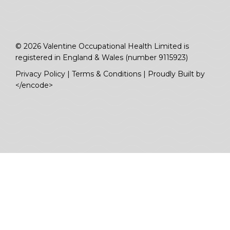
© 2026 Valentine Occupational Health Limited is
registered in England & Wales (number 9115923)
Privacy Policy
|
Terms & Conditions
|
Proudly Built by
</encode>