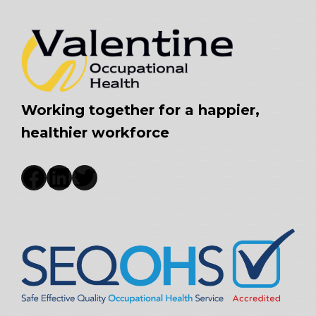
Working together for a happier,
healthier workforce
Facebook
LinkedIn
Twitter