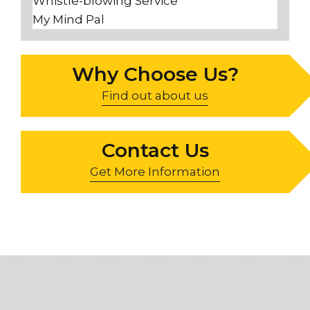
Whistle-blowing Service
My Mind Pal
Why Choose Us?
Find out about us
Contact Us
Get More Information