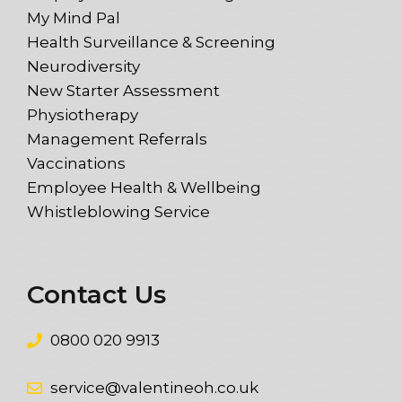
My Mind Pal
Health Surveillance & Screening
Neurodiversity
New Starter Assessment
Physiotherapy
Management Referrals
Vaccinations
Employee Health & Wellbeing
Whistleblowing Service
Contact Us
0800 020 9913
service@valentineoh.co.uk