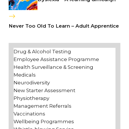
Never Too Old To Learn – Adult Apprentice
Drug & Alcohol Testing
Employee Assistance Programme
Health Surveillance & Screening
Medicals
Neurodiversity
New Starter Assessment
Physiotherapy
Management Referrals
Vaccinations
Wellbeing Programmes