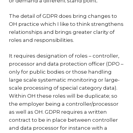
or demand a different stand point.
The detail of GDPR does bring changes to
OH practice which I like to think strengthens
relationships and brings greater clarity of
roles and responsibilities.
It requires designation of roles – controller,
processor and data protection officer (DPO –
only for public bodies or those handling
large scale systematic monitoring or large-
scale processing of special category data).
Within OH these roles will be duplicate; so
the employer being a controller/processor
as well as OH. GDPR requires a written
contract to be in place between controller
and data processor for instance with a