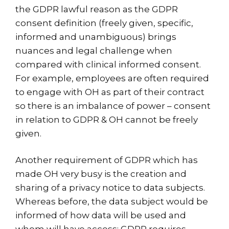
the GDPR lawful reason as the GDPR
consent definition (freely given, specific,
informed and unambiguous) brings
nuances and legal challenge when
compared with clinical informed consent.
For example, employees are often required
to engage with OH as part of their contract
so there is an imbalance of power – consent
in relation to GDPR & OH cannot be freely
given.
Another requirement of GDPR which has
made OH very busy is the creation and
sharing of a privacy notice to data subjects.
Whereas before, the data subject would be
informed of how data will be used and