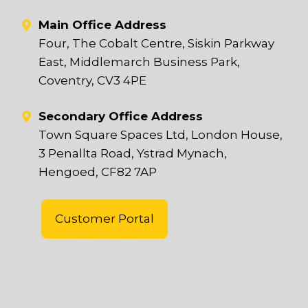
Main Office Address
Four, The Cobalt Centre, Siskin Parkway
East, Middlemarch Business Park,
Coventry, CV3 4PE
Secondary Office Address
Town Square Spaces Ltd, London House,
3 Penallta Road, Ystrad Mynach,
Hengoed, CF82 7AP
Customer Portal