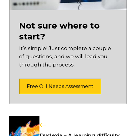
Not sure where to
start?
It’s simple! Just complete a couple
of questions, and we will lead you
through the process:
Free OH Needs Assessment
Dyslexia – A learning difficulty..