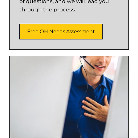
of questions, and we will lead you
through the process:
Free OH Needs Assessment