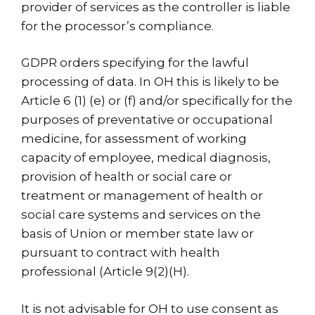
provider of services as the controller is liable
for the processor’s compliance.
GDPR orders specifying for the lawful
processing of data. In OH this is likely to be
Article 6 (1) (e) or (f) and/or specifically for the
purposes of preventative or occupational
medicine, for assessment of working
capacity of employee, medical diagnosis,
provision of health or social care or
treatment or management of health or
social care systems and services on the
basis of Union or member state law or
pursuant to contract with health
professional (Article 9(2)(H).
It is not advisable for OH to use consent as