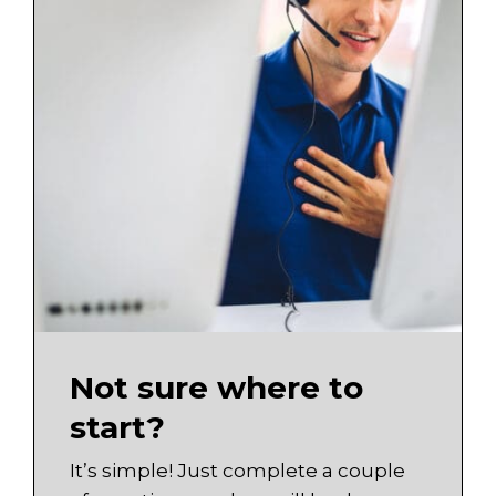
Not sure where to
start?
It’s simple! Just complete a couple