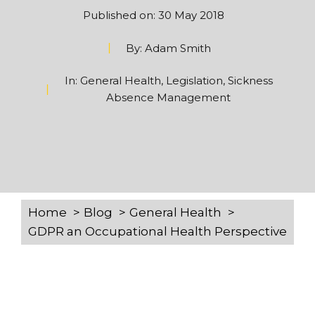
Published on:
30 May 2018
By:
Adam Smith
In:
General Health
,
Legislation
,
Sickness
Absence Management
Home
Blog
General Health
GDPR an Occupational Health Perspective