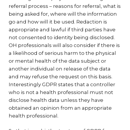
referral process – reasons for referral, what is
being asked for, where will the information
go and how will it be used. Redaction is
appropriate and lawful if third parties have
not consented to identity being disclosed.
OH professionals will also consider if there is
a likelihood of serious harm to the physical
or mental health of the data subject or
another individual on release of the data
and may refuse the request on this basis.
Interestingly GDPR states that a controller
who is not a health professional must not
disclose health data unless they have
obtained an opinion from an appropriate
health professional.