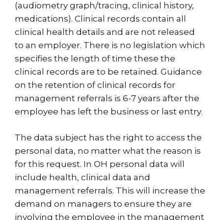
(audiometry graph/tracing, clinical history,
medications). Clinical records contain all
clinical health details and are not released
to an employer. There is no legislation which
specifies the length of time these the
clinical records are to be retained. Guidance
on the retention of clinical records for
management referrals is 6-7 years after the
employee has left the business or last entry.
The data subject has the right to access the
personal data, no matter what the reason is
for this request. In OH personal data will
include health, clinical data and
management referrals. This will increase the
demand on managers to ensure they are
involving the employee in the management