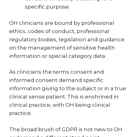
specific purpose.
OH clinicians are bound by professional
ethics, codes of conduct, professional
regulatory bodies, legislation and guidance
on the management of sensitive health
information or special category data.
As clinicians the terms consent and
informed consent demand specific
information giving to the subject or in a true
clinical sense patient. This is enshrined in
clinical practice, with OH being clinical
practice.
The broad brush of GDPR is not new to OH