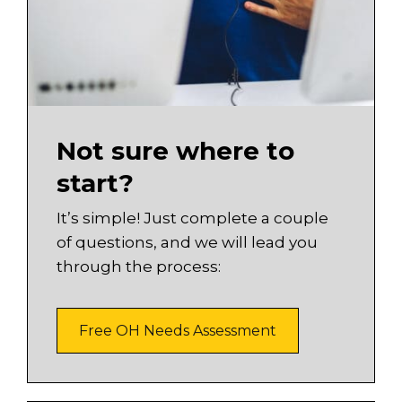
Not sure where to
start?
It’s simple! Just complete a couple
of questions, and we will lead you
through the process:
Free OH Needs Assessment