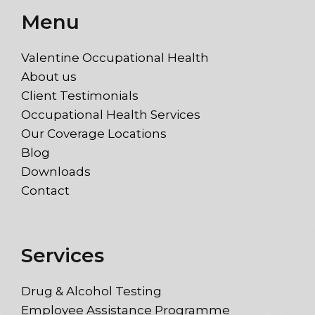
Menu
Valentine Occupational Health
About us
Client Testimonials
Occupational Health Services
Our Coverage Locations
Blog
Downloads
Contact
Services
Drug & Alcohol Testing
Employee Assistance Programme