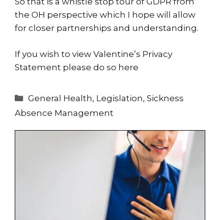
So that is a whistle stop tour of GDPR from
the OH perspective which I hope will allow
for closer partnerships and understanding.
If you wish to view Valentine’s Privacy
Statement please do so
here
Categories
General Health
,
Legislation
,
Sickness
Absence Management