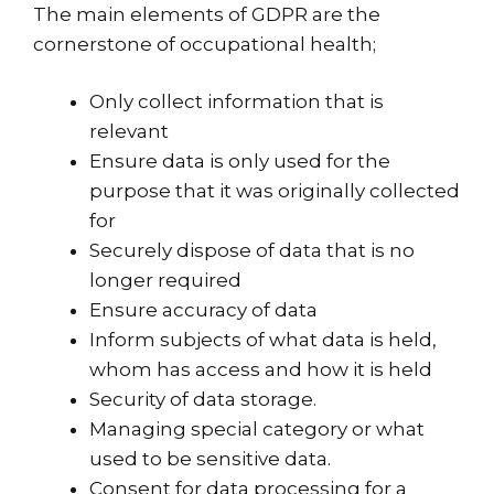
The main elements of GDPR are the
cornerstone of occupational health;
Only collect information that is
relevant
Ensure data is only used for the
purpose that it was originally collected
for
Securely dispose of data that is no
longer required
Ensure accuracy of data
Inform subjects of what data is held,
whom has access and how it is held
Security of data storage.
Managing special category or what
used to be sensitive data.
Consent for data processing for a