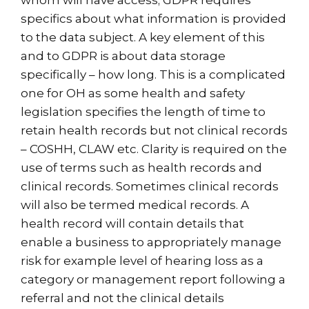
whom will have access; GDPR requires
specifics about what information is provided
to the data subject. A key element of this
and to GDPR is about data storage
specifically – how long. This is a complicated
one for OH as some health and safety
legislation specifies the length of time to
retain health records but not clinical records
– COSHH, CLAW etc. Clarity is required on the
use of terms such as health records and
clinical records. Sometimes clinical records
will also be termed medical records. A
health record will contain details that
enable a business to appropriately manage
risk for example level of hearing loss as a
category or management report following a
referral and not the clinical details