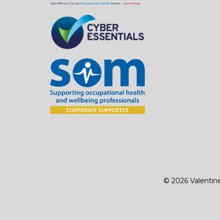
© 2026 Valentin