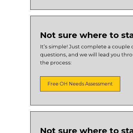
Not sure where to st
It’s simple! Just complete a couple 
questions, and we will lead you thr
the process:
Free OH Needs Assessment
Not sure where to st