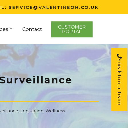
IL:
SERVICE@VALENTINEOH.CO.UK
CUSTOMER
ces
Contact
PORTAL
Speak to our Team
Surveillance
veillance
,
Legislation
,
Wellness