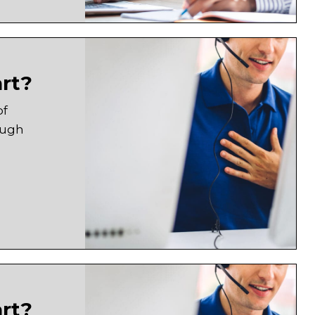
art?
of
ough
art?