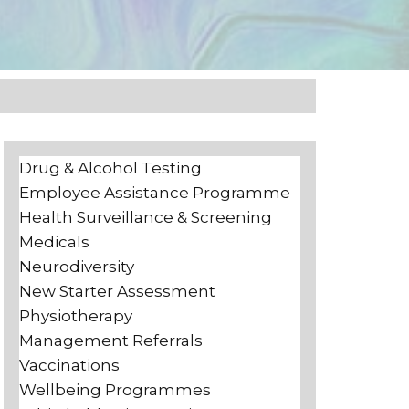
Drug & Alcohol Testing
Employee Assistance Programme
Health Surveillance & Screening
Medicals
Neurodiversity
New Starter Assessment
Physiotherapy
Management Referrals
Vaccinations
Wellbeing Programmes