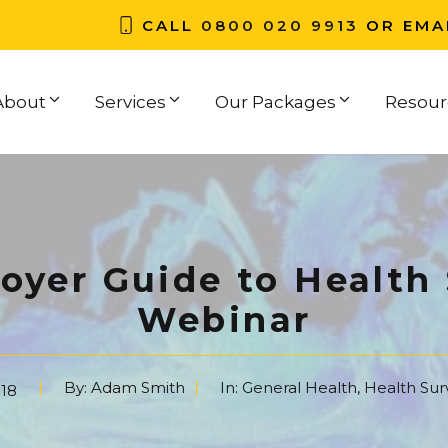
CALL
0800 020 9913
OR EMA
About
Services
Our Packages
Resour
oyer Guide to Health 
Webinar
By:
Adam Smith
In:
General Health
,
Health Sur
18