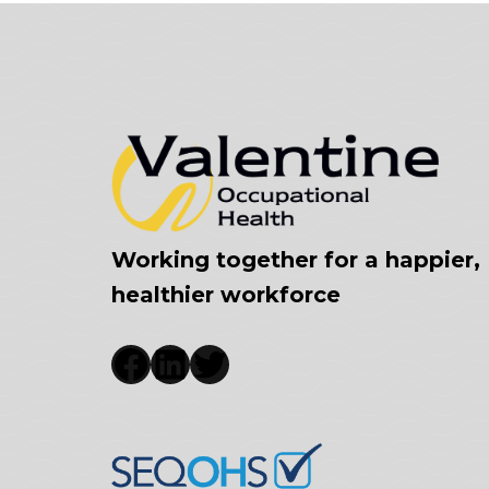
Working together for a happier,
healthier workforce
Facebook
LinkedIn
Twitter