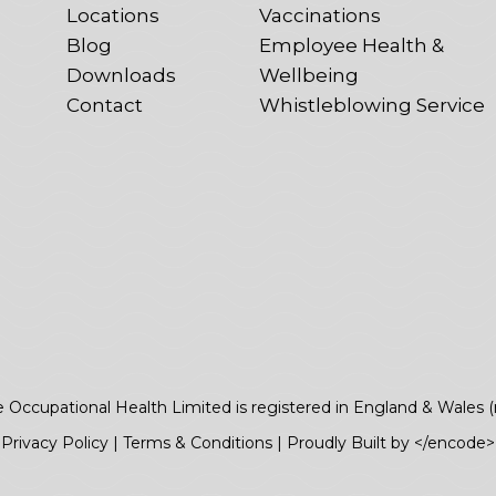
Locations
Vaccinations
Blog
Employee Health &
Downloads
Wellbeing
Contact
Whistleblowing Service
e Occupational Health Limited is registered in England & Wales 
Privacy Policy
|
Terms & Conditions
|
Proudly Built by </encode>