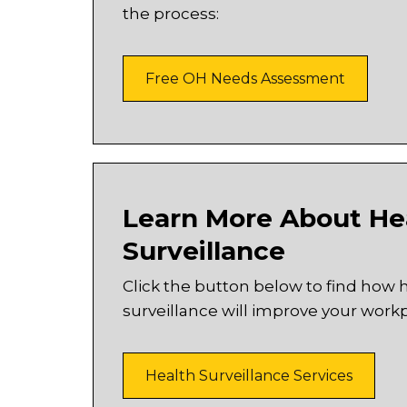
the process:
Free OH Needs Assessment
Learn More About He
Surveillance
Click the button below to find how 
surveillance will improve your workp
Health Surveillance Services