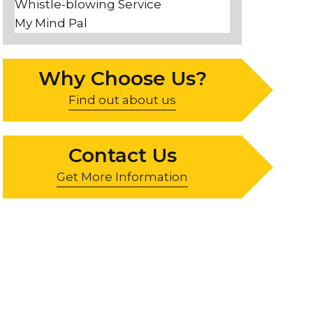
Whistle-blowing Service
My Mind Pal
Why Choose Us?
Find out about us
Contact Us
Get More Information