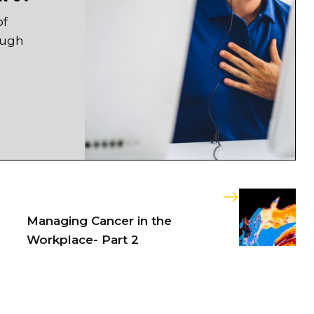
of
ough
Managing Cancer in the
Workplace- Part 2