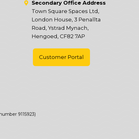
Secondary Office Address
Town Square Spaces Ltd,
London House, 3 Penallta
Road, Ystrad Mynach,
Hengoed, CF82 7AP
Customer Portal
(number 9115923)