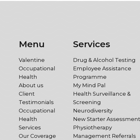
Menu
Services
Valentine
Drug & Alcohol Testing
Occupational
Employee Assistance
Health
Programme
About us
My Mind Pal
Client
Health Surveillance &
Testimonials
Screening
Occupational
Neurodiversity
Health
New Starter Assessmen
Services
Physiotherapy
Our Coverage
Management Referrals