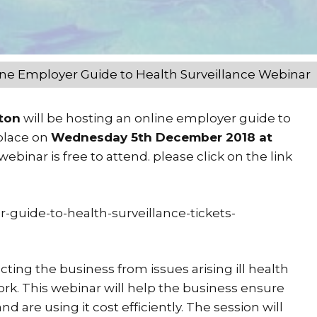
ne Employer Guide to Health Surveillance Webinar
gton
will be hosting an online employer guide to
 place on
Wednesday 5th December 2018 at
ebinar is free to attend. please click on the link
-guide-to-health-surveillance-tickets-
ting the business from issues arising ill health
rk. This webinar will help the business ensure
d are using it cost efficiently. The session will