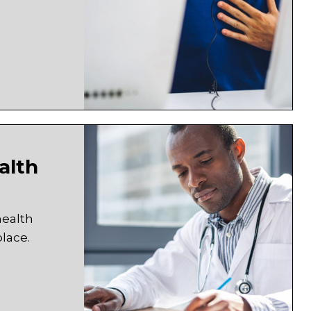
alth
health
lace.