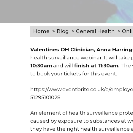
Home
Blog
General Health
Onli
Valentines OH Clinician, Anna Harrin
health surveillance webinar. It will take
10:30am
and will
finish at 11:30am.
The w
to book your tickets for this event.
https://www.eventbrite.co.uk/e/employer
51295101028
An element of health surveillance protec
caused by exposure to substances at wo
they have the right health surveillance an