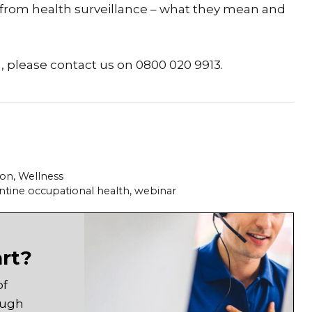
 from health surveillance – what they mean and
n, please contact us on 0800 020 9913.
ion
,
Wellness
ntine occupational health
,
webinar
art?
of
ough