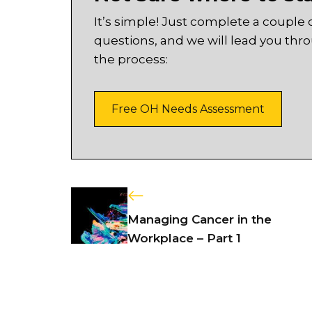
It’s simple! Just complete a couple 
questions, and we will lead you thr
the process:
Free OH Needs Assessment
Managing Cancer in the
Workplace – Part 1