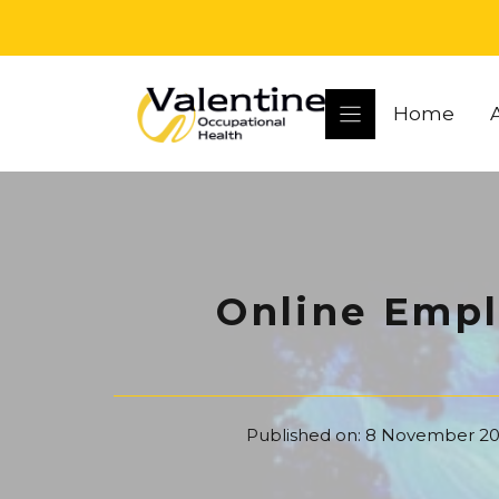
Skip
to
content
Home
Online Empl
Published on:
8 November 20