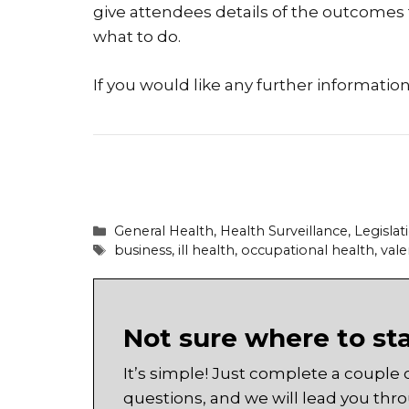
give attendees details of the outcomes
what to do.
If you would like any further informatio
Categories
General Health
,
Health Surveillance
,
Legislat
Tags
business
,
ill health
,
occupational health
,
vale
Not sure where to st
It’s simple! Just complete a couple 
questions, and we will lead you thr