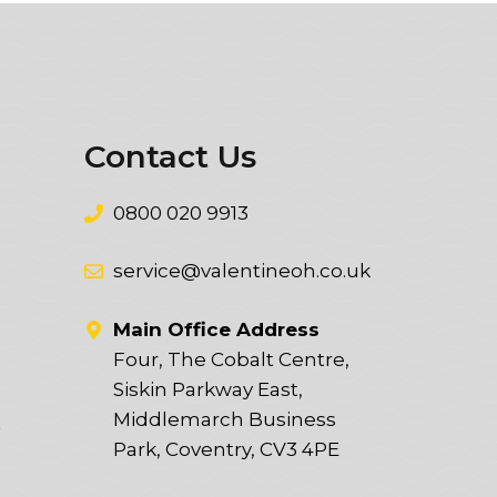
Contact Us
0800 020 9913
service@valentineoh.co.uk
Main Office Address
Four, The Cobalt Centre,
Siskin Parkway East,
Middlemarch Business
t
Park, Coventry, CV3 4PE