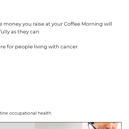
he money you raise at your Coffee Morning will
fully as they can.
re for people living with cancer.
tine occupational health