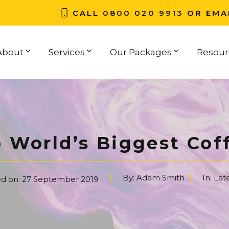
CALL
0800 020 9913
OR EMA
About
Services
Our Packages
Resour
 World’s Biggest Cof
By:
Adam Smith
In:
Lat
ed on:
27 September 2019