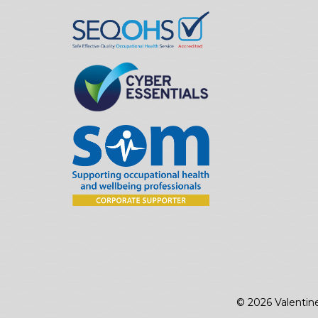
© 2026 Valentin