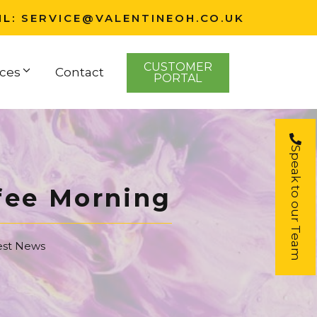
IL:
SERVICE@VALENTINEOH.CO.UK
CUSTOMER
ces
Contact
PORTAL
Speak to our Team
fee Morning
est News