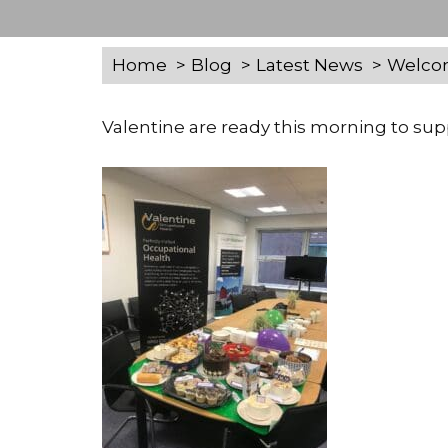
Home
Blog
Latest News
Welcom
Valentine are ready this morning to su