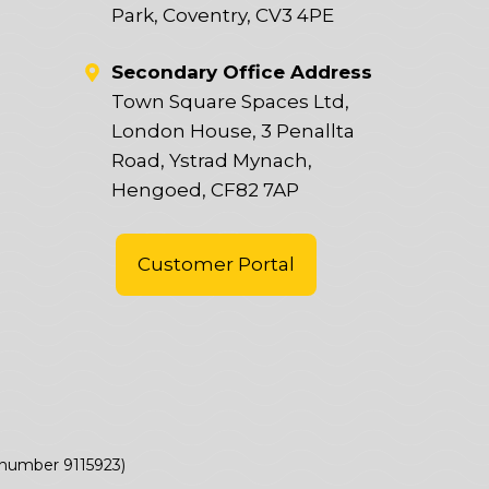
Park, Coventry, CV3 4PE
Secondary Office Address
Town Square Spaces Ltd,
London House, 3 Penallta
Road, Ystrad Mynach,
Hengoed, CF82 7AP
Customer Portal
(number 9115923)