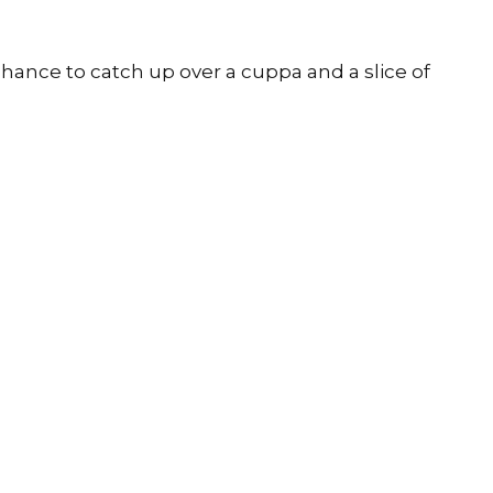
chance to catch up over a cuppa and a slice of