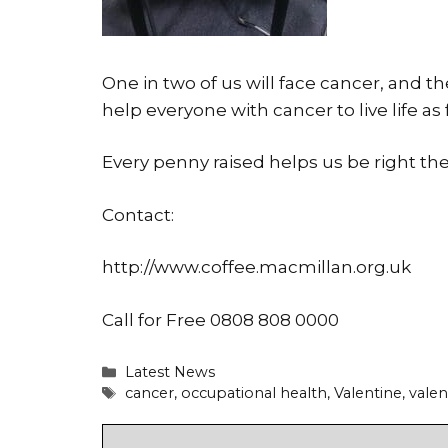
One in two of us will face cancer, and t
help everyone with cancer to live life as 
Every penny raised helps us be right the
Contact:
http://www.coffee.macmillan.org.uk
Call for Free 0808 808 0000
Categories
Latest News
Tags
cancer
,
occupational health
,
Valentine
,
valen