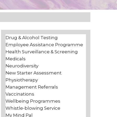
Drug & Alcohol Testing
Employee Assistance Programme
Health Surveillance & Screening
Medicals
Neurodiversity
New Starter Assessment
Physiotherapy
Management Referrals
Vaccinations
Wellbeing Programmes
Whistle-blowing Service
My Mind Pal