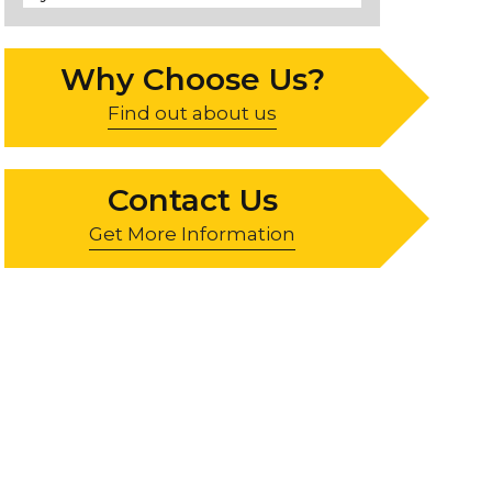
Why Choose Us?
Find out about us
Contact Us
Get More Information