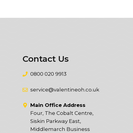
Contact Us
0800 020 9913
service@valentineoh.co.uk
Main Office Address
Four, The Cobalt Centre,
Siskin Parkway East,
Middlemarch Business
t