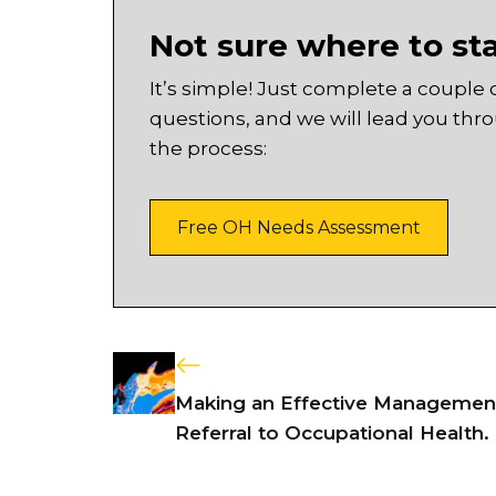
Not sure where to st
It’s simple! Just complete a couple 
questions, and we will lead you thr
the process:
Free OH Needs Assessment
Making an Effective Managemen
Referral to Occupational Health.