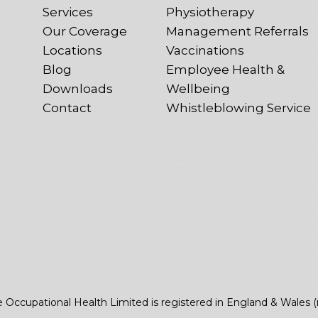
Services
Physiotherapy
Our Coverage
Management Referrals
Locations
Vaccinations
Blog
Employee Health &
Downloads
Wellbeing
Contact
Whistleblowing Service
e Occupational Health Limited is registered in England & Wales 