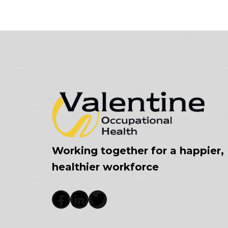
Working together for a happier,
healthier workforce
Facebook
LinkedIn
Twitter