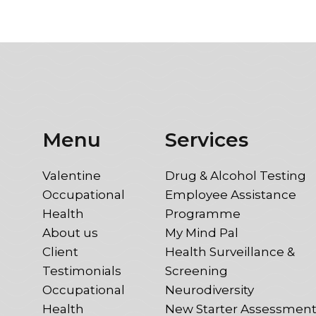
Menu
Services
Valentine
Drug & Alcohol Testing
Occupational
Employee Assistance
Health
Programme
About us
My Mind Pal
Client
Health Surveillance &
Testimonials
Screening
Occupational
Neurodiversity
Health
New Starter Assessmen