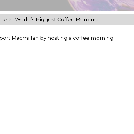
e to World’s Biggest Coffee Morning
pport Macmillan by hosting a coffee morning.