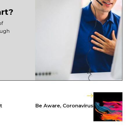
art?
of
ough
t
Be Aware, Coronavirus