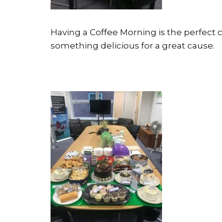
Having a Coffee Morning is the perfect 
something delicious for a great cause.