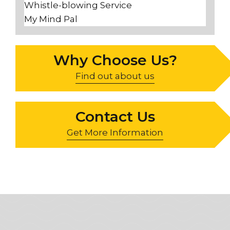
Whistle-blowing Service
My Mind Pal
Why Choose Us?
Find out about us
Contact Us
Get More Information