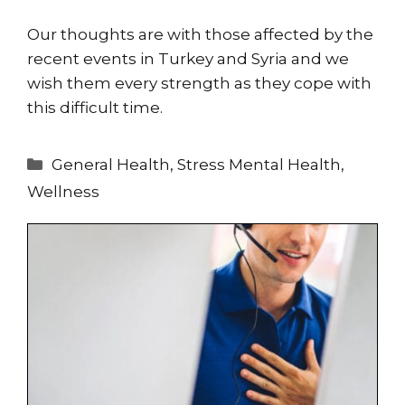
Our thoughts are with those affected by the
recent events in Turkey and Syria and we
wish them every strength as they cope with
this difficult time.
Categories
General Health
,
Stress Mental Health
,
Wellness