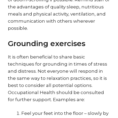
the advantages of
quality sleep
, nutritious
meals and physical activity, ventilation, and
communication with others wherever
possible.
Grounding exercises
It is often beneficial to share basic
techniques for grounding in times of stress
and distress. Not everyone will respond in
the same way to relaxation practices, so it is
best to consider all potential options.
Occupational Health should be consulted
for further support. Examples are:
Feel your feet into the floor – slowly by