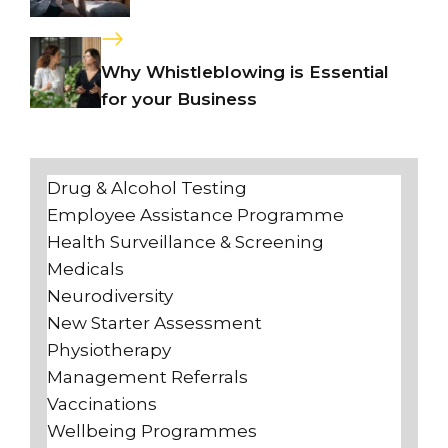
Why Whistleblowing is Essential
for your Business
Drug & Alcohol Testing
Employee Assistance Programme
Health Surveillance & Screening
Medicals
Neurodiversity
New Starter Assessment
Physiotherapy
Management Referrals
Vaccinations
Wellbeing Programmes