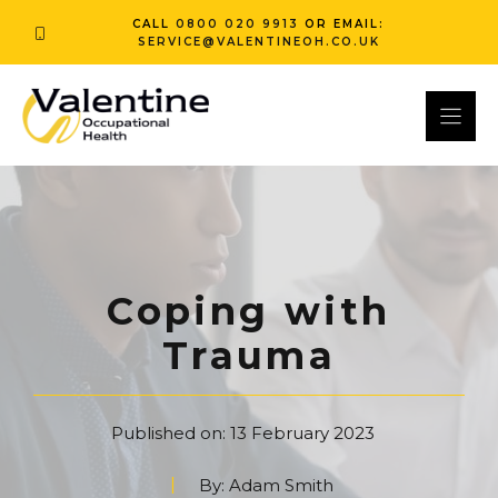
Skip
CALL
0800 020 9913
OR EMAIL:
to
SERVICE@VALENTINEOH.CO.UK
content
Coping with
Trauma
Published on:
13 February 2023
By:
Adam Smith