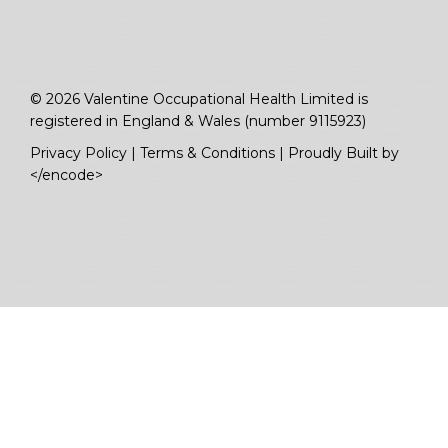
© 2026 Valentine Occupational Health Limited is
registered in England & Wales (number 9115923)
Privacy Policy
|
Terms & Conditions
|
Proudly Built by
</encode>