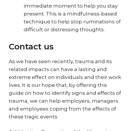
immediate moment to help you stay
present. This is a mindfulness-based
technique to help stop ruminations of
difficult or distressing thoughts.
Contact us
As we have seen recently, trauma and its
related impacts can have a lasting and
extreme effect on individuals and their work
lives. It is our hope that, by offering this
guide on how to identify signs and effects of
trauma, we can help employers, managers
and employees coping from the effects of
these tragic events.