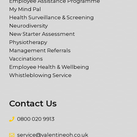
Employee Assistance Programme
My Mind Pal
Health Surveillance & Screening
Neurodiversity
New Starter Assessment
Physiotherapy
Management Referrals
Vaccinations
Employee Health & Wellbeing
Whistleblowing Service
Contact Us
0800 020 9913
service@valentineoh.co.uk