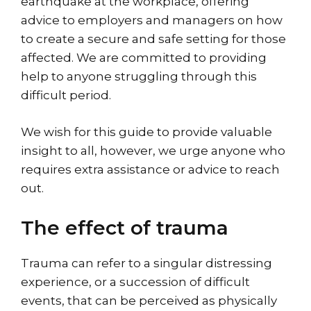
earthquake at the workplace, offering
advice to employers and managers on how
to create a secure and safe setting for those
affected. We are committed to providing
help to anyone struggling through this
difficult period.
We wish for this guide to provide valuable
insight to all, however, we urge anyone who
requires extra assistance or advice to reach
out.
The effect of trauma
Trauma can refer to a singular distressing
experience, or a succession of difficult
events, that can be perceived as physically