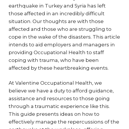
earthquake in Turkey and Syria has left
those affected in an incredibly difficult
situation. Our thoughts are with those
affected and those who are struggling to
cope in the wake of the disasters. This article
intends to aid employers and managers in
providing Occupational Health to staff
coping with trauma, who have been
affected by these heartbreaking events.
At Valentine Occupational Health, we
believe we have a duty to afford guidance,
assistance and resources to those going
through a traumatic experience like this.
This guide presents ideas on how to
effectively manage the repercussions of the