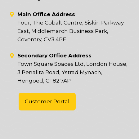
Main Office Address
Four, The Cobalt Centre, Siskin Parkway
East, Middlemarch Business Park,
Coventry, CV3 4PE
Secondary Office Address
Town Square Spaces Ltd, London House,
3 Penallta Road, Ystrad Mynach,
Hengoed, CF82 7AP
Customer Portal