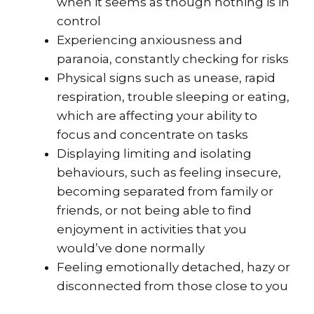
when it seems as though nothing is in
control
Experiencing anxiousness and
paranoia, constantly checking for risks
Physical signs such as unease, rapid
respiration, trouble sleeping or eating,
which are affecting your ability to
focus and concentrate on tasks
Displaying limiting and isolating
behaviours, such as feeling insecure,
becoming separated from family or
friends, or not being able to find
enjoyment in activities that you
would’ve done normally
Feeling emotionally detached, hazy or
disconnected from those close to you