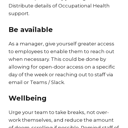
Distribute details of Occupational Health
support.
Be available
As a manager, give yourself greater access
to employees to enable them to reach out
when necessary. This could be done by
allowing for open-door access on a specific
day of the week or reaching out to staff via
email or Teams / Slack.
Wellbeing
Urge your team to take breaks, not over-
work themselves, and reduce the amount
of doom-scrolling if possible. Remind staff of