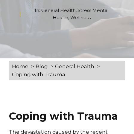
In:
General Health
,
Stress Mental
Health
,
Wellness
Home
Blog
General Health
Coping with Trauma
Coping with Trauma
The devastation caused by the recent