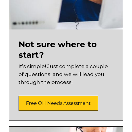
Not sure where to
start?
It’s simple! Just complete a couple
of questions, and we will lead you
through the process:
Free OH Needs Assessment