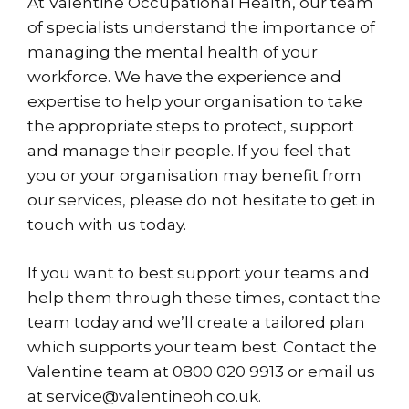
At Valentine Occupational Health, our team
of specialists understand the importance of
managing the mental health of your
workforce. We have the experience and
expertise to help your organisation to take
the appropriate steps to protect, support
and manage their people. If you feel that
you or your organisation may benefit from
our services, please do not hesitate to get in
touch with us today.
If you want to best support your teams and
help them through these times, contact the
team today and we’ll create a tailored plan
which supports your team best.
Contact
the
Valentine team at 0800 020 9913 or email us
at service@valentineoh.co.uk.