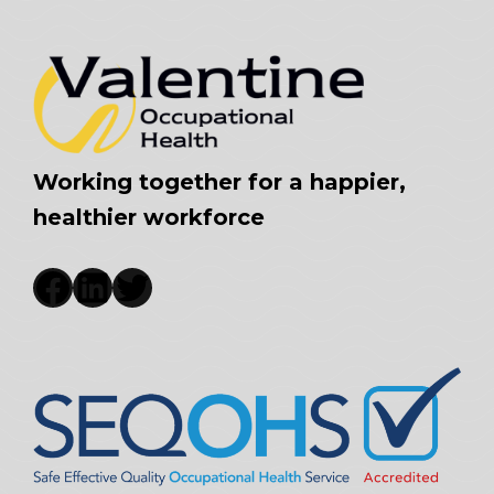
Working together for a happier,
healthier workforce
Facebook
LinkedIn
Twitter