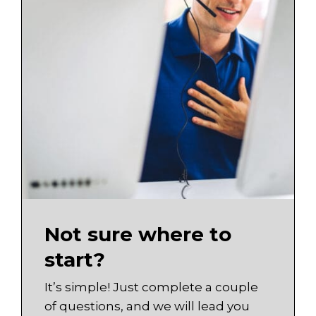
Not sure where to
start?
It’s simple! Just complete a couple
of questions, and we will lead you