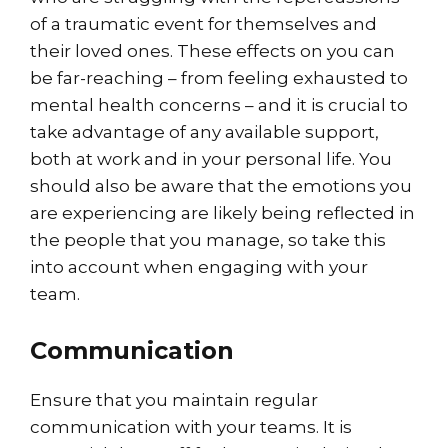
of a traumatic event for themselves and
their loved ones. These effects on you can
be far-reaching – from feeling exhausted to
mental health concerns – and it is crucial to
take advantage of any available support,
both at work and in your personal life. You
should also be aware that the emotions you
are experiencing are likely being reflected in
the people that you manage, so take this
into account when engaging with your
team.
Communication
Ensure that you maintain regular
communication with your teams. It is