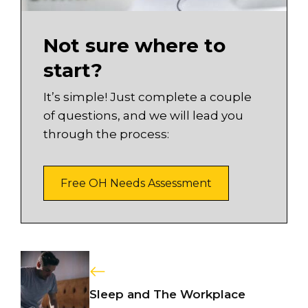
Not sure where to
start?
It’s simple! Just complete a couple
of questions, and we will lead you
through the process:
Free OH Needs Assessment
Sleep and The Workplace