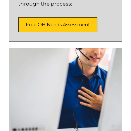
through the process:
Free OH Needs Assessment