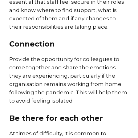
essential that staff feel secure in their roles
and know where to find support, what is
expected of them and if any changes to
their responsibilities are taking place.
Connection
Provide the opportunity for colleagues to
come together and share the emotions
they are experiencing, particularly if the
organisation remains working from home
following the pandemic. This will help them
to avoid feeling isolated.
Be there for each other
At times of difficulty, it is common to