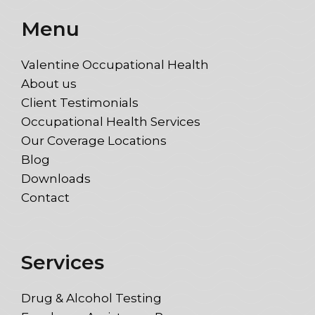
Menu
Valentine Occupational Health
About us
Client Testimonials
Occupational Health Services
Our Coverage Locations
Blog
Downloads
Contact
Services
Drug & Alcohol Testing