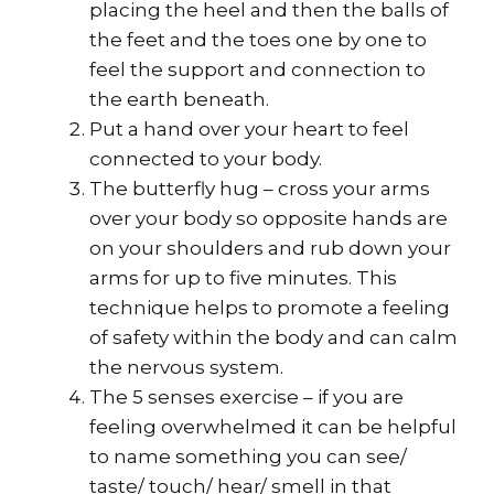
placing the heel and then the balls of
the feet and the toes one by one to
feel the support and connection to
the earth beneath.
Put a hand over your heart to feel
connected to your body.
The butterfly hug – cross your arms
over your body so opposite hands are
on your shoulders and rub down your
arms for up to five minutes. This
technique helps to promote a feeling
of safety within the body and can calm
the nervous system.
The 5 senses exercise – if you are
feeling overwhelmed it can be helpful
to name something you can see/
taste/ touch/ hear/ smell in that