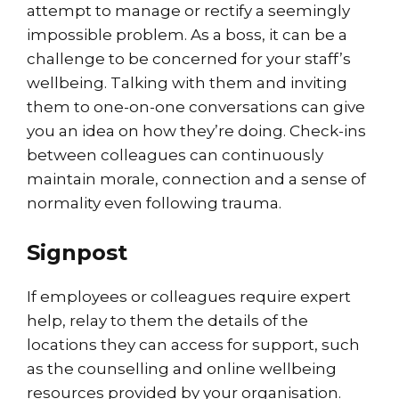
attempt to manage or rectify a seemingly
impossible problem. As a boss, it can be a
challenge to be concerned for your staff’s
wellbeing. Talking with them and inviting
them to one-on-one conversations can give
you an idea on how they’re doing. Check-ins
between colleagues can continuously
maintain morale, connection and a sense of
normality even following trauma.
Signpost
If employees or colleagues require expert
help, relay to them the details of the
locations they can access for support, such
as the counselling and online wellbeing
resources provided by your organisation.