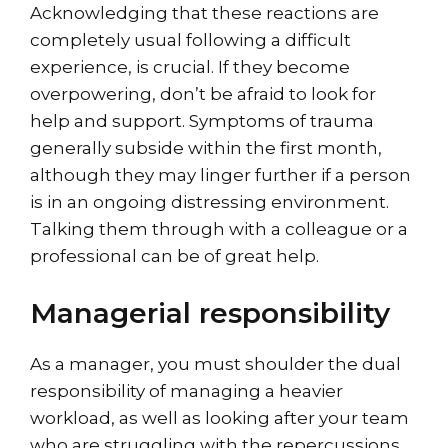
Acknowledging that these reactions are
completely usual following a difficult
experience, is crucial. If they become
overpowering, don’t be afraid to look for
help and support. Symptoms of trauma
generally subside within the first month,
although they may linger further if a person
is in an ongoing distressing environment.
Talking them through with a colleague or a
professional can be of great help.
Managerial responsibility
As a manager, you must shoulder the dual
responsibility of managing a heavier
workload, as well as looking after your team
who are struggling with the repercussions