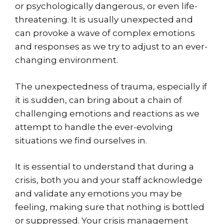
or psychologically dangerous, or even life-
threatening. It is usually unexpected and
can provoke a wave of complex emotions
and responses as we try to adjust to an ever-
changing environment.
The unexpectedness of trauma, especially if
it is sudden, can bring about a chain of
challenging emotions and reactions as we
attempt to handle the ever-evolving
situations we find ourselves in.
It is essential to understand that during a
crisis, both you and your staff acknowledge
and validate any emotions you may be
feeling, making sure that nothing is bottled
or suppressed. Your crisis management