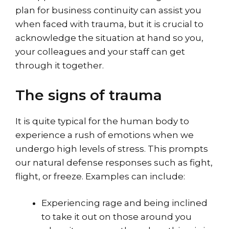
plan for business continuity can assist you
when faced with trauma, but it is crucial to
acknowledge the situation at hand so you,
your colleagues and your staff can get
through it together.
The signs of trauma
It is quite typical for the human body to
experience a rush of emotions when we
undergo high levels of stress. This prompts
our natural defense responses such as fight,
flight, or freeze. Examples can include:
Experiencing rage and being inclined
to take it out on those around you