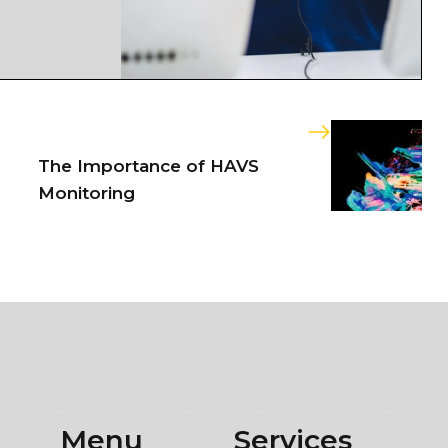
The Importance of HAVS
Monitoring
Menu
Services