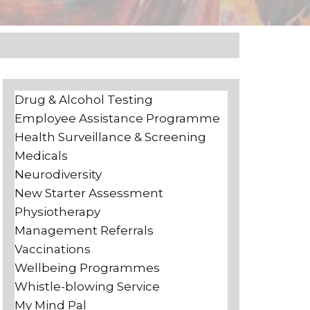
Drug & Alcohol Testing
Employee Assistance Programme
Health Surveillance & Screening
Medicals
Neurodiversity
New Starter Assessment
Physiotherapy
Management Referrals
Vaccinations
Wellbeing Programmes
Whistle-blowing Service
My Mind Pal