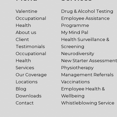
Valentine
Drug & Alcohol Testing
Occupational
Employee Assistance
Health
Programme
About us
My Mind Pal
Client
Health Surveillance &
Testimonials
Screening
Occupational
Neurodiversity
Health
New Starter Assessmen
Services
Physiotherapy
Our Coverage
Management Referrals
Locations
Vaccinations
Blog
Employee Health &
Downloads
Wellbeing
Contact
Whistleblowing Service