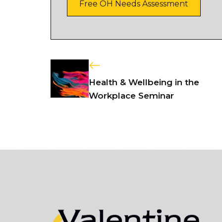
Free OH Needs Assessment
Health & Wellbeing in the
Workplace Seminar