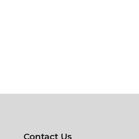
Contact Us