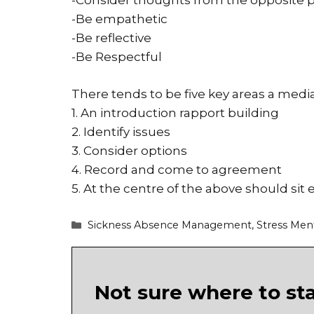
-Consider thoughts from the opposite p
-Be empathetic
-Be reflective
-Be Respectful
There tends to be five key areas a mediat
1. An introduction rapport building
2. Identify issues
3. Consider options
4. Record and come to agreement
5. At the centre of the above should sit 
Categories
Sickness Absence Management
,
Stress Men
Not sure where to st