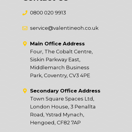
0800 020 9913
service@valentineoh.co.uk
Main Office Address
Four, The Cobalt Centre,
Siskin Parkway East,
Middlemarch Business
t
Park, Coventry, CV3 4PE
Secondary Office Address
Town Square Spaces Ltd,
London House, 3 Penallta
Road, Ystrad Mynach,
Hengoed, CF82 7AP