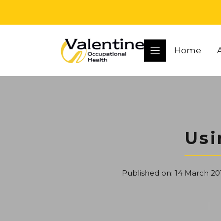
Skip
to
content
Home
Usi
Published on:
14 March 20