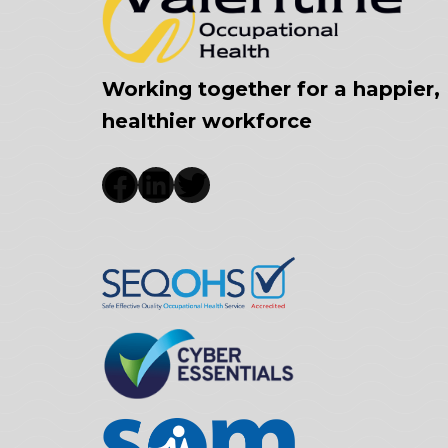
Working together for a happier,
healthier workforce
Facebook
LinkedIn
Twitter