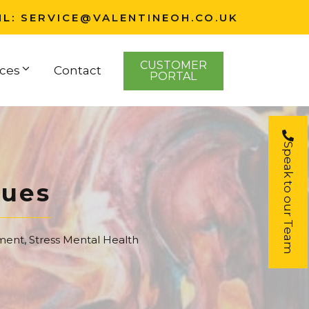
IL:
SERVICE@VALENTINEOH.CO.UK
CUSTOMER
ces
Contact
PORTAL
Speak to our Team
ques
ment
,
Stress Mental Health