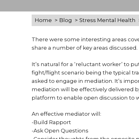
Home
Blog
Stress Mental Health
There were some interesting areas cove
share a number of key areas discussed.
It’s natural for a ‘reluctant worker’ to pu
fight/flight scenario being the typical 
asked to engage in mediation. It’s impo
mediation will be effectively delivered 
platform to enable open discussion to w
An effective mediator will:
-Build Rapport
-Ask Open Questions