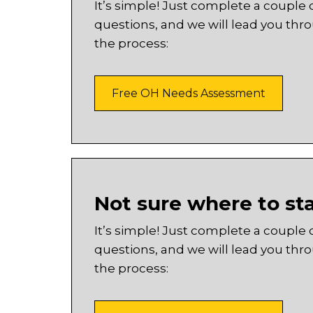
It’s simple! Just complete a couple 
questions, and we will lead you thr
the process:
Free OH Needs Assessment
Not sure where to st
It’s simple! Just complete a couple 
questions, and we will lead you thr
the process: