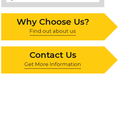
Why Choose Us?
Find out about us
Contact Us
Get More Information