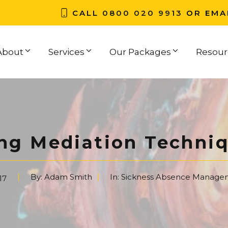
CALL
0800 020 9913
OR EMA
About
Services
Our Packages
Resour
ng Mediation Techni
By:
Adam Smith
In:
Sickness Absence Manage
17