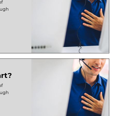
of
ough
art?
of
ough