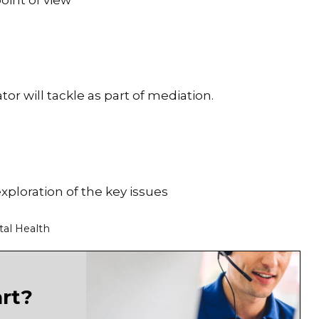
oint of view
or will tackle as part of mediation.
exploration of the key issues
tal Health
art?