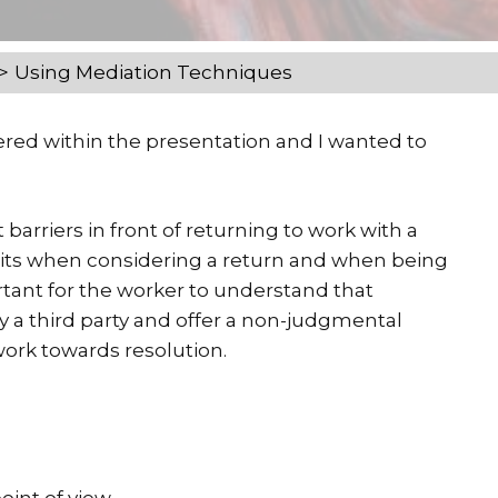
Using Mediation Techniques
red within the presentation and I wanted to
t barriers in front of returning to work with a
traits when considering a return and when being
rtant for the worker to understand that
by a third party and offer a non-judgmental
ork towards resolution.