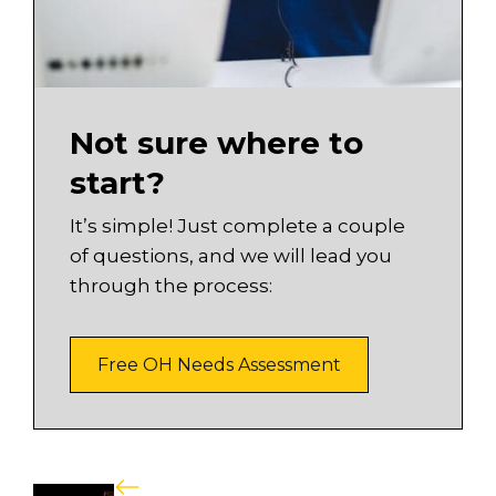
Not sure where to
start?
It’s simple! Just complete a couple
of questions, and we will lead you
through the process:
Free OH Needs Assessment