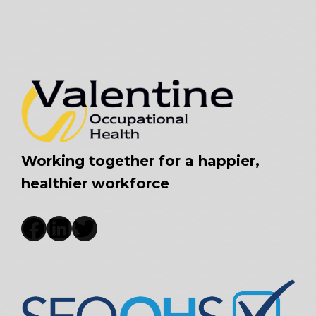
Working together for a happier,
healthier workforce
Facebook
LinkedIn
Twitter