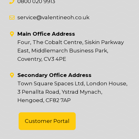
0800 020 9913
service@valentineoh.co.uk
Main Office Address
Four, The Cobalt Centre, Siskin Parkway
East, Middlemarch Business Park,
Coventry, CV3 4PE
Secondary Office Address
Town Square Spaces Ltd, London House,
3 Penallta Road, Ystrad Mynach,
Hengoed, CF82 7AP
Customer Portal