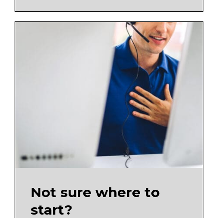
Not sure where to
start?