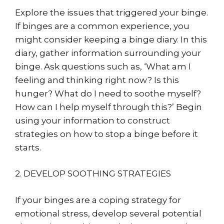
Explore the issues that triggered your binge.
If binges are a common experience, you
might consider keeping a binge diary. In this
diary, gather information surrounding your
binge. Ask questions such as, ‘What am I
feeling and thinking right now? Is this
hunger? What do I need to soothe myself?
How can I help myself through this?’ Begin
using your information to construct
strategies on how to stop a binge before it
starts.
2. DEVELOP SOOTHING STRATEGIES
If your binges are a coping strategy for
emotional stress, develop several potential