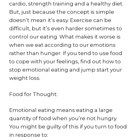
cardio, strength training and a healthy diet.
But, just because the concept is simple
doesn’t mean it’s easy. Exercise can be
difficult, but it’s even harder sometimes to
control our eating. What makes it worse is
when we eat according to our emotions
rather than hunger. If you tend to use food
to cope with your feelings, find out how to
stop emotional eating and jump start your
weight loss.
Food for Thought:
Emotional eating means eating a large
quantity of food when you’re not hungry.
You might be guilty of this if you turn to food
in response to: