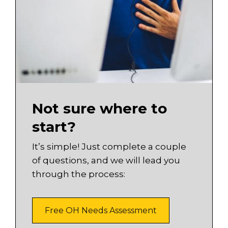
Not sure where to
start?
It’s simple! Just complete a couple
of questions, and we will lead you
through the process:
Free OH Needs Assessment