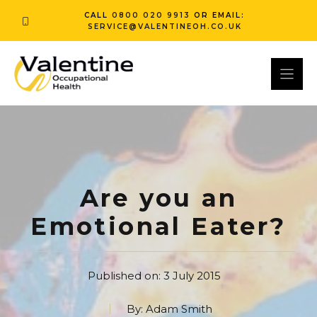
Skip
CALL
0800 020 9913
OR EMAIL:
to
SERVICE@VALENTINEOH.CO.UK
content
Are you an
Emotional Eater?
Published on:
3 July 2015
By:
Adam Smith