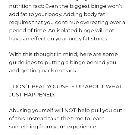
nutrition fact: Even the biggest binge won’t
add fat to your body. Adding body fat
requires that you continue overeating over a
period of time. An isolated binge will not
have an effect on your body fat stores.
With this thought in mind, here are some
guidelines to putting a binge behind you
and getting back on track.
1. DON’T BEAT YOURSELF UP ABOUT WHAT
JUST HAPPENED.
Abusing yourself will NOT help pull you out
of this. Instead take the time to learn
something from your experience.