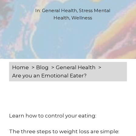
In:
General Health
,
Stress Mental
Health
,
Wellness
Home
Blog
General Health
Are you an Emotional Eater?
Learn how to control your eating:
The three steps to weight loss are simple: