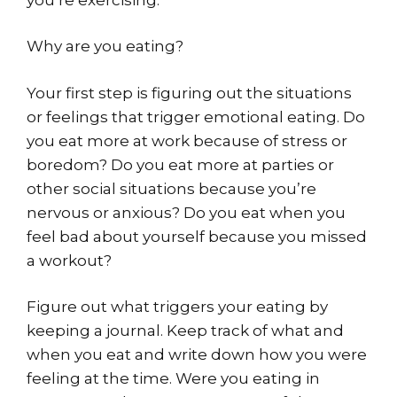
Why are you eating?
Your first step is figuring out the situations
or feelings that trigger emotional eating. Do
you eat more at work because of stress or
boredom? Do you eat more at parties or
other social situations because you’re
nervous or anxious? Do you eat when you
feel bad about yourself because you missed
a workout?
Figure out what triggers your eating by
keeping a journal. Keep track of what and
when you eat and write down how you were
feeling at the time. Were you eating in