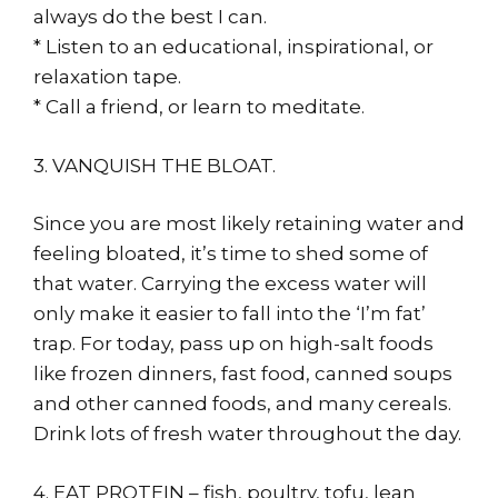
always do the best I can.
* Listen to an educational, inspirational, or
relaxation tape.
* Call a friend, or learn to meditate.
3. VANQUISH THE BLOAT.
Since you are most likely retaining water and
feeling bloated, it’s time to shed some of
that water. Carrying the excess water will
only make it easier to fall into the ‘I’m fat’
trap. For today, pass up on high-salt foods
like frozen dinners, fast food, canned soups
and other canned foods, and many cereals.
Drink lots of fresh water throughout the day.
4. EAT PROTEIN – fish, poultry, tofu, lean