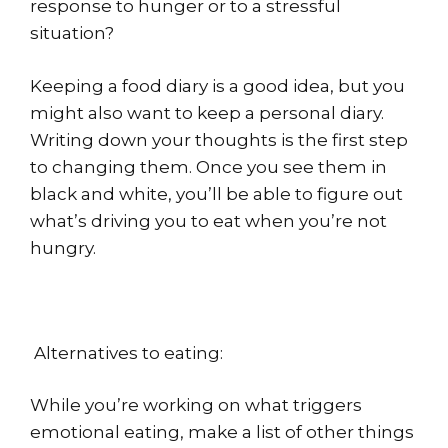
response to hunger or to a stressful
situation?
Keeping a food diary is a good idea, but you
might also want to keep a personal diary.
Writing down your thoughts is the first step
to changing them. Once you see them in
black and white, you’ll be able to figure out
what’s driving you to eat when you’re not
hungry.
Alternatives to eating:
While you’re working on what triggers
emotional eating, make a list of other things