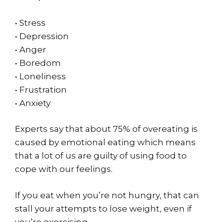
• Stress
• Depression
• Anger
• Boredom
• Loneliness
• Frustration
• Anxiety
Experts say that about 75% of overeating is
caused by emotional eating which means
that a lot of us are guilty of using food to
cope with our feelings.
If you eat when you’re not hungry, that can
stall your attempts to lose weight, even if
you’re exercising.