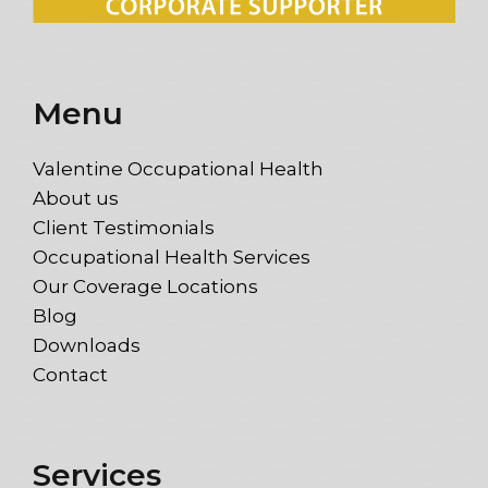
Menu
Valentine Occupational Health
About us
Client Testimonials
Occupational Health Services
Our Coverage Locations
Blog
Downloads
Contact
Services