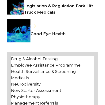
Legislation & Regulation Fork Lift
Truck Medicals
Good Eye Health
Drug & Alcohol Testing
Employee Assistance Programme
Health Surveillance & Screening
Medicals
Neurodiversity
New Starter Assessment
Physiotherapy
Management Referrals