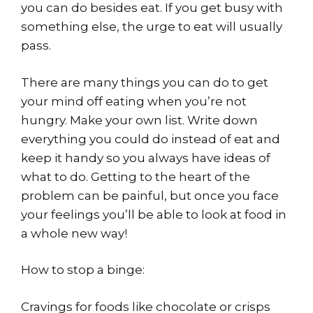
you can do besides eat. If you get busy with
something else, the urge to eat will usually
pass.
There are many things you can do to get
your mind off eating when you’re not
hungry. Make your own list. Write down
everything you could do instead of eat and
keep it handy so you always have ideas of
what to do. Getting to the heart of the
problem can be painful, but once you face
your feelings you’ll be able to look at food in
a whole new way!
How to stop a binge:
Cravings for foods like chocolate or crisps