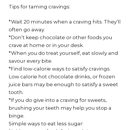
Tips for taming cravings:
*Wait 20 minutes when a craving hits. They’ll
often go away.
*Don’t keep chocolate or other foods you
crave at home or in your desk.
*When you do treat yourself, eat slowly and
savour every bite.
*Find low-calorie ways to satisfy cravings.
Low calorie hot chocolate drinks, or frozen
juice bars may be enough to satisfy a sweet
tooth.
*If you do give into a craving for sweets,
brushing your teeth may help you stop a
binge.
Simple ways to eat less sugar: