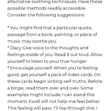
alternative soothing techniques. Have these
possible methods readily accessible.
Consider the following suggestions:
* You might find that a particular quote,
passage from a book, painting, or piece of
music may soothe you.
* Diary. Give voice to the thoughts and
feelings inside of you. Read it out loud. Allow
yourself to listen to your true hunger
* Encourage yourself. When you’re feeling
good, get yourself a pack of index cards. On
these cards begin writing self-truths. Before
a binge, read them over and over. Some
examples might include: I can stand this
moment. Food will not help me feel better.
This feeling will pass. I’ll live through this. I