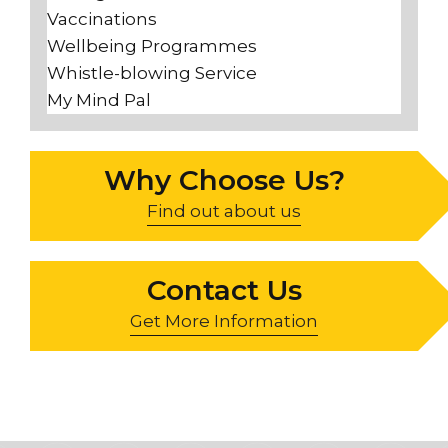
Vaccinations
Wellbeing Programmes
Whistle-blowing Service
My Mind Pal
Why Choose Us?
Find out about us
Contact Us
Get More Information