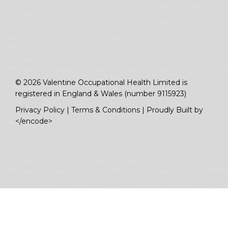
© 2026 Valentine Occupational Health Limited is
registered in England & Wales (number 9115923)
Privacy Policy
|
Terms & Conditions
|
Proudly Built by
</encode>