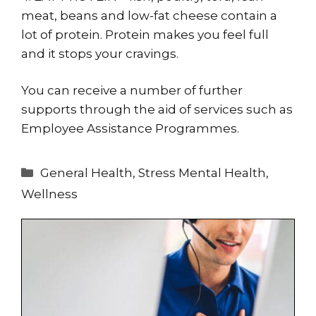
meat, beans and low-fat cheese contain a
lot of protein. Protein makes you feel full
and it stops your cravings.
You can receive a number of further
supports through the aid of services such as
Employee Assistance Programmes.
Categories
General Health
,
Stress Mental Health
,
Wellness