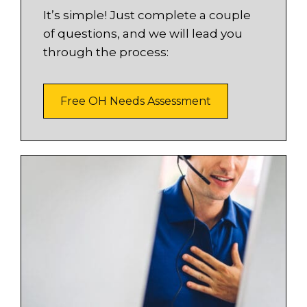
It’s simple! Just complete a couple
of questions, and we will lead you
through the process:
Free OH Needs Assessment