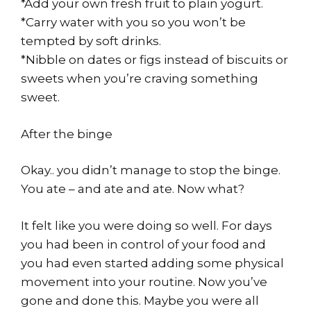
*Add your own fresh fruit to plain yogurt.
*Carry water with you so you won’t be
tempted by soft drinks.
*Nibble on dates or figs instead of biscuits or
sweets when you’re craving something
sweet.
After the binge
Okay.. you didn’t manage to stop the binge.
You ate – and ate and ate. Now what?
It felt like you were doing so well. For days
you had been in control of your food and
you had even started adding some physical
movement into your routine. Now you’ve
gone and done this. Maybe you were all