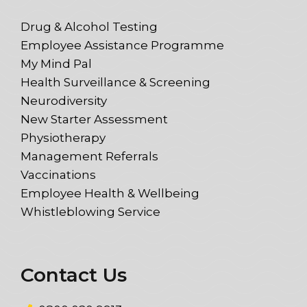
Drug & Alcohol Testing
Employee Assistance Programme
My Mind Pal
Health Surveillance & Screening
Neurodiversity
New Starter Assessment
Physiotherapy
Management Referrals
Vaccinations
Employee Health & Wellbeing
Whistleblowing Service
Contact Us