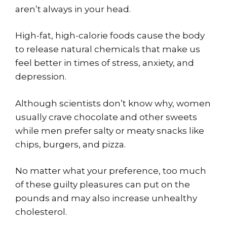
aren’t always in your head.
High-fat, high-calorie foods cause the body
to release natural chemicals that make us
feel better in times of stress, anxiety, and
depression.
Although scientists don’t know why, women
usually crave chocolate and other sweets
while men prefer salty or meaty snacks like
chips, burgers, and pizza.
No matter what your preference, too much
of these guilty pleasures can put on the
pounds and may also increase unhealthy
cholesterol.