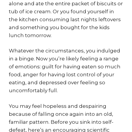
alone and ate the entire packet of biscuits or
tub of ice cream. Or you found yourself in
the kitchen consuming last nights leftovers
and something you bought for the kids
lunch tomorrow.
Whatever the circumstances, you indulged
in a binge. Now you’re likely feeling a range
of emotions: guilt for having eaten so much
food, anger for having lost control of your
eating, and depressed over feeling so
uncomfortably full.
You may feel hopeless and despairing
because of falling once again into an old,
familiar pattern. Before you sink into self-
defeat, here’s an encouraging scientific