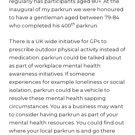
regularly has participants aged 80+. At the
inaugural of my parkrun we were honoured
to have a gentleman aged between 79-84
th
who completed his 400
parkrun.
There is a UK wide initiative for GPs to
prescribe outdoor physical activity instead of
medication. parkrun could be talked about
as part of workplace mental health
awareness initiatives. If someone
experiences for example loneliness or social
isolation, parkrun could be a vehicle to
resolve these mental health sapping
circumstances. You as a business may want
to consider having parkrun as part of your
mental health resources. You could find out
where your local parkrun is and go there