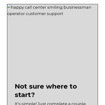
Not sure where to
start?
It’s simple! Just complete a couple