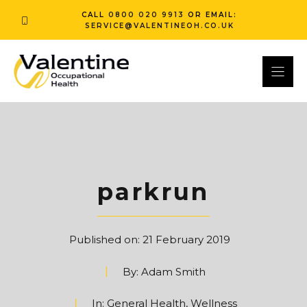
Skip
CALL
0800 020 9913
OR EMAIL:
to
SERVICE@VALENTINEOH.CO.UK
content
parkrun
Published on:
21 February 2019
By:
Adam Smith
In:
General Health
,
Wellness