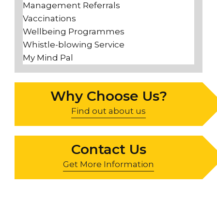
Management Referrals
Vaccinations
Wellbeing Programmes
Whistle-blowing Service
My Mind Pal
Why Choose Us?
Find out about us
Contact Us
Get More Information