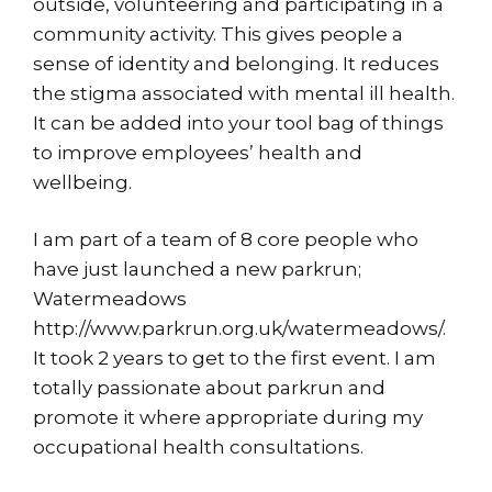
outside, volunteering and participating in a
community activity. This gives people a
sense of identity and belonging. It reduces
the stigma associated with mental ill health.
It can be added into your tool bag of things
to improve employees’ health and
wellbeing.
I am part of a team of 8 core people who
have just launched a new parkrun;
Watermeadows
http://www.parkrun.org.uk/watermeadows/
.
It took 2 years to get to the first event. I am
totally passionate about parkrun and
promote it where appropriate during my
occupational health consultations.