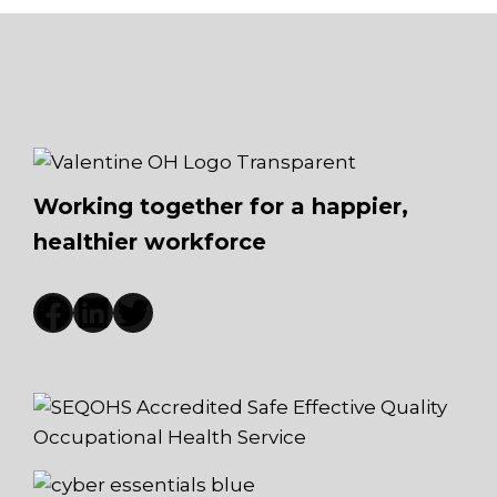
Working together for a happier,
healthier workforce
Facebook
LinkedIn
Twitter