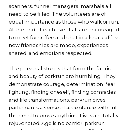
scanners, funnel managers, marshals all
need to be filled. The volunteers are of
equal importance as those who walk or run.
At the end of each event all are encouraged
to meet for coffee and chat in a local café; so
new friendships are made, experiences
shared, and emotions respected.
The personal stories that form the fabric
and beauty of parkrun are humbling. They
demonstrate courage, determination, fear
fighting, finding oneself, finding comrades
and life transformations. parkrun gives
participants a sense of acceptance without
the need to prove anything. Lives are totally
rejuvenated. Age is no barrier, parkrun