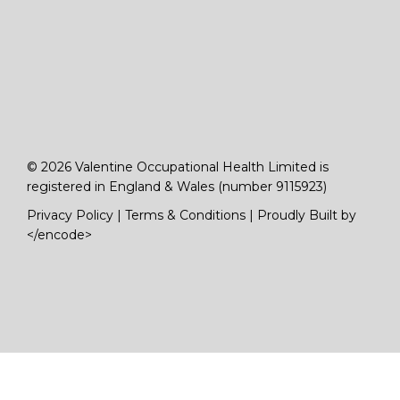
© 2026 Valentine Occupational Health Limited is
registered in England & Wales (number 9115923)
Privacy Policy
|
Terms & Conditions
|
Proudly Built by
</encode>