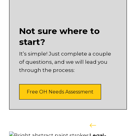
Not sure where to
start?
It’s simple! Just complete a couple
of questions, and we will lead you
through the process:
Free OH Needs Assessment
Legal-