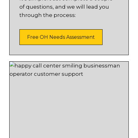
of questions, and we will lead you
through the process:
Free OH Needs Assessment