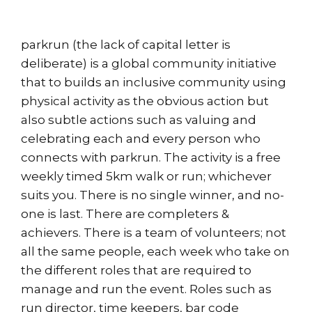
parkrun (the lack of capital letter is
deliberate) is a global community initiative
that to builds an inclusive community using
physical activity as the obvious action but
also subtle actions such as valuing and
celebrating each and every person who
connects with parkrun. The activity is a free
weekly timed 5km walk or run; whichever
suits you. There is no single winner, and no-
one is last. There are completers &
achievers. There is a team of volunteers; not
all the same people, each week who take on
the different roles that are required to
manage and run the event. Roles such as
run director, time keepers, bar code