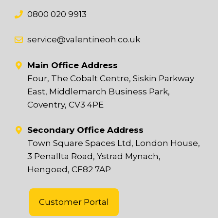
0800 020 9913
service@valentineoh.co.uk
Main Office Address
Four, The Cobalt Centre, Siskin Parkway
East, Middlemarch Business Park,
Coventry, CV3 4PE
Secondary Office Address
Town Square Spaces Ltd, London House,
3 Penallta Road, Ystrad Mynach,
Hengoed, CF82 7AP
Customer Portal