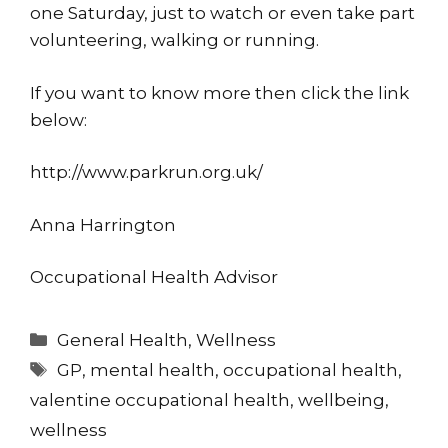
one Saturday, just to watch or even take part
volunteering, walking or running.
If you want to know more then click the link
below:
http://www.parkrun.org.uk/
Anna Harrington
Occupational Health Advisor
Categories
General Health
,
Wellness
Tags
GP
,
mental health
,
occupational health
,
valentine occupational health
,
wellbeing
,
wellness