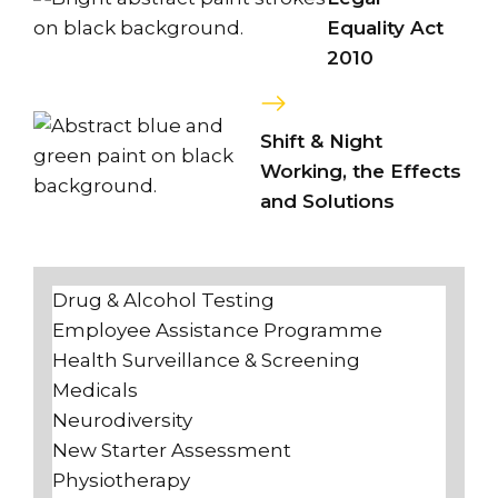
Equality Act
2010
Shift & Night
Working, the Effects
and Solutions
Drug & Alcohol Testing
Employee Assistance Programme
Health Surveillance & Screening
Medicals
Neurodiversity
New Starter Assessment
Physiotherapy