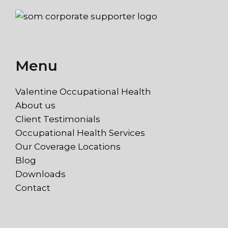
Menu
Valentine Occupational Health
About us
Client Testimonials
Occupational Health Services
Our Coverage Locations
Blog
Downloads
Contact