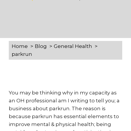
Home
Blog
General Health
parkrun
You may be thinking why in my capacity as
an OH professional am I writing to tell you; a
business about parkrun. The reason is
because parkrun has essential elements to
improve mental & physical health; being