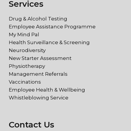
Services
Drug & Alcohol Testing
Employee Assistance Programme
My Mind Pal
Health Surveillance & Screening
Neurodiversity
New Starter Assessment
Physiotherapy
Management Referrals
Vaccinations
Employee Health & Wellbeing
Whistleblowing Service
Contact Us