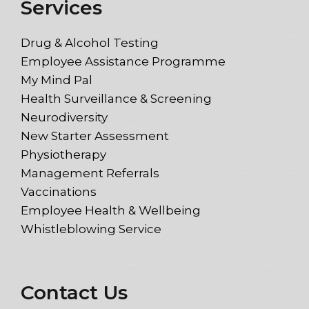
Services
Drug & Alcohol Testing
Employee Assistance Programme
My Mind Pal
Health Surveillance & Screening
Neurodiversity
New Starter Assessment
Physiotherapy
Management Referrals
Vaccinations
Employee Health & Wellbeing
Whistleblowing Service
Contact Us