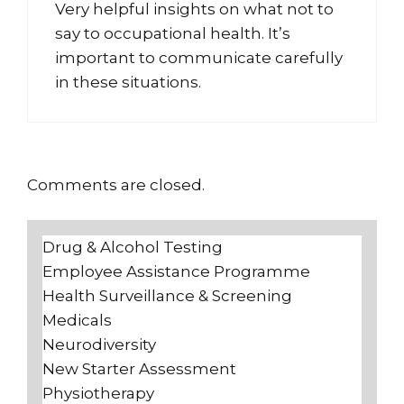
Very helpful insights on what not to
say to occupational health. It’s
important to communicate carefully
in these situations.
Comments are closed.
Drug & Alcohol Testing
Employee Assistance Programme
Health Surveillance & Screening
Medicals
Neurodiversity
New Starter Assessment
Physiotherapy