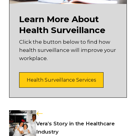
Learn More About
Health Surveillance
Click the button below to find how
health surveillance will improve your
workplace.
Health Surveillance Services
Vera’s Story in the Healthcare
Industry