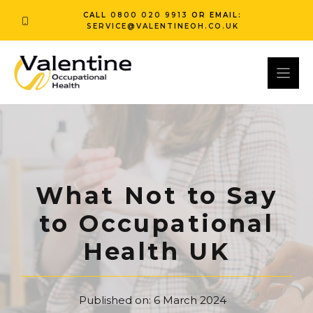
Skip
CALL
0800 020 9913
OR EMAIL:
to
SERVICE@VALENTINEOH.CO.UK
content
What Not to Say
to Occupational
Health UK
Published on:
6 March 2024