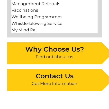
Management Referrals
Vaccinations
Wellbeing Programmes
Whistle-blowing Service
My Mind Pal
Why Choose Us?
Find out about us
Contact Us
Get More Information