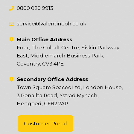
0800 020 9913
service@valentineoh.co.uk
Main Office Address
Four, The Cobalt Centre, Siskin Parkway
East, Middlemarch Business Park,
Coventry, CV3 4PE
Secondary Office Address
Town Square Spaces Ltd, London House,
3 Penallta Road, Ystrad Mynach,
Hengoed, CF82 7AP
Customer Portal