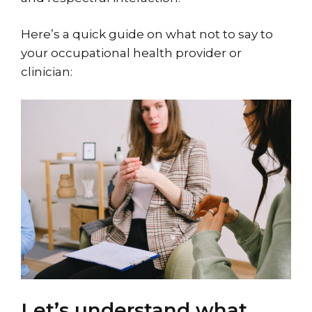
Here’s a quick guide on what not to say to
your occupational health provider or
clinician:
Let’s understand what