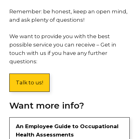
Remember: be honest, keep an open mind,
and ask plenty of questions!
We want to provide you with the best
possible service you can receive – Get in
touch with us if you have any further
questions:
Talk to us!
Want more info?
An Employee Guide to Occupational
Health Assessments