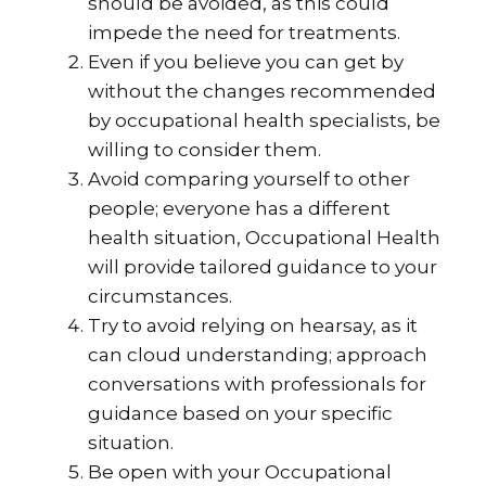
should be avoided, as this could
impede the need for treatments.
Even if you believe you can get by
without the changes recommended
by occupational health specialists, be
willing to consider them.
Avoid comparing yourself to other
people; everyone has a different
health situation, Occupational Health
will provide tailored guidance to your
circumstances.
Try to avoid relying on hearsay, as it
can cloud understanding; approach
conversations with professionals for
guidance based on your specific
situation.
Be open with your Occupational