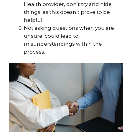
Health provider, don’t try and hide
things, as this doesn’t prove to be
helpful.
Not asking questions when you are
unsure, could lead to
misunderstandings within the
process.