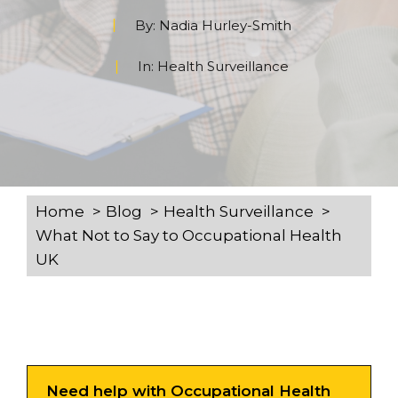
By:
Nadia Hurley-Smith
In:
Health Surveillance
Home
Blog
Health Surveillance
What Not to Say to Occupational Health
UK
Need help with Occupational Health