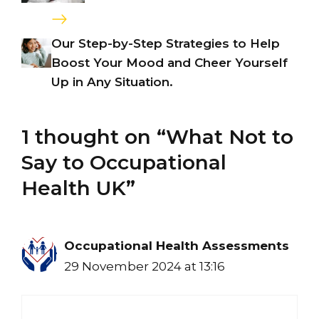
Our Step-by-Step Strategies to Help
Boost Your Mood and Cheer Yourself
Up in Any Situation.
1 thought on “What Not to
Say to Occupational
Health UK”
Occupational Health Assessments
29 November 2024 at 13:16