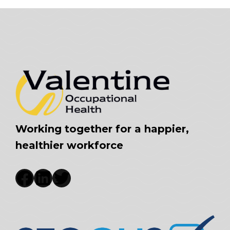
Working together for a happier,
healthier workforce
Facebook
LinkedIn
Twitter