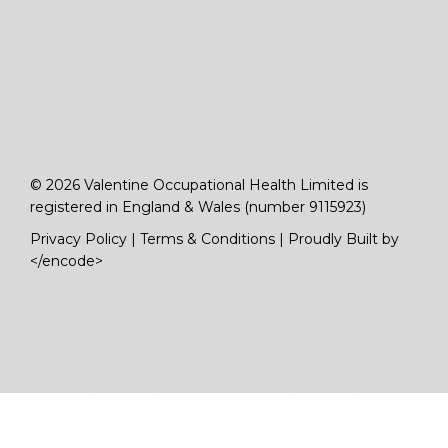
© 2026 Valentine Occupational Health Limited is
registered in England & Wales (number 9115923)
Privacy Policy
|
Terms & Conditions
|
Proudly Built by
</encode>