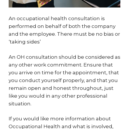
An occupational health consultation is
performed on behalf of both the company
and the employee. There must be no bias or
‘taking sides’
An OH consultation should be considered as
any other work commitment. Ensure that
you arrive on time for the appointment, that
you conduct yourself properly, and that you
remain open and honest throughout, just
like you would in any other professional
situation.
If you would like more information about
Occupational Health and what is involved,