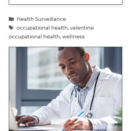
Categories
Health Surveillance
Tags
occupational health
,
valentine
occupational health
,
wellness