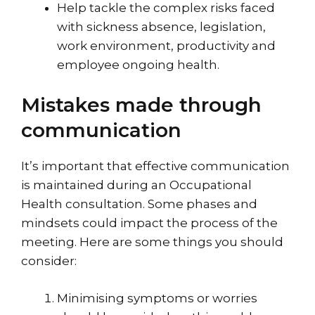
Help tackle the complex risks faced
with sickness absence, legislation,
work environment, productivity and
employee ongoing health.
Mistakes made through
communication
It’s important that effective communication
is maintained during an Occupational
Health consultation. Some phases and
mindsets could impact the process of the
meeting. Here are some things you should
consider:
Minimising symptoms or worries