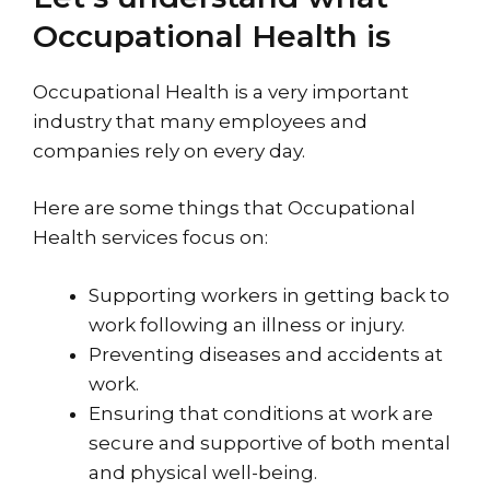
Occupational Health is
Occupational Health is a very important
industry that many employees and
companies rely on every day.
Here are some things that Occupational
Health services focus on:
Supporting workers in getting back to
work following an illness or injury.
Preventing diseases and accidents at
work.
Ensuring that conditions at work are
secure and supportive of both mental
and physical well-being.