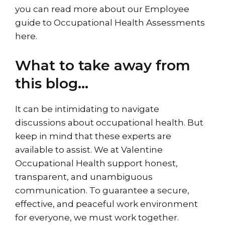
you can read more about our
Employee
guide to Occupational Health Assessments
here
.
What to take away from
this blog…
It can be intimidating to navigate
discussions about occupational health. But
keep in mind that these experts are
available to assist. We at Valentine
Occupational Health support honest,
transparent, and unambiguous
communication. To guarantee a secure,
effective, and peaceful work environment
for everyone, we must work together.