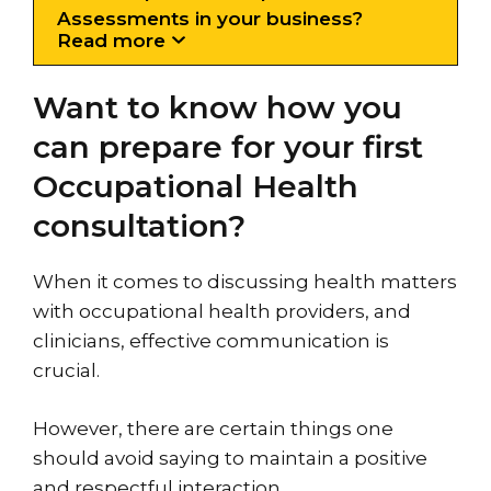
Assessments in your business?
Read more
Want to know how you
can prepare for your first
Occupational Health
consultation?
When it comes to discussing health matters
with occupational health providers, and
clinicians, effective communication is
crucial.
However, there are certain things one
should avoid saying to maintain a positive
and respectful interaction.