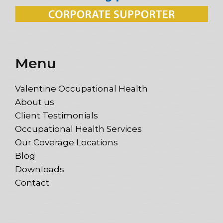
Menu
Valentine Occupational Health
About us
Client Testimonials
Occupational Health Services
Our Coverage Locations
Blog
Downloads
Contact